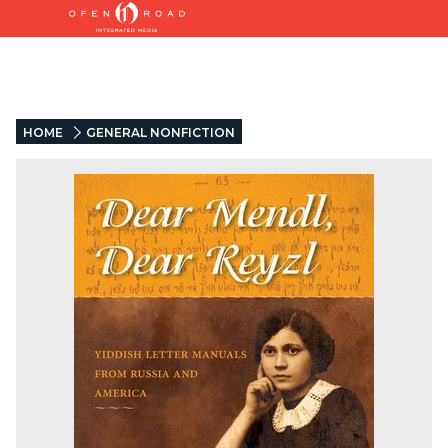
HOME
GENERAL NONFICTION