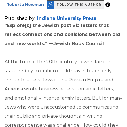
Roberta Newman
FOLLOW THIS AUTHOR
Published by
Indiana University Press
“Explore[s] the Jewish past via letters that
reflect connections and collisions between old
and new worlds.” —Jewish Book Council
At the turn of the 20th century, Jewish families
scattered by migration could stay in touch only
through letters. Jews in the Russian Empire and
America wrote business letters, romantic letters,
and emotionally intense family letters. But for many
Jews who were unaccustomed to communicating
their public and private thoughts in writing,
correspondence was a challenge. How could they