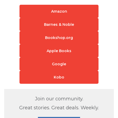
Amazon
Barnes & Noble
Bookshop.org
Apple Books
Google
Kobo
Join our community.
Great stories. Great deals. Weekly.