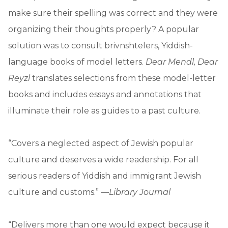
make sure their spelling was correct and they were
organizing their thoughts properly? A popular
solution was to consult brivnshtelers, Yiddish-
language books of model letters.
Dear Mendl, Dear
Reyzl
translates selections from these model-letter
books and includes essays and annotations that
illuminate their role as guides to a past culture.
“Covers a neglected aspect of Jewish popular
culture and deserves a wide readership. For all
serious readers of Yiddish and immigrant Jewish
culture and customs.” —
Library Journal
“Delivers more than one would expect because it