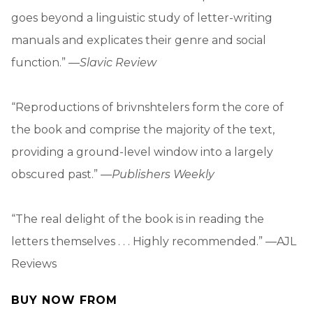
goes beyond a linguistic study of letter-writing
manuals and explicates their genre and social
function.” —
Slavic Review
“Reproductions of brivnshtelers form the core of
the book and comprise the majority of the text,
providing a ground-level window into a largely
obscured past.” —
Publishers Weekly
“The real delight of the book is in reading the
letters themselves . . . Highly recommended.” —AJL
Reviews
BUY NOW FROM