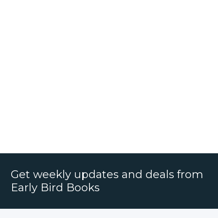
Get weekly updates and deals from
Early Bird Books