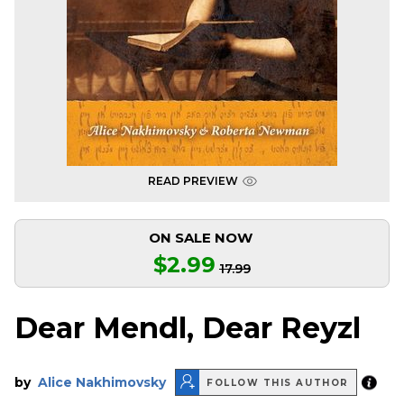
READ PREVIEW
ON SALE NOW
$2.99
17.99
Dear Mendl, Dear Reyzl
by
Alice Nakhimovsky
FOLLOW THIS AUTHOR