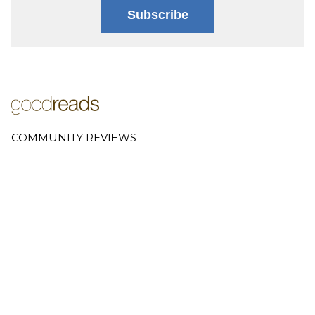
Subscribe
COMMUNITY REVIEWS