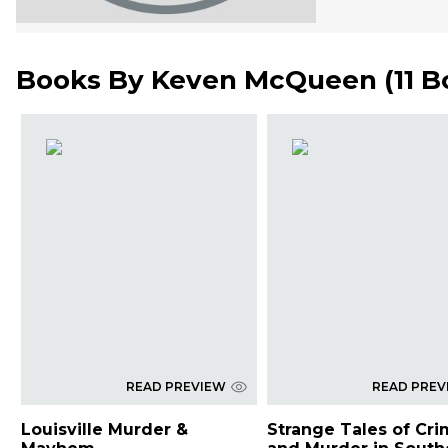
Books By
Keven McQueen
(
11 
READ PREVIEW
READ PREV
Louisville Murder &
Strange Tales of Cr