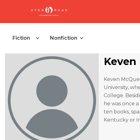
Fiction
Nonfiction
Keven
Keven McQueen
University, wh
College. Besid
he was once a
ten books, spa
Kentucky or In