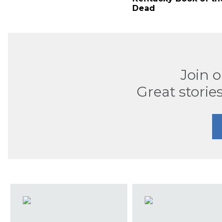
Dead
Join 
Great stories