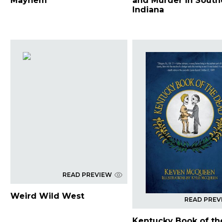
Mayhem
and Murder in South
Indiana
READ PREVIEW
Weird Wild West
READ PREV
Kentucky Book of th