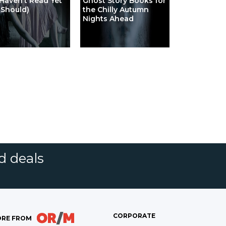
Haven’t Read Yet
Ghost Story Books for
 Should)
the Chilly Autumn
Nights Ahead
d deals
CORPORATE
RE FROM