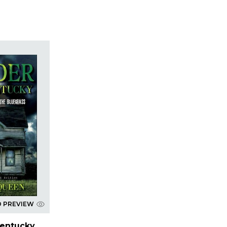
D PREVIEW
Kentucky