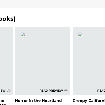
Books
)
IEW
READ PREVIEW
REA
ime
Horror in the Heartland
Creepy Californ