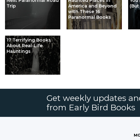
Next Paranormal Road
Haunted Places in
You 
Trip
America and Beyond
(But
with These 16
Paranormal Books
17 Terrifying Books
About Real-Life
Hauntings
Get weekly updates an
from Early Bird Books
MO