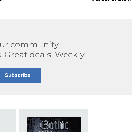
our community.
. Great deals. Weekly.
Subscribe