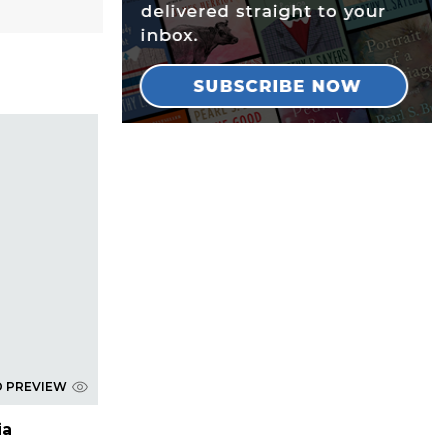
D PREVIEW
ia