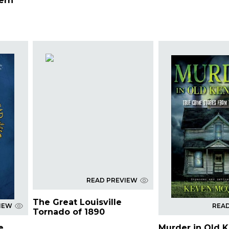
ern
READ PREVIEW
The Great Louisville
IEW
REA
Tornado of 1890
e
Murder in Old 