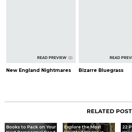
READ PREVIEW
READ PREV
New England Nightmares
Bizarre Bluegrass
RELATED POS
Books to Pack on Your
Explore the Most
22 