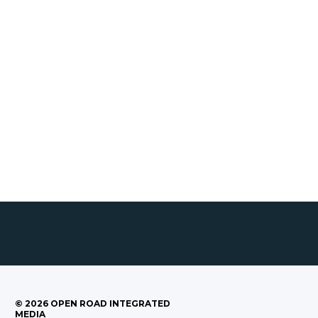
©
2026
OPEN ROAD INTEGRATED
MEDIA