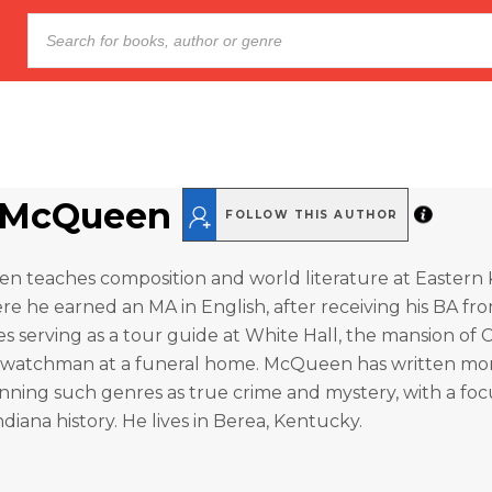
 McQueen
FOLLOW THIS AUTHOR
 teaches composition and world literature at Eastern
ere he earned an MA in English, after receiving his BA f
es serving as a tour guide at White Hall, the mansion of C
 watchman at a funeral home. McQueen has written mo
nning such genres as true crime and mystery, with a foc
diana history. He lives in Berea, Kentucky.