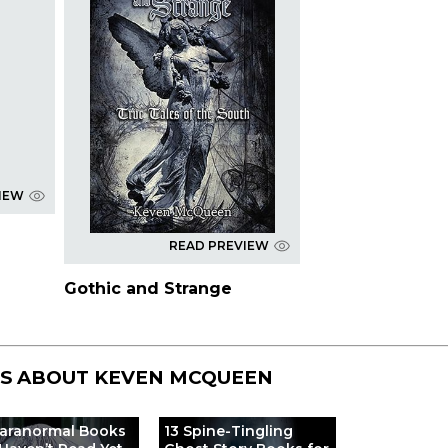
IEW
READ PREVIEW
Gothic and Strange
TS ABOUT
KEVEN MCQUEEN
Paranormal Books
13 Spine-Tingling