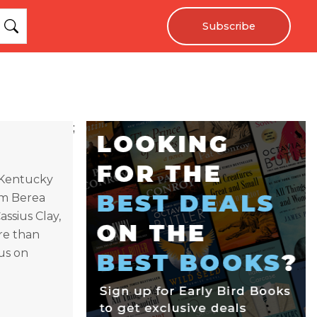
Subscribe
;
 Kentucky
rom Berea
assius Clay,
re than
us on