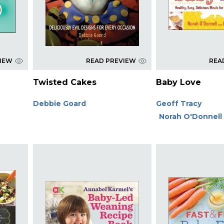
VIEW
READ PREVIEW
REA
Twisted Cakes
Baby Love
Debbie Goard
Geoff Tracy
Norah O'Donnell