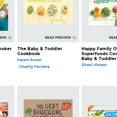
VIEW
READ PREVIEW
REA
ooker
The Baby & Toddler
Happy Family O
Cookbook
Superfoods Coo
Baby & Toddler
Karen Ansel
Shazi Visram
Charity Ferreira