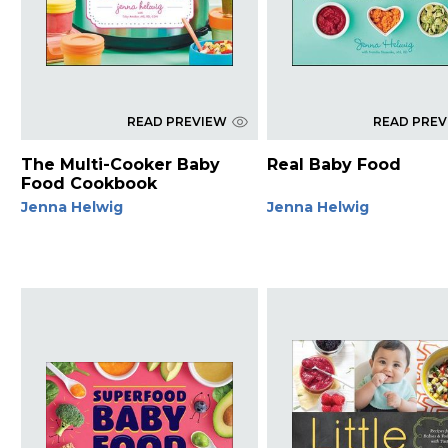
READ PREVIEW
READ PRE
The Multi-Cooker Baby
Real Baby Food
Food Cookbook
Jenna Helwig
Jenna Helwig