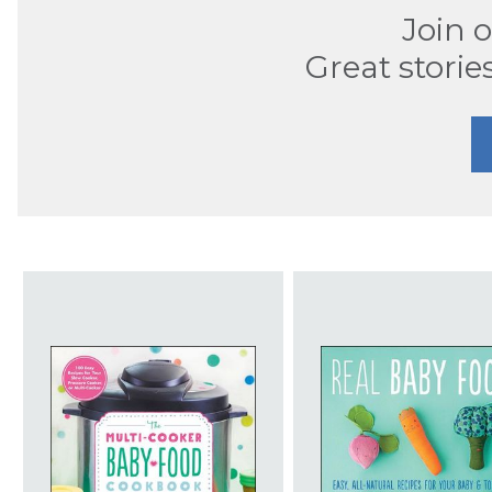
Join 
Great storie