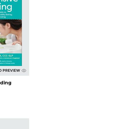
D PREVIEW
eding