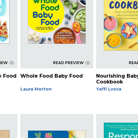
VIEW
READ PREVIEW
REA
y Food
Whole Food Baby Food
Nourishing Bab
Cookbook
Laura Morton
Yaffi Lvova