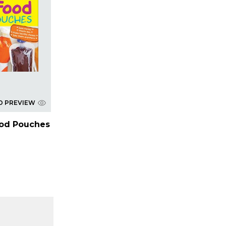
D PREVIEW
ood Pouches