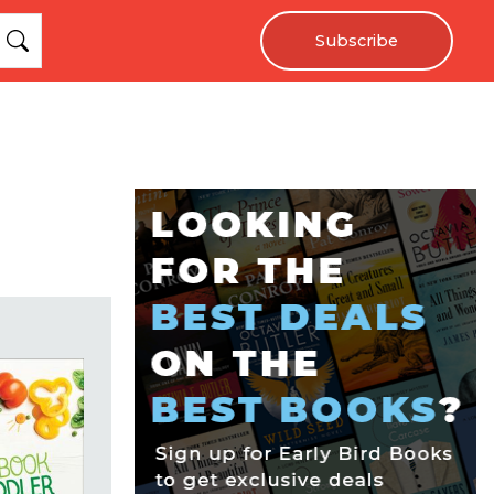
Subscribe