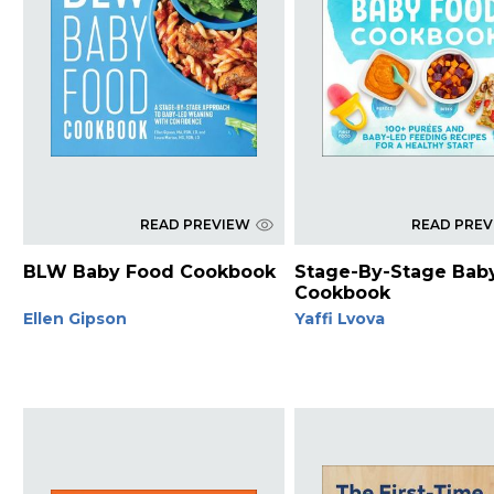
READ PREVIEW
READ PRE
BLW Baby Food Cookbook
Stage-By-Stage Bab
Cookbook
Ellen Gipson
Yaffi Lvova