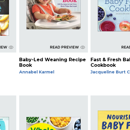
VIEW
READ PREVIEW
REA
Baby-Led Weaning Recipe
Fast & Fresh B
Book
Cookbook
Annabel Karmel
Jacqueline Burt 