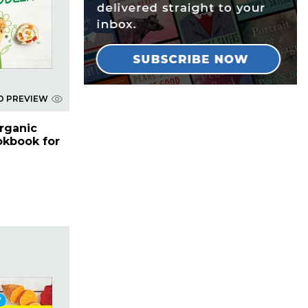
D PREVIEW
rganic
kbook for