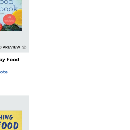
D PREVIEW
aby Food
Cote