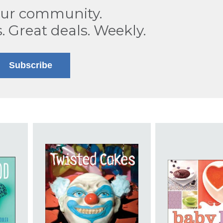
our community.
s. Great deals. Weekly.
Subscribe