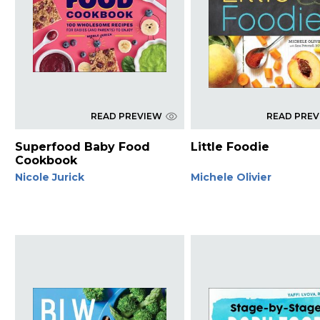
READ PREVIEW
READ PRE
Superfood Baby Food
Little Foodie
Cookbook
Nicole Jurick
Michele Olivier