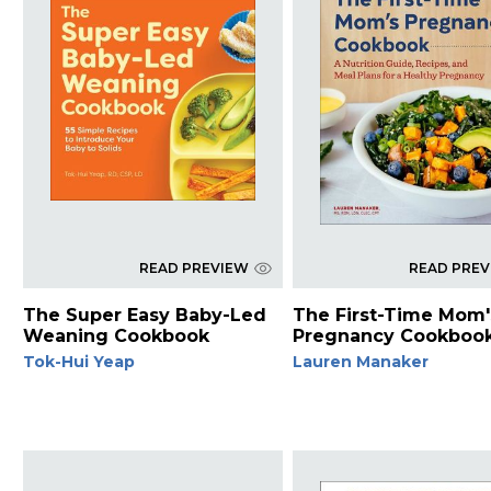
READ PREVIEW
READ PRE
The Super Easy Baby-Led
The First-Time Mom'
Weaning Cookbook
Pregnancy Cookboo
Tok-Hui Yeap
Lauren Manaker