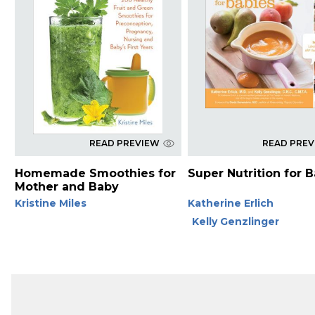
READ PREVIEW
READ PRE
Homemade Smoothies for
Super Nutrition for 
Mother and Baby
Kristine Miles
Katherine Erlich
Kelly Genzlinger