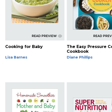
READ PREVIEW
READ PRE
Cooking for Baby
The Easy Pressure C
Cookbook
Lisa Barnes
Diane Phillips