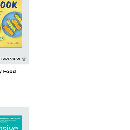
D PREVIEW
y Food