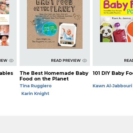
VIEW
READ PREVIEW
REA
Babies
The Best Homemade Baby
101 DIY Baby F
Food on the Planet
Tina Ruggiero
Kawn Al-Jabbouri
Karin Knight