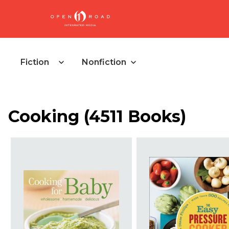
Fiction
Nonfiction
Cooking
(
4511 Books
)