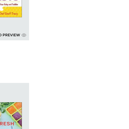
D PREVIEW