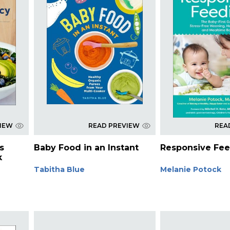
VIEW
READ PREVIEW
REA
s
Baby Food in an Instant
Responsive Fe
k
Tabitha Blue
Melanie Potock