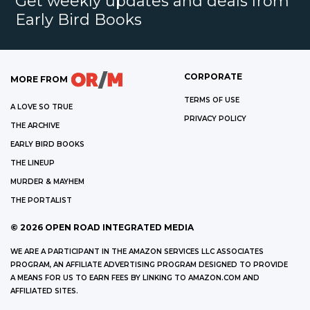
Get weekly updates and deals from
Early Bird Books
CORPORATE
MORE FROM
TERMS OF USE
A LOVE SO TRUE
PRIVACY POLICY
THE ARCHIVE
EARLY BIRD BOOKS
THE LINEUP
MURDER & MAYHEM
THE PORTALIST
©
2026
OPEN ROAD INTEGRATED MEDIA
WE ARE A PARTICIPANT IN THE AMAZON SERVICES LLC ASSOCIATES
PROGRAM, AN AFFILIATE ADVERTISING PROGRAM DESIGNED TO PROVIDE
A MEANS FOR US TO EARN FEES BY LINKING TO AMAZON.COM AND
AFFILIATED SITES.