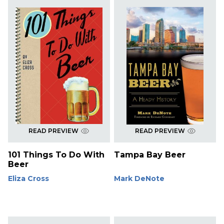
READ PREVIEW
READ PREVIEW
101 Things To Do With
Tampa Bay Beer
Beer
Eliza Cross
Mark DeNote