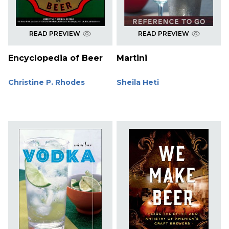
READ PREVIEW
READ PREVIEW
Encyclopedia of Beer
Martini
Christine P. Rhodes
Sheila Heti