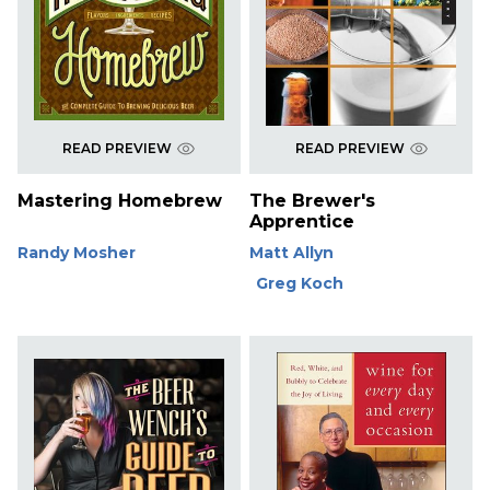
READ PREVIEW
READ PREVIEW
Mastering Homebrew
The Brewer's
Apprentice
Randy Mosher
Matt Allyn
Greg Koch