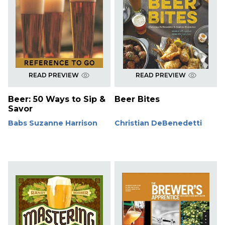
READ PREVIEW
READ PREVIEW
Beer: 50 Ways to Sip &
Beer Bites
Savor
Babs Suzanne Harrison
Christian DeBenedetti