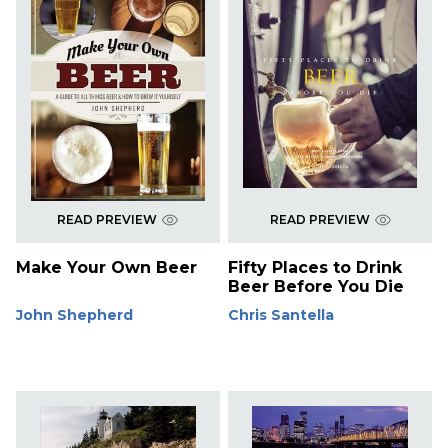
READ PREVIEW
READ PREVIEW
Make Your Own Beer
Fifty Places to Drink
Beer Before You Die
John Shepherd
Chris Santella