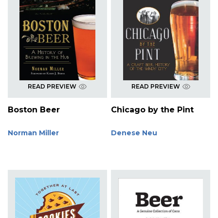
READ PREVIEW
READ PREVIEW
Boston Beer
Chicago by the Pint
Norman Miller
Denese Neu