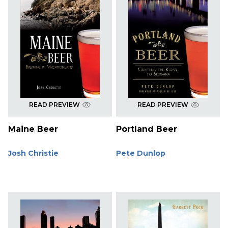
READ PREVIEW
READ PREVIEW
Maine Beer
Portland Beer
Josh Christie
Pete Dunlop