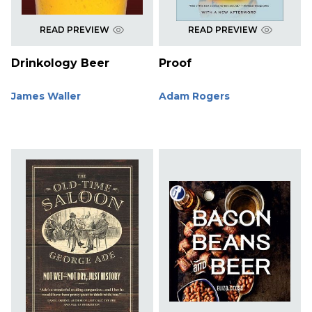
READ PREVIEW
READ PREVIEW
Drinkology Beer
Proof
James Waller
Adam Rogers