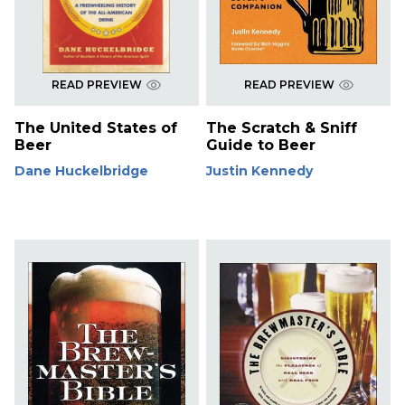
READ PREVIEW
READ PREVIEW
The United States of
The Scratch & Sniff
Beer
Guide to Beer
Dane Huckelbridge
Justin Kennedy