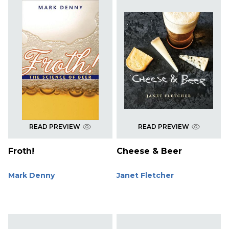
READ PREVIEW
READ PREVIEW
Froth!
Cheese & Beer
Mark Denny
Janet Fletcher