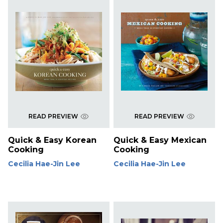
READ PREVIEW
READ PREVIEW
Quick & Easy Korean
Quick & Easy Mexican
Cooking
Cooking
Cecilia Hae-Jin Lee
Cecilia Hae-Jin Lee