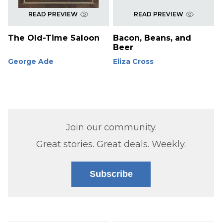
READ PREVIEW
READ PREVIEW
The Old-Time Saloon
Bacon, Beans, and
Beer
George Ade
Eliza Cross
Join our community.
Great stories. Great deals. Weekly.
Subscribe