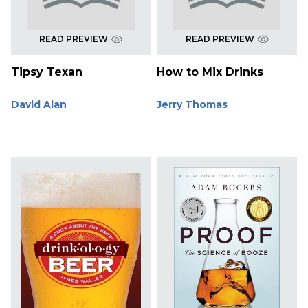
READ PREVIEW
READ PREVIEW
Tipsy Texan
How to Mix Drinks
David Alan
Jerry Thomas