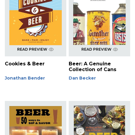
READ PREVIEW
READ PREVIEW
Cookies & Beer
Beer: A Genuine
Collection of Cans
Jonathan Bender
Dan Becker