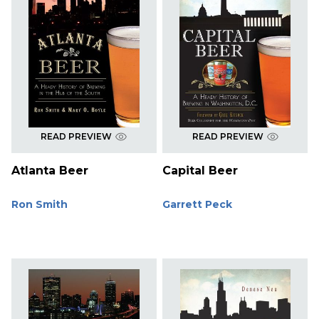
READ PREVIEW
READ PREVIEW
Atlanta Beer
Capital Beer
Ron Smith
Garrett Peck