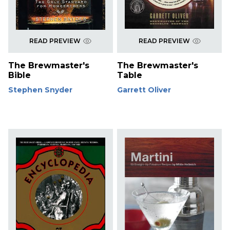
READ PREVIEW
READ PREVIEW
The Brewmaster's
The Brewmaster's
Bible
Table
Stephen Snyder
Garrett Oliver