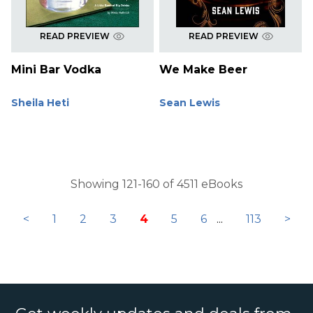
READ PREVIEW
READ PREVIEW
Mini Bar Vodka
We Make Beer
Sheila Heti
Sean Lewis
Showing 121-160 of 4511 eBooks
<
1
2
3
4
5
6
...
113
>