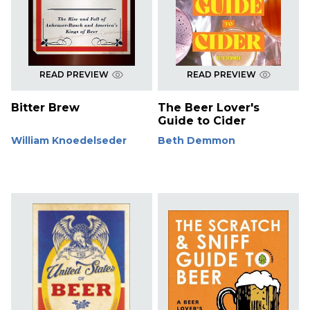
READ PREVIEW
READ PREVIEW
Bitter Brew
The Beer Lover's
Guide to Cider
William Knoedelseder
Beth Demmon