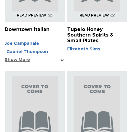
READ PREVIEW
READ PREVIEW
Downtown Italian
Tupelo Honey
Southern Spirits &
Small Plates
Joe Campanale
Elizabeth Sims
Gabriel Thompson
Show More