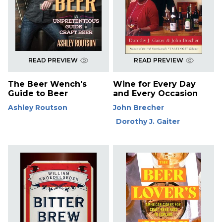
READ PREVIEW
READ PREVIEW
The Beer Wench's
Wine for Every Day
Guide to Beer
and Every Occasion
Ashley Routson
John Brecher
Dorothy J. Gaiter