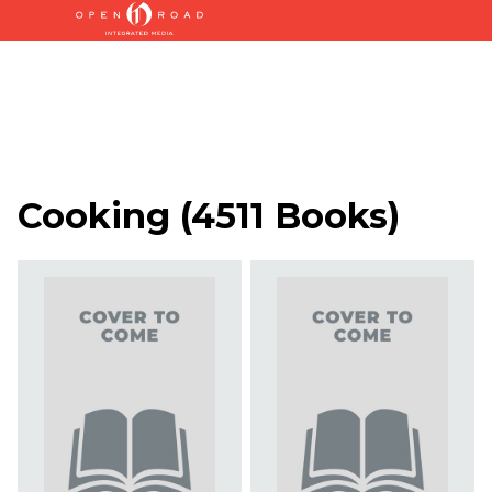
Cooking
(
4511 Books
)