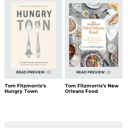
READ PREVIEW
READ PREVIEW
Tom Fitzmorris's
Tom Fitzmorris's New
Hungry Town
Orleans Food