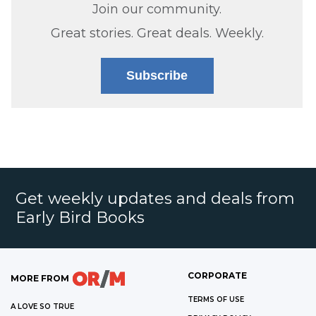
Join our community.
Great stories. Great deals. Weekly.
Subscribe
Get weekly updates and deals from
Early Bird Books
CORPORATE
MORE FROM
TERMS OF USE
A LOVE SO TRUE