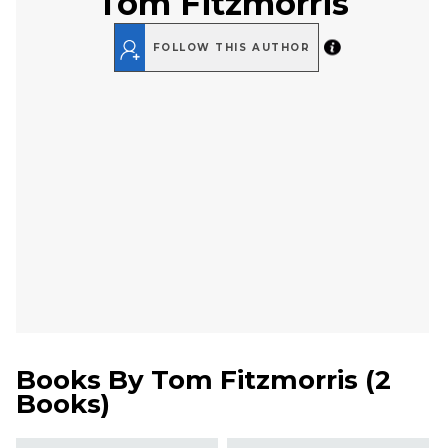
Tom Fitzmorris
FOLLOW THIS AUTHOR
Books By
Tom Fitzmorris
(
2
Books
)