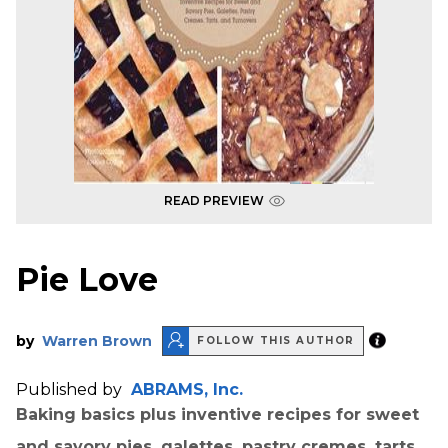
READ PREVIEW
Pie Love
by
Warren Brown
FOLLOW THIS AUTHOR
Published by
ABRAMS, Inc.
Baking basics plus inventive recipes for sweet
and savory pies, galettes, pastry cremes, tarts,