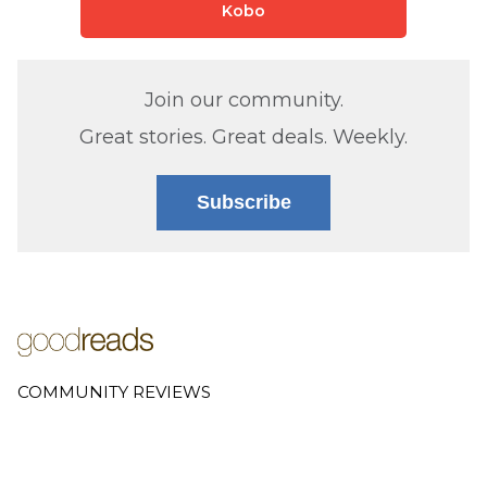
Kobo
Join our community.
Great stories. Great deals. Weekly.
Subscribe
COMMUNITY REVIEWS