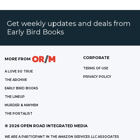
Get weekly updates and deals from
Early Bird Books
CORPORATE
MORE FROM
TERMS OF USE
A LOVE SO TRUE
PRIVACY POLICY
THE ARCHIVE
EARLY BIRD BOOKS
THE LINEUP
MURDER & MAYHEM
THE PORTALIST
©
2026
OPEN ROAD INTEGRATED MEDIA
WE ARE A PARTICIPANT IN THE AMAZON SERVICES LLC ASSOCIATES