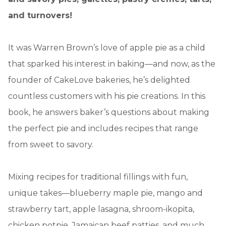
and turnovers!
It was Warren Brown’s love of apple pie as a child
that sparked his interest in baking—and now, as the
founder of CakeLove bakeries, he’s delighted
countless customers with his pie creations. In this
book, he answers baker’s questions about making
the perfect pie and includes recipes that range
from sweet to savory.
Mixing recipes for traditional fillings with fun,
unique takes—blueberry maple pie, mango and
strawberry tart, apple lasagna, shroom-ikopita,
chicken potpie, Jamaican beef patties, and much