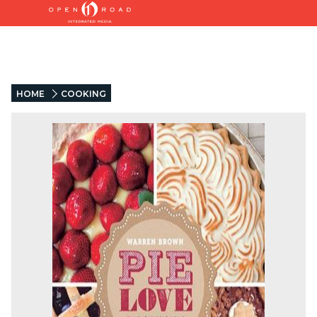
HOME
COOKING