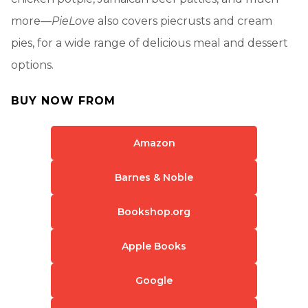
more—
PieLove
also covers piecrusts and cream
pies, for a wide range of delicious meal and dessert
options.
BUY NOW FROM
Amazon
Barnes & Noble
Bookshop.org
Apple Books
Google