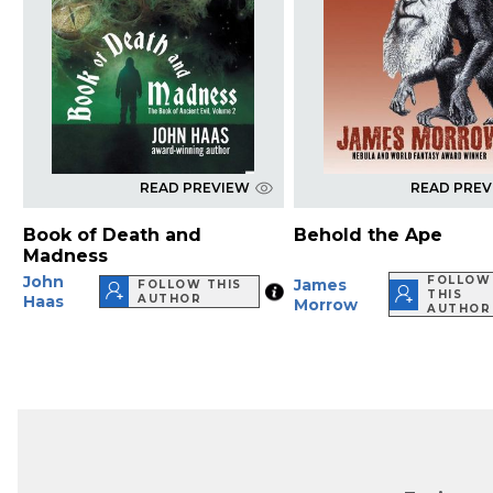
READ PREVIEW
READ PRE
Book of Death and
Behold the Ape
Madness
John
FOLLOW
James
FOLLOW THIS
THIS
Haas
AUTHOR
Morrow
AUTHOR