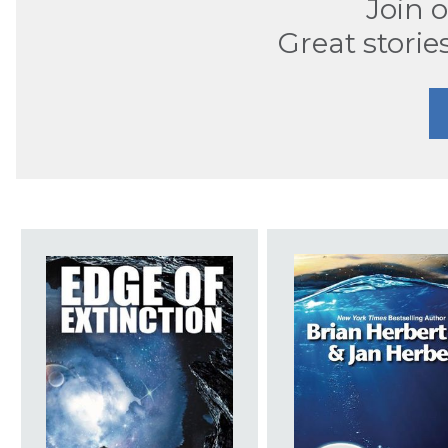
Join 
Great storie