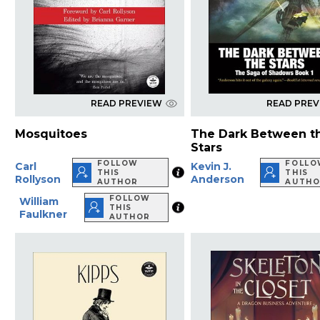
READ PREVIEW
READ PRE
Mosquitoes
The Dark Between t
Stars
FOLLOW
FOLLO
Carl
Kevin J.
THIS
THIS
Rollyson
Anderson
AUTHOR
AUTHO
FOLLOW
William
THIS
Faulkner
AUTHOR