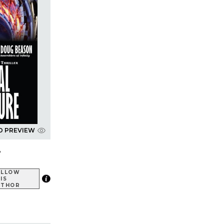
D PREVIEW
e
OLLOW
IS
UTHOR