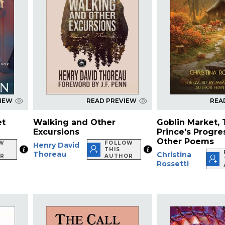
VIEW
READ PREVIEW
REA
et
Walking and Other
Goblin Market,
Excursions
Prince's Progre
Other Poems
W
FOLLOW
Henry David
THIS
Thoreau
Christina
R
AUTHOR
Rossetti