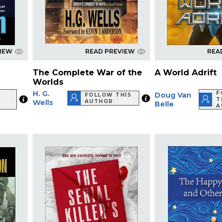
VIEW
READ PREVIEW
REA
The Complete War of the
A World Adrift
Worlds
H. G.
F
Doug Van
FOLLOW THIS
T
Wells
AUTHOR
Belle
A