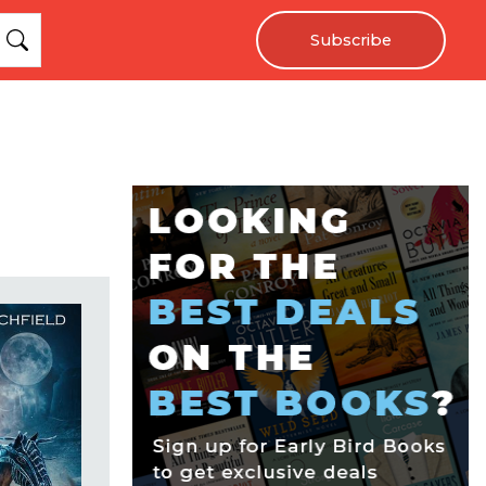
Subscribe