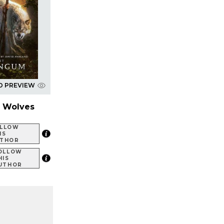
D PREVIEW
d Wolves
LLOW
IS
THOR
OLLOW
HIS
UTHOR