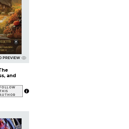
D PREVIEW
 The
ss, and
FOLLOW
THIS
AUTHOR