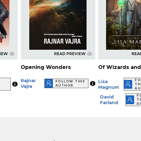
VIEW
READ PREVIEW
REA
Opening Wonders
Of Wizards an
Rajnar
FO
Lisa
FOLLOW THIS
TH
Vajra
AUTHOR
Magnum
AU
F
David
T
Farland
A