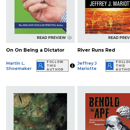
READ PREVIEW
READ PRE
On On Being a Dictator
River Runs Red
FOLLOW
FOLLO
Martin L.
Jeffrey J
THIS
THIS
Shoemaker
Mariotte
AUTHOR
AUTHO