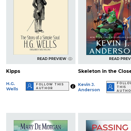
READ PREVIEW
READ PRE
Kipps
Skeleton in the Clos
H.G.
FOLLO
Kevin J.
FOLLOW THIS
THIS
Wells
AUTHOR
Anderson
AUTHO