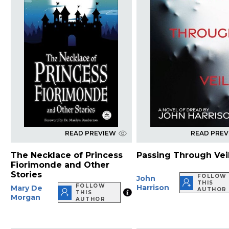
READ PREVIEW
READ PRE
The Necklace of Princess
Passing Through Vei
Fiorimonde and Other
Stories
FOLLOW
John
THIS
FOLLOW
Harrison
Mary De
AUTHOR
THIS
Morgan
AUTHOR