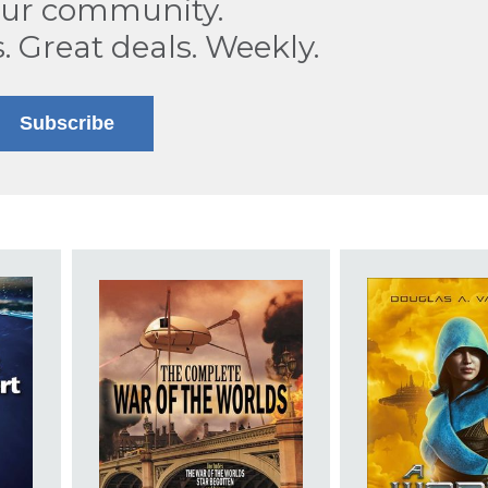
our community.
s. Great deals. Weekly.
Subscribe