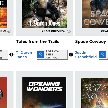
VIEW
READ PREVIEW
REA
Tales from the Trails
Space Cowboy
W
FOLLOW
T. Duren
Justin
THIS
Jones
Stanchfield
R
AUTHOR