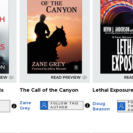
VIEW
READ PREVIEW
REA
ls
The Call of the Canyon
Lethal Exposur
Zane
F
Doug
FOLLOW THIS
TH
Grey
AUTHOR
Beason
A