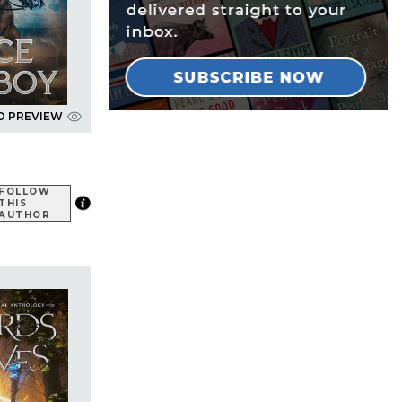
D PREVIEW
FOLLOW
THIS
AUTHOR