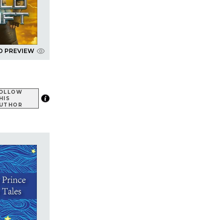
D PREVIEW
OLLOW
HIS
UTHOR