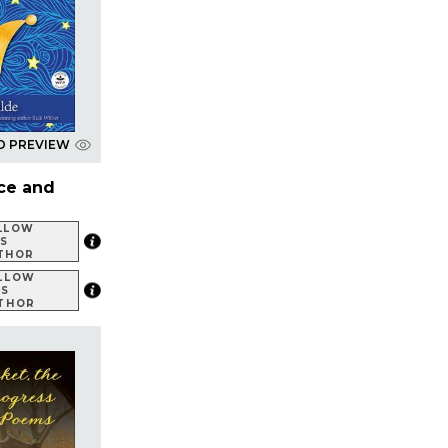
D PREVIEW
ce and
LLOW
IS
THOR
LLOW
IS
THOR