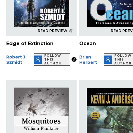
READ PREVIEW
READ PRE
Edge of Extinction
Ocean
FOLLOW
FOLLOW
Robert J.
Brian
THIS
THIS
Szmidt
Herbert
AUTHOR
AUTHOR