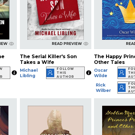
VIEW
READ PREVIEW
REA
he
The Serial Killer's Son
The Happy Prin
Takes a Wife
Other Tales
W
FOLLOW
FO
Michael
Oscar
THIS
TH
Libling
Wilde
R
AUTHOR
AU
FO
Rick
TH
Wilber
AU