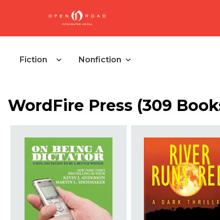
Fiction
Nonfiction
WordFire Press (309 Book