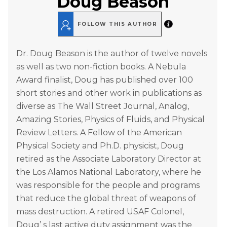
Doug Beason
FOLLOW THIS AUTHOR
Dr. Doug Beason is the author of twelve novels
as well as two non-fiction books. A Nebula
Award finalist, Doug has published over 100
short stories and other work in publications as
diverse as The Wall Street Journal, Analog,
Amazing Stories, Physics of Fluids, and Physical
Review Letters. A Fellow of the American
Physical Society and Ph.D. physicist, Doug
retired as the Associate Laboratory Director at
the Los Alamos National Laboratory, where he
was responsible for the people and programs
that reduce the global threat of weapons of
mass destruction. A retired USAF Colonel,
Doug’ s last active duty assignment was the