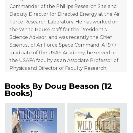
Commander of the Phillips Research Site and
Deputy Director for Directed Energy at the Air
Force Research Laboratory. He has worked on
the White House staff for the President's
Science Advisor, and was recently the Chief
Scientist of Air Force Space Command. A 1977
graduate of the USAF Academy, he served on
the USAFA faculty as an Associate Professor of
Physics and Director of Faculty Research.
Books By
Doug Beason
(
12
Books
)