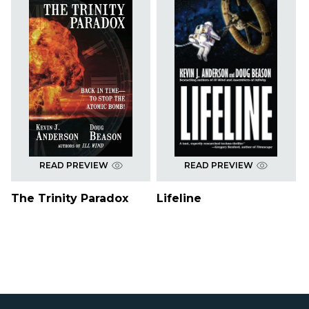
READ PREVIEW
READ PREVIEW
The Trinity Paradox
Lifeline