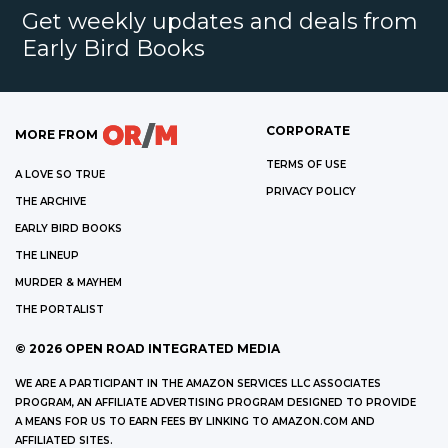
Get weekly updates and deals from
Early Bird Books
CORPORATE
MORE FROM
TERMS OF USE
A LOVE SO TRUE
PRIVACY POLICY
THE ARCHIVE
EARLY BIRD BOOKS
THE LINEUP
MURDER & MAYHEM
THE PORTALIST
©
2026
OPEN ROAD INTEGRATED MEDIA
WE ARE A PARTICIPANT IN THE AMAZON SERVICES LLC ASSOCIATES
PROGRAM, AN AFFILIATE ADVERTISING PROGRAM DESIGNED TO PROVIDE
A MEANS FOR US TO EARN FEES BY LINKING TO AMAZON.COM AND
AFFILIATED SITES.