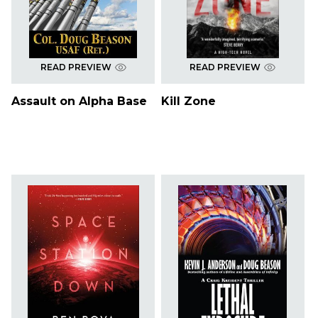
READ PREVIEW
READ PREVIEW
Assault on Alpha Base
Kill Zone