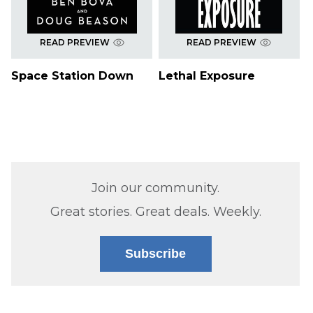
READ PREVIEW
READ PREVIEW
Space Station Down
Lethal Exposure
Join our community.
Great stories. Great deals. Weekly.
Subscribe