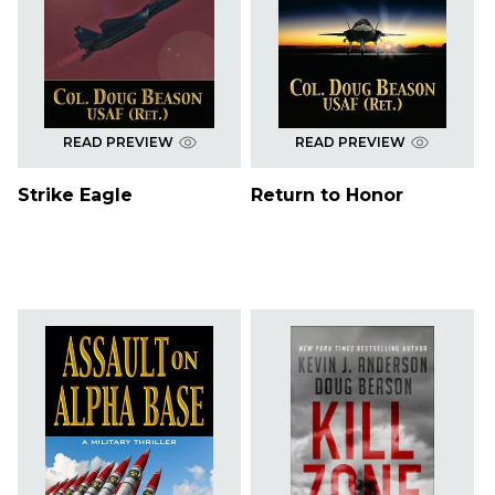
READ PREVIEW
READ PREVIEW
Strike Eagle
Return to Honor