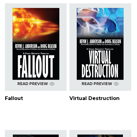
READ PREVIEW
READ PREVIEW
Fallout
Virtual Destruction