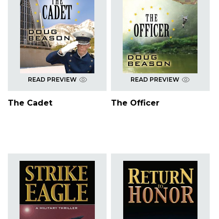
READ PREVIEW
READ PREVIEW
The Cadet
The Officer