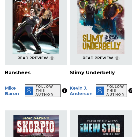
READ PREVIEW
READ PREVIEW
Banshees
Slimy Underbelly
FOLLOW
FOLLOW
Mike
Kevin J.
THIS
THIS
Baron
Anderson
AUTHOR
AUTHOR