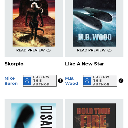
READ PREVIEW
READ PREVIEW
Skorpio
Like A New Star
FOLLOW
FOLLOW
Mike
M.B.
THIS
THIS
Baron
Wood
AUTHOR
AUTHOR