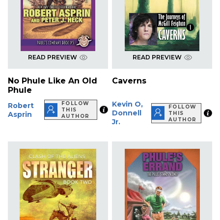
READ PREVIEW
READ PREVIEW
No Phule Like An Old
Caverns
Phule
Kevin O‚
FOLLOW
Robert
FOLLOW
THIS
Donnell
Asprin
THIS
AUTHOR
AUTHOR
Jr.