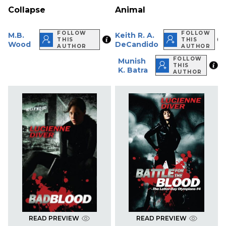
Collapse
Animal
FOLLOW
FOLLOW
M.B.
Keith R. A.
THIS
THIS
Wood
DeCandido
AUTHOR
AUTHOR
FOLLOW
Munish
THIS
K. Batra
AUTHOR
READ PREVIEW
READ PREVIEW