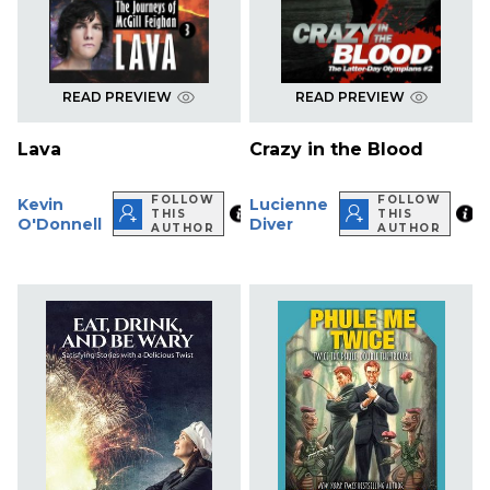
READ PREVIEW
READ PREVIEW
Lava
Crazy in the Blood
FOLLOW
FOLLOW
Kevin
Lucienne
THIS
THIS
O'Donnell
Diver
AUTHOR
AUTHOR