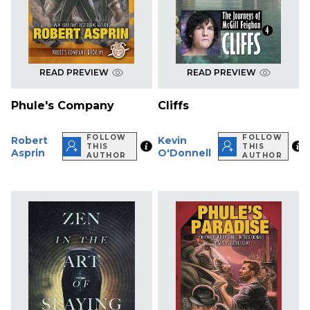
READ PREVIEW
READ PREVIEW
Phule's Company
Cliffs
FOLLOW
FOLLOW
Robert
Kevin
THIS
THIS
Asprin
O'Donnell
AUTHOR
AUTHOR