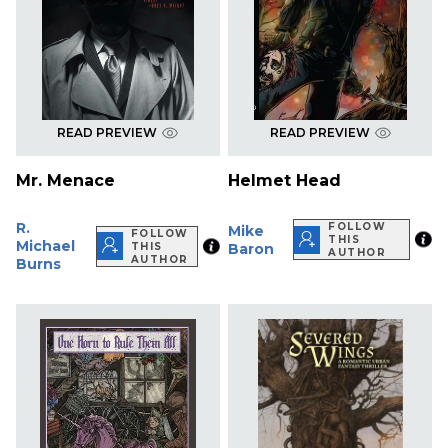
READ PREVIEW
READ PREVIEW
Mr. Menace
Helmet Head
R.
FOLLOW
Mike
FOLLOW
THIS
Michael
THIS
Baron
AUTHOR
AUTHOR
Burns