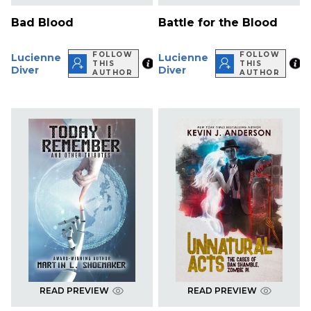
Bad Blood
Battle for the Blood
FOLLOW
FOLLOW
Lucienne
Lucienne
THIS
THIS
Diver
Diver
AUTHOR
AUTHOR
READ PREVIEW
READ PREVIEW