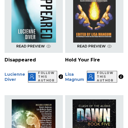
READ PREVIEW
READ PREVIEW
Disappeared
Hold Your Fire
FOLLOW
FOLLOW
Lucienne
Lisa
THIS
THIS
Diver
Magnum
AUTHOR
AUTHOR