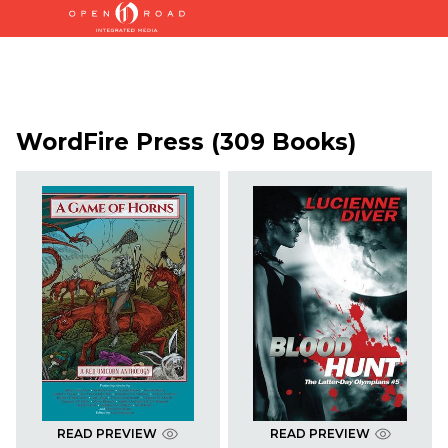
WordFire Press (309 Books)
READ PREVIEW
READ PREVIEW