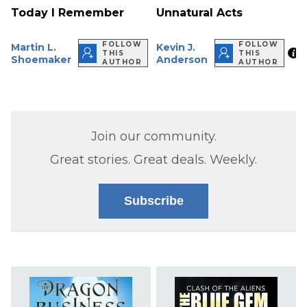
Today I Remember
Unnatural Acts
FOLLOW
FOLLOW
Martin L.
Kevin J.
THIS
THIS
Shoemaker
Anderson
AUTHOR
AUTHOR
Join our community.
Great stories. Great deals. Weekly.
Subscribe