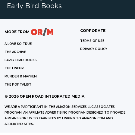
Early Bird Books
CORPORATE
MORE FROM
TERMS OF USE
A LOVE SO TRUE
PRIVACY POLICY
THE ARCHIVE
EARLY BIRD BOOKS
THE LINEUP
MURDER & MAYHEM
THE PORTALIST
©
2026
OPEN ROAD INTEGRATED MEDIA
WE ARE A PARTICIPANT IN THE AMAZON SERVICES LLC ASSOCIATES
PROGRAM, AN AFFILIATE ADVERTISING PROGRAM DESIGNED TO PROVIDE
A MEANS FOR US TO EARN FEES BY LINKING TO AMAZON.COM AND
AFFILIATED SITES.