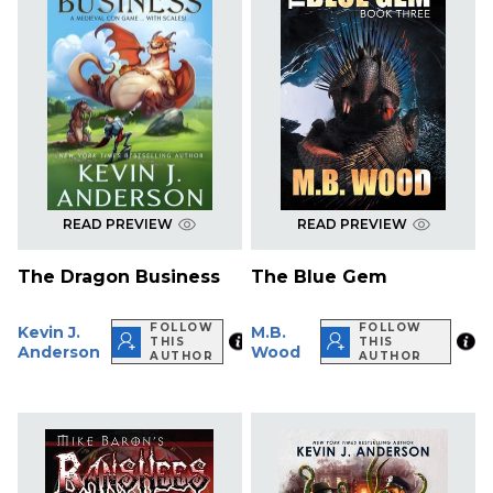
READ PREVIEW
READ PREVIEW
The Dragon Business
The Blue Gem
FOLLOW
FOLLOW
Kevin J.
M.B.
THIS
THIS
Anderson
Wood
AUTHOR
AUTHOR