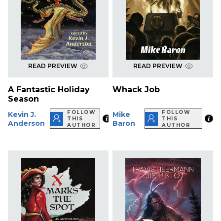
READ PREVIEW
READ PREVIEW
A Fantastic Holiday
Whack Job
Season
FOLLOW
FOLLOW
Kevin J.
Mike
THIS
THIS
Anderson
Baron
AUTHOR
AUTHOR