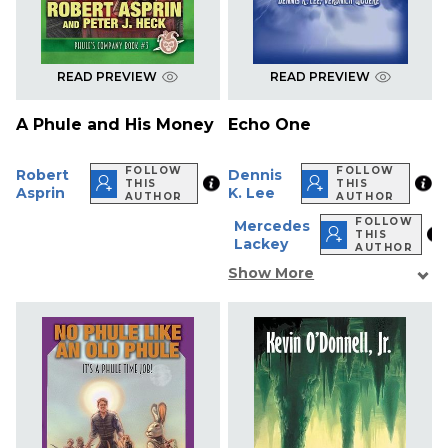
READ PREVIEW
READ PREVIEW
A Phule and His Money
Echo One
FOLLOW
FOLLOW
Robert
Dennis
THIS
THIS
Asprin
K. Lee
AUTHOR
AUTHOR
FOLLOW
Mercedes
THIS
Lackey
AUTHOR
Show More