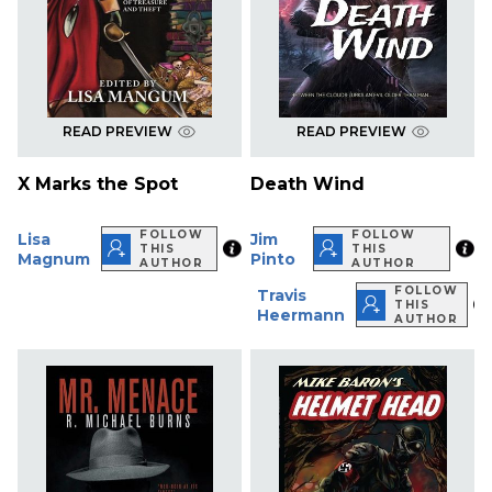
READ PREVIEW
READ PREVIEW
X Marks the Spot
Death Wind
FOLLOW
FOLLOW
Lisa
Jim
THIS
THIS
Magnum
Pinto
AUTHOR
AUTHOR
FOLLOW
Travis
THIS
Heermann
AUTHOR