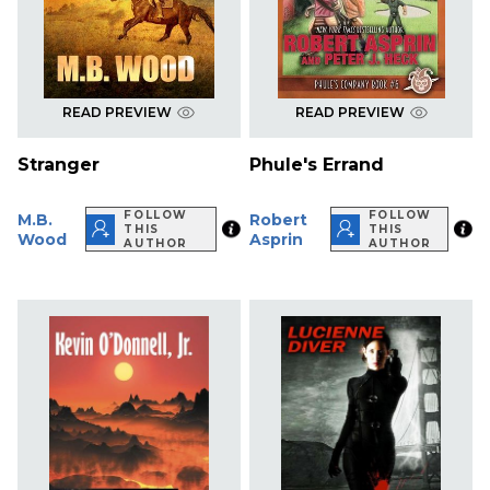
READ PREVIEW
READ PREVIEW
Stranger
Phule's Errand
FOLLOW
FOLLOW
M.B.
Robert
THIS
THIS
Wood
Asprin
AUTHOR
AUTHOR