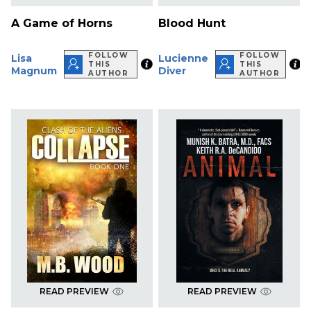
A Game of Horns
Blood Hunt
FOLLOW
FOLLOW
Lisa
Lucienne
THIS
THIS
Magnum
Diver
AUTHOR
AUTHOR
READ PREVIEW
READ PREVIEW