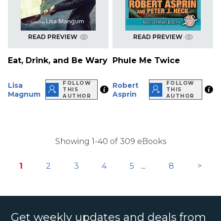
READ PREVIEW
READ PREVIEW
Eat, Drink, and Be Wary
Phule Me Twice
FOLLOW
FOLLOW
Lisa
Robert
THIS
THIS
Magnum
Asprin
AUTHOR
AUTHOR
Showing 1-40 of 309 eBooks
1
2
3
4
5
...
8
>
Get weekly updates and deals from