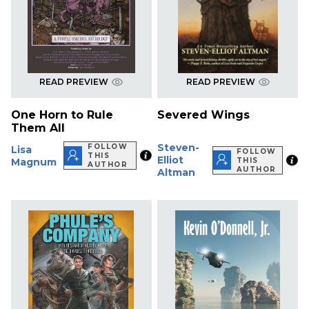
READ PREVIEW
READ PREVIEW
One Horn to Rule
Severed Wings
Them All
Steven-
FOLLOW
Lisa
FOLLOW
THIS
Elliot
Magnum
THIS
AUTHOR
AUTHOR
Altman