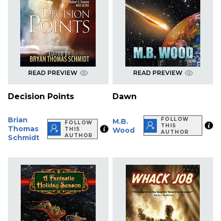
READ PREVIEW
READ PREVIEW
Decision Points
Dawn
Brian
FOLLOW
M.B.
FOLLOW
THIS
Thomas
THIS
Wood
AUTHOR
AUTHOR
Schmidt