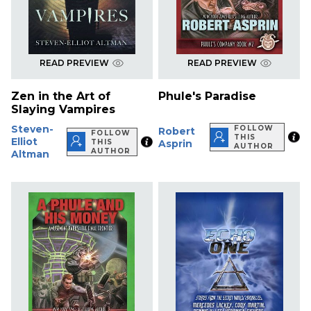
READ PREVIEW
READ PREVIEW
Zen in the Art of
Phule's Paradise
Slaying Vampires
Steven-
FOLLOW
Robert
FOLLOW
THIS
Elliot
THIS
Asprin
AUTHOR
AUTHOR
Altman