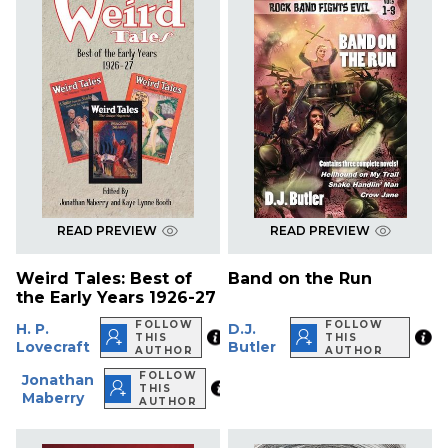
READ PREVIEW
READ PREVIEW
Weird Tales: Best of
Band on the Run
the Early Years 1926-27
FOLLOW
FOLLOW
H. P.
D.J.
THIS
THIS
Lovecraft
Butler
AUTHOR
AUTHOR
FOLLOW
Jonathan
THIS
Maberry
AUTHOR