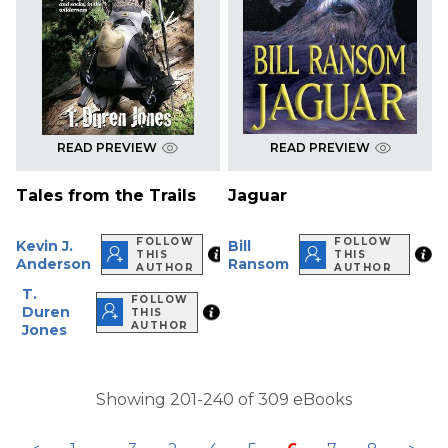
READ PREVIEW
READ PREVIEW
Tales from the Trails
Jaguar
FOLLOW
FOLLOW
Kevin J.
Bill
THIS
THIS
Anderson
Ransom
AUTHOR
AUTHOR
T.
FOLLOW
Duren
THIS
AUTHOR
Jones
Showing 201-240 of 309 eBooks