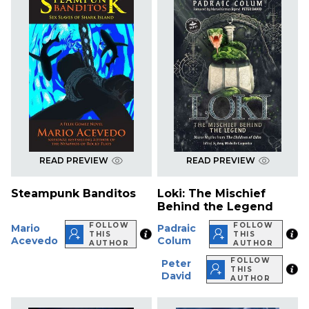
READ PREVIEW
READ PREVIEW
Steampunk Banditos
Loki: The Mischief
Behind the Legend
FOLLOW
FOLLOW
Mario
Padraic
THIS
THIS
Acevedo
Colum
AUTHOR
AUTHOR
FOLLOW
Peter
THIS
David
AUTHOR