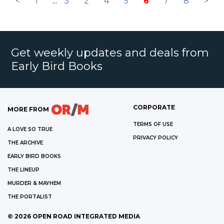
<
1
...
3
2
4
5
6
7
8
>
Get weekly updates and deals from
Early Bird Books
CORPORATE
MORE FROM
TERMS OF USE
A LOVE SO TRUE
PRIVACY POLICY
THE ARCHIVE
EARLY BIRD BOOKS
THE LINEUP
MURDER & MAYHEM
THE PORTALIST
©
2026
OPEN ROAD INTEGRATED MEDIA