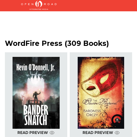
WordFire Press (309 Books)
READ PREVIEW
READ PREVIEW