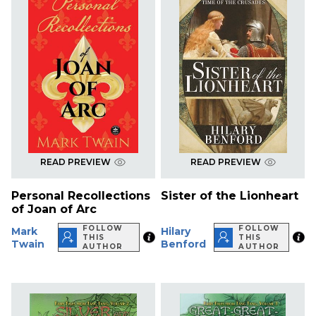
READ PREVIEW
READ PREVIEW
Personal Recollections
Sister of the Lionheart
of Joan of Arc
FOLLOW
FOLLOW
Mark
Hilary
THIS
THIS
Twain
Benford
AUTHOR
AUTHOR