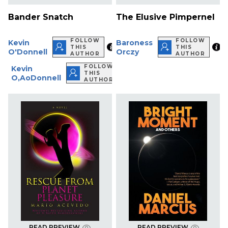
Bander Snatch
The Elusive Pimpernel
FOLLOW
FOLLOW
Kevin
Baroness
THIS
THIS
O'Donnell
Orczy
AUTHOR
AUTHOR
FOLLOW
Kevin
THIS
O‚AoDonnell
AUTHOR
READ PREVIEW
READ PREVIEW