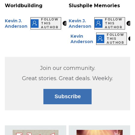
Worldbuilding
Slushpile Memories
FOLLOW
FOLLOW
Kevin J.
Kevin J.
THIS
THIS
Anderson
Anderson
AUTHOR
AUTHOR
FOLLOW
Kevin
THIS
Anderson
AUTHOR
Join our community.
Great stories. Great deals. Weekly.
Subscribe