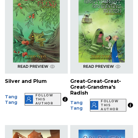
READ PREVIEW
READ PREVIEW
Silver and Plum
Great-Great-Great-
Great-Grandma's
Radish
FOLLOW
Tang
THIS
FOLLOW
Tang
Tang
AUTHOR
THIS
Tang
AUTHOR