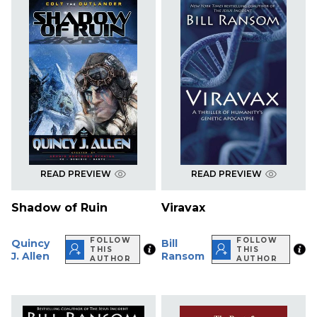
READ PREVIEW
READ PREVIEW
Shadow of Ruin
Viravax
FOLLOW
FOLLOW
Quincy
Bill
THIS
THIS
J. Allen
Ransom
AUTHOR
AUTHOR