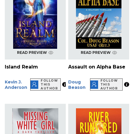
READ PREVIEW
READ PREVIEW
Island Realm
Assault on Alpha Base
FOLLOW
FOLLOW
Kevin J.
Doug
THIS
THIS
Anderson
Beason
AUTHOR
AUTHOR