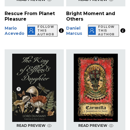
Rescue From Planet
Bright Moment and
Pleasure
Others
FOLLOW
FOLLOW
Mario
Daniel
THIS
THIS
Acevedo
Marcus
AUTHOR
AUTHOR
READ PREVIEW
READ PREVIEW