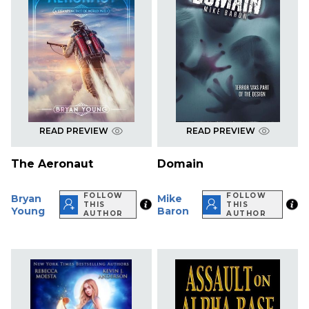
READ PREVIEW
READ PREVIEW
The Aeronaut
Domain
FOLLOW
FOLLOW
Bryan
Mike
THIS
THIS
Young
Baron
AUTHOR
AUTHOR