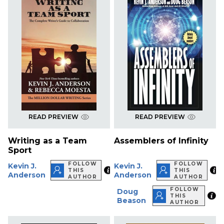
READ PREVIEW
READ PREVIEW
Writing as a Team
Assemblers of Infinity
Sport
FOLLOW
FOLLOW
Kevin J.
Kevin J.
THIS
THIS
Anderson
Anderson
AUTHOR
AUTHOR
FOLLOW
Doug
THIS
Beason
AUTHOR