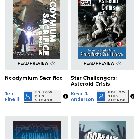
READ PREVIEW
READ PREVIEW
Neodymium Sacrifice
Star Challengers:
Asteroid Crisis
FOLLOW
FOLLOW
Jen
Kevin J.
THIS
THIS
Finelli
Anderson
AUTHOR
AUTHOR