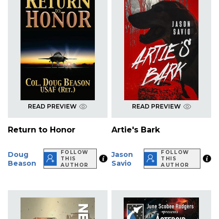
READ PREVIEW
READ PREVIEW
Return to Honor
Artie's Bark
FOLLOW
FOLLOW
Doug
Jason
THIS
THIS
Beason
Savio
AUTHOR
AUTHOR