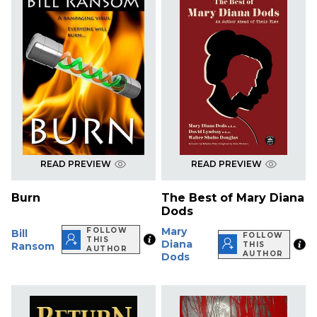
READ PREVIEW
READ PREVIEW
Burn
The Best of Mary Diana
Dods
Mary
FOLLOW
Bill
FOLLOW
THIS
Diana
Ransom
THIS
AUTHOR
AUTHOR
Dods