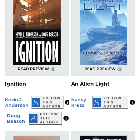
READ PREVIEW
READ PREVIEW
Ignition
An Alien Light
FOLLOW
FOLLOW
Kevin J.
Nancy
THIS
THIS
Anderson
Kress
AUTHOR
AUTHOR
FOLLOW
Doug
THIS
Beason
AUTHOR