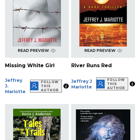
READ PREVIEW
READ PREVIEW
Missing White Girl
River Runs Red
Jeffrey
FOLLOW
Jeffrey J
FOLLOW
THIS
J.
THIS
Mariotte
AUTHOR
AUTHOR
Mariotte