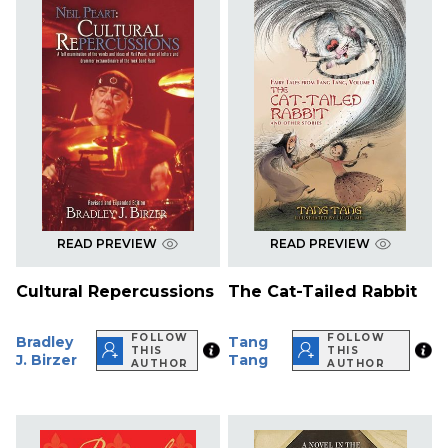
READ PREVIEW
READ PREVIEW
Cultural Repercussions
The Cat-Tailed Rabbit
FOLLOW
FOLLOW
Bradley
Tang
THIS
THIS
J. Birzer
Tang
AUTHOR
AUTHOR