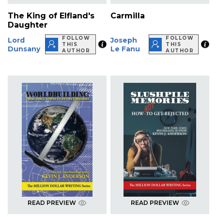
The King of Elfland's
Carmilla
Daughter
FOLLOW
FOLLOW
Lord
Joseph
THIS
THIS
Dunsany
Le Fanu
AUTHOR
AUTHOR
READ PREVIEW
READ PREVIEW