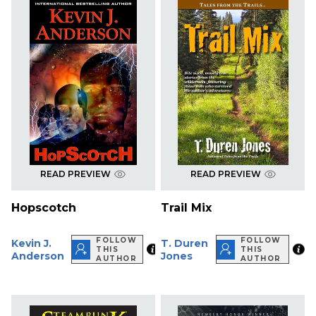
READ PREVIEW
READ PREVIEW
Hopscotch
Trail Mix
FOLLOW
FOLLOW
Kevin J.
T. Duren
THIS
THIS
Anderson
Jones
AUTHOR
AUTHOR