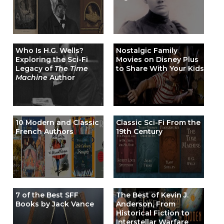
Who Is H.G. Wells?
Nostalgic Family
Exploring the Sci-Fi
Movies on Disney Plus
Legacy of
The Time
to Share With Your Kids
Machine
Author
10 Modern and Classic
Classic Sci-Fi From the
French Authors
19th Century
7 of the Best SFF
The Best of Kevin J.
Books by Jack Vance
Anderson, From
Historical Fiction to
Interstellar Warfare