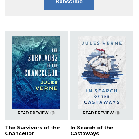
Subscribe
READ PREVIEW
READ PREVIEW
The Survivors of the
In Search of the
Chancellor
Castaways