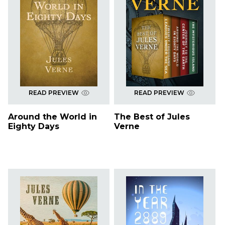
READ PREVIEW
READ PREVIEW
Around the World in
The Best of Jules
Eighty Days
Verne