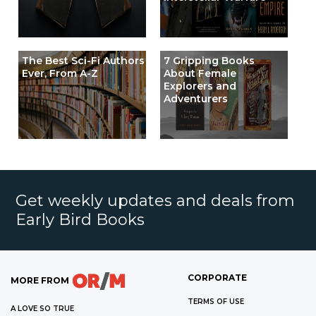
The Best Sci-Fi Authors
7 Gripping Books
Ever, From A-Z
About Female
Explorers and
Adventurers
Get weekly updates and deals from
Early Bird Books
CORPORATE
MORE FROM
TERMS OF USE
A LOVE SO TRUE