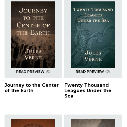
READ PREVIEW
READ PREVIEW
Journey to the Center
Twenty Thousand
of the Earth
Leagues Under the
Sea