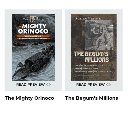
READ PREVIEW
READ PREVIEW
The Mighty Orinoco
The Begum's Millions