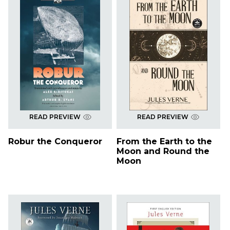
READ PREVIEW
READ PREVIEW
Robur the Conqueror
From the Earth to the
Moon and Round the
Moon