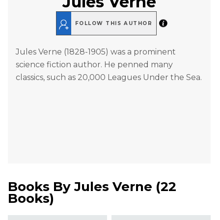
Jules Verne
FOLLOW THIS AUTHOR
Jules Verne (1828-1905) was a prominent
science fiction author. He penned many
classics, such as 20,000 Leagues Under the Sea.
Books By
Jules Verne
(
22
Books
)