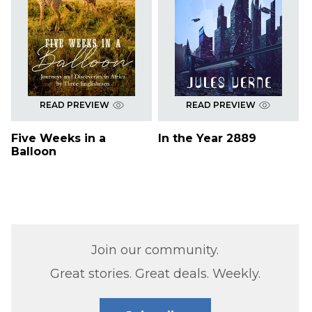
READ PREVIEW
READ PREVIEW
Five Weeks in a
In the Year 2889
Balloon
Join our community.
Great stories. Great deals. Weekly.