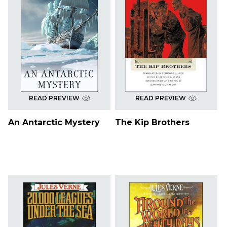
READ PREVIEW
READ PREVIEW
An Antarctic Mystery
The Kip Brothers