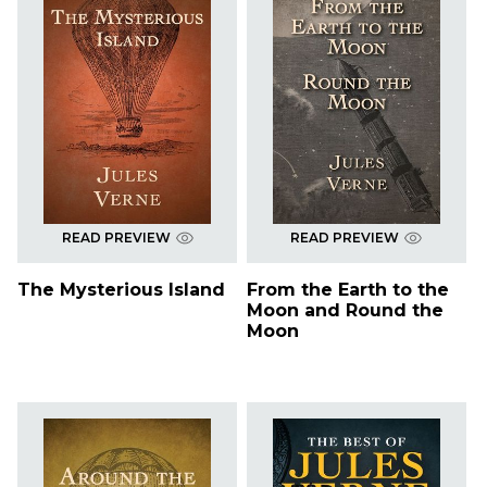
READ PREVIEW
READ PREVIEW
The Mysterious Island
From the Earth to the
Moon and Round the
Moon