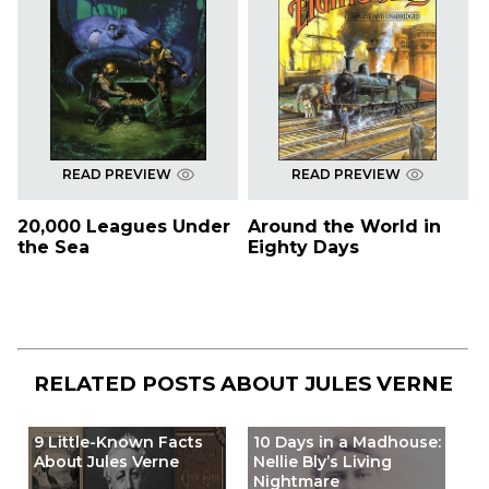
READ PREVIEW
READ PREVIEW
20,000 Leagues Under
Around the World in
the Sea
Eighty Days
RELATED POSTS ABOUT
JULES VERNE
9 Little-Known Facts
10 Days in a Madhouse:
About Jules Verne
Nellie Bly’s Living
Nightmare