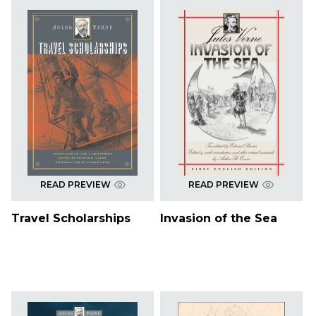
READ PREVIEW
READ PREVIEW
Travel Scholarships
Invasion of the Sea