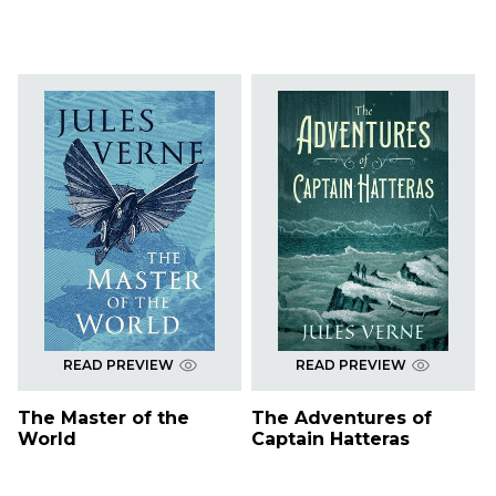
READ PREVIEW
READ PREVIEW
The Master of the
The Adventures of
World
Captain Hatteras