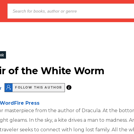
OR
ir of the White Worm
r
FOLLOW THIS AUTHOR
WordFire Press
or masterpiece from the author of Dracula. At the botto
ight gleams. In the sky, a kite drives a man to madness. A
raveler seeks to connect with long lost family. All the wh