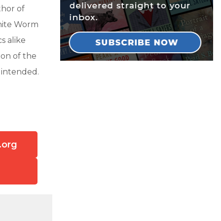
hor of
White Worm
s alike
ion of the
 intended.
.org