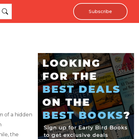
Subscribe
m of a hidden
n
ile, the