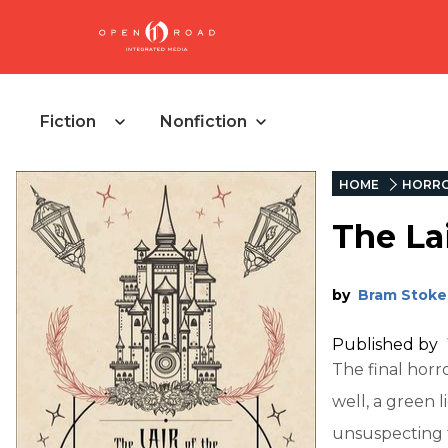
Fiction
Nonfiction
HOME
HORR
The La
by
Bram Stoke
Published by
The final horr
well, a green l
unsuspecting t