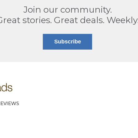
Join our community.
Great stories. Great deals. Weekly
Subscribe
EVIEWS