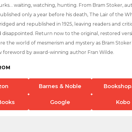
rks… waiting, watching, hunting. From Bram Stoker, aut
ublished only a year before his death, The Lair of the 
ridged and republished in 1925, leaving readers and critic
nd disappointed. Return now to the original, restored vers
ore the world of mesmerism and mystery as Bram Stoker
w foreword by award-winning author Fran Wilde.
ROM
zon
Barnes & Noble
Bookshop
Books
Google
Kobo