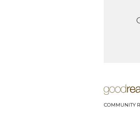
COMMUNITY R