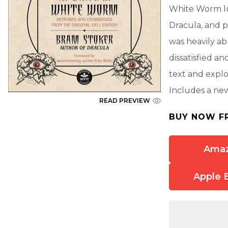
White Worm lu
Dracula, and p
was heavily ab
dissatisfied a
text and expl
Includes a ne
READ PREVIEW
BUY NOW F
Ama
Apple 