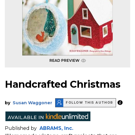
READ PREVIEW
Handcrafted Christmas
by
Susan Waggoner
FOLLOW THIS AUTHOR
Published by
ABRAMS, Inc.