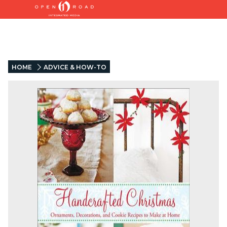
HOME
ADVICE & HOW-TO