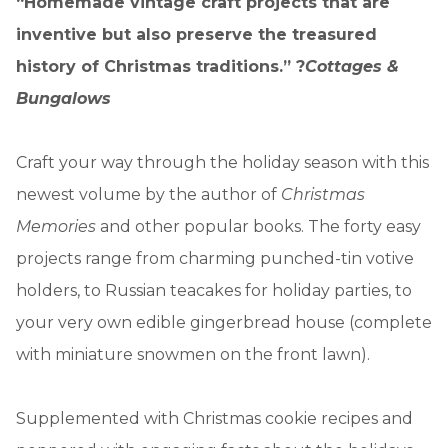
“Homemade vintage craft projects that are
inventive but also preserve the treasured
history of Christmas traditions.” ?
Cottages &
Bungalows
Craft your way through the holiday season with this
newest volume by the author of
Christmas
Memories
and other popular books. The forty easy
projects range from charming punched-tin votive
holders, to Russian teacakes for holiday parties, to
your very own edible gingerbread house (complete
with miniature snowmen on the front lawn).
Supplemented with Christmas cookie recipes and