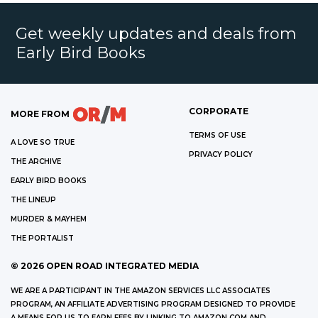
Get weekly updates and deals from
Early Bird Books
CORPORATE
MORE FROM
TERMS OF USE
A LOVE SO TRUE
PRIVACY POLICY
THE ARCHIVE
EARLY BIRD BOOKS
THE LINEUP
MURDER & MAYHEM
THE PORTALIST
©
2026
OPEN ROAD INTEGRATED MEDIA
WE ARE A PARTICIPANT IN THE AMAZON SERVICES LLC ASSOCIATES
PROGRAM, AN AFFILIATE ADVERTISING PROGRAM DESIGNED TO PROVIDE
A MEANS FOR US TO EARN FEES BY LINKING TO AMAZON.COM AND