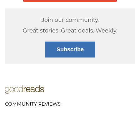
Join our community.
Great stories. Great deals. Weekly.
Subscribe
COMMUNITY REVIEWS