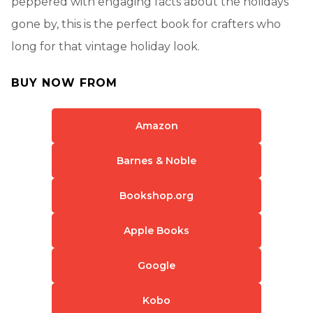
peppered with engaging facts about the holidays
gone by, this is the perfect book for crafters who
long for that vintage holiday look.
BUY NOW FROM
Amazon
Barnes & Noble
Bookshop.org
Apple Books
Google
Kobo