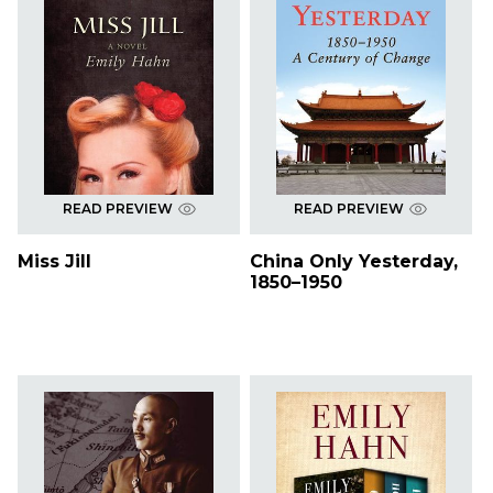
READ PREVIEW
READ PREVIEW
Miss Jill
China Only Yesterday,
1850–1950