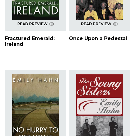
READ PREVIEW
READ PREVIEW
Fractured Emerald:
Once Upon a Pedestal
Ireland