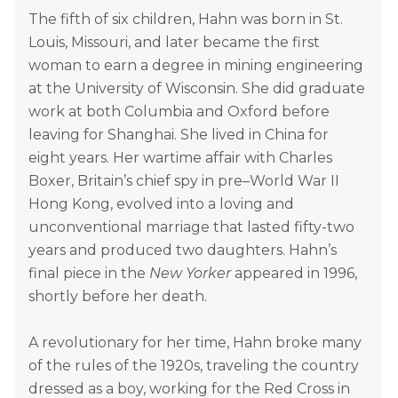
The fifth of six children, Hahn was born in St.
Louis, Missouri, and later became the first
woman to earn a degree in mining engineering
at the University of Wisconsin. She did graduate
work at both Columbia and Oxford before
leaving for Shanghai. She lived in China for
eight years. Her wartime affair with Charles
Boxer, Britain’s chief spy in pre–World War II
Hong Kong, evolved into a loving and
unconventional marriage that lasted fifty-two
years and produced two daughters. Hahn’s
final piece in the
New Yorker
appeared in 1996,
shortly before her death.
A revolutionary for her time, Hahn broke many
of the rules of the 1920s, traveling the country
dressed as a boy, working for the Red Cross in