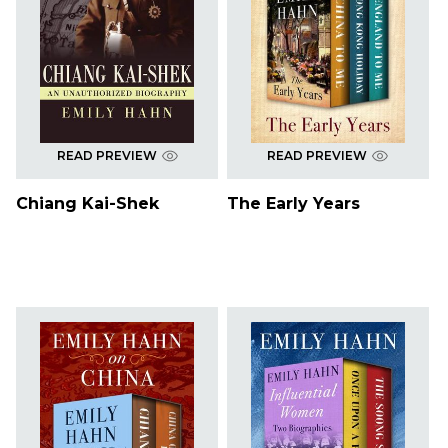
READ PREVIEW
READ PREVIEW
Chiang Kai-Shek
The Early Years