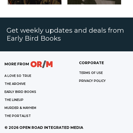
Get weekly updates and deals from
Early Bird Books
CORPORATE
MORE FROM
TERMS OF USE
A LOVE SO TRUE
PRIVACY POLICY
THE ARCHIVE
EARLY BIRD BOOKS
THE LINEUP
MURDER & MAYHEM
THE PORTALIST
©
2026
OPEN ROAD INTEGRATED MEDIA