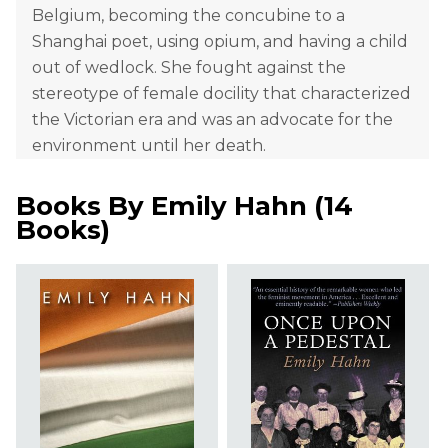
Belgium, becoming the concubine to a
Shanghai poet, using opium, and having a child
out of wedlock. She fought against the
stereotype of female docility that characterized
the Victorian era and was an advocate for the
environment until her death.
Books By
Emily Hahn
(
14
Books
)