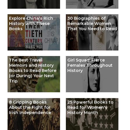
Explore China's Rich
30 Biographies of
History with These
Remarkable Women
Books
That You Need to Read
The Best Travel
Girl Squad: Fierce
Memoirs and History
Females Throughout
Books to Read Before
History
(or During) Your Next
Trip
8 Gripping Books
25 Powerful Books to
About the Fight for
Read for Women's
Irish Independence
History Month