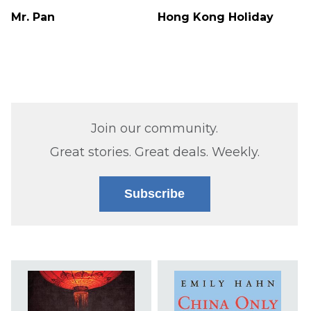
Mr. Pan
Hong Kong Holiday
Join our community.
Great stories. Great deals. Weekly.
Subscribe