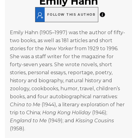
Emily Hahn
FOLLOW THIS AUTHOR
Emily Hahn (1905–1997) was the author of fifty-
two books, as well as 181 articles and short
stories for the
New Yorker
from 1929 to 1996.
She was a staff writer for the magazine for
forty-seven years. She wrote novels, short
stories, personal essays, reportage, poetry,
history and biography, natural history and
zoology, cookbooks, humor, travel, children’s
books, and four autobiographical narratives:
China to Me
(1944), a literary exploration of her
trip to China;
Hong Kong Holiday
(1946);
England to Me
(1949); and
Kissing Cousins
(1958).