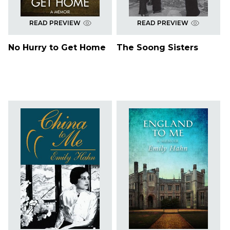
READ PREVIEW
READ PREVIEW
No Hurry to Get Home
The Soong Sisters