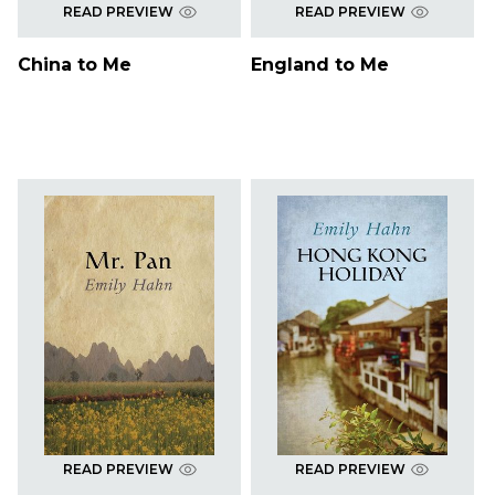
READ PREVIEW
READ PREVIEW
China to Me
England to Me
READ PREVIEW
READ PREVIEW