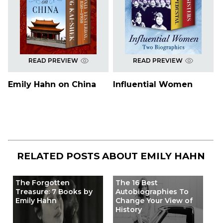
READ PREVIEW
READ PREVIEW
Emily Hahn on China
Influential Women
RELATED POSTS ABOUT
EMILY HAHN
The Forgotten
The 16 Best
Treasure: 7 Books by
Autobiographies To
Emily Hahn
Change Your View of
History