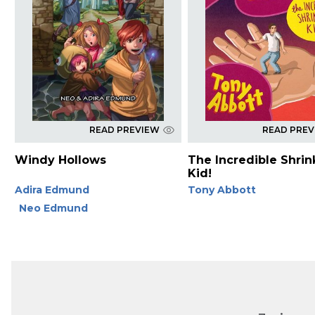
READ PREVIEW
READ PRE
Windy Hollows
The Incredible Shrin
Kid!
Adira Edmund
Tony Abbott
Neo Edmund