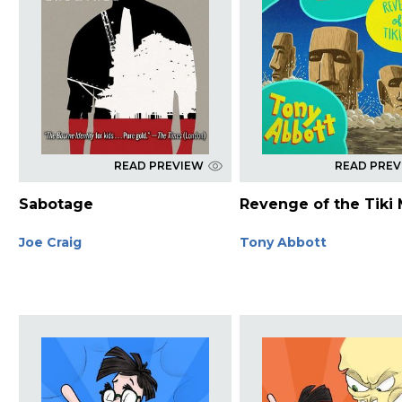
READ PREVIEW
READ PRE
Sabotage
Revenge of the Tiki
Joe Craig
Tony Abbott