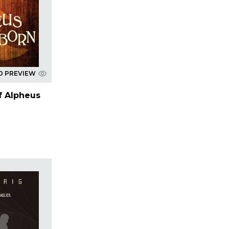
D PREVIEW
f Alpheus