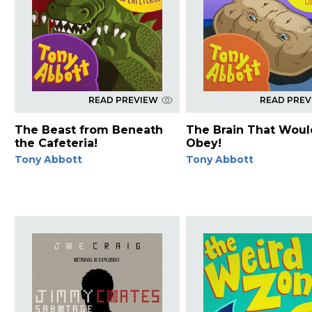
READ PREVIEW
READ PRE
The Beast from Beneath
The Brain That Woul
the Cafeteria!
Obey!
Tony Abbott
Tony Abbott