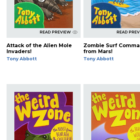
READ PREVIEW
READ PRE
Attack of the Alien Mole
Zombie Surf Comma
Invaders!
from Mars!
Tony Abbott
Tony Abbott