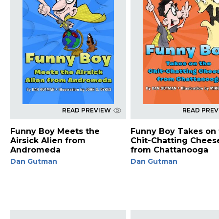
READ PREVIEW
READ PRE
Funny Boy Meets the
Funny Boy Takes on 
Airsick Alien from
Chit-Chatting Chees
Andromeda
from Chattanooga
Dan Gutman
Dan Gutman