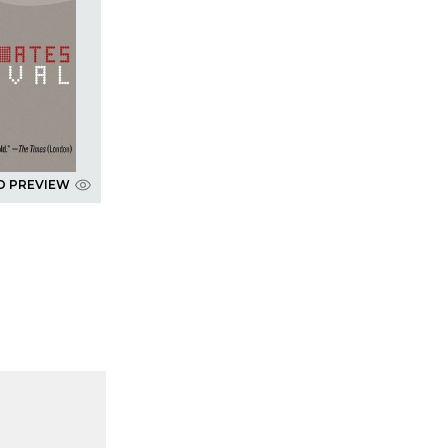
D PREVIEW