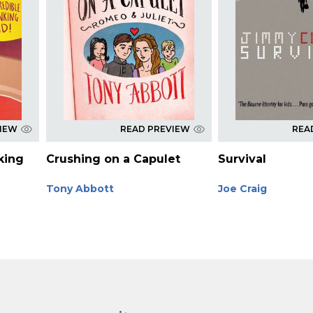
VIEW
READ PREVIEW
REA
king
Crushing on a Capulet
Survival
Tony Abbott
Joe Craig