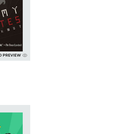
D PREVIEW