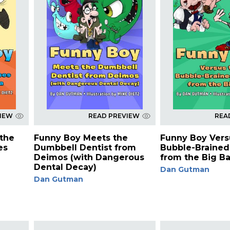
VIEW
READ PREVIEW
REA
the
Funny Boy Meets the
Funny Boy Vers
es
Dumbbell Dentist from
Bubble-Brained
Deimos (with Dangerous
from the Big B
Dental Decay)
Dan Gutman
Dan Gutman