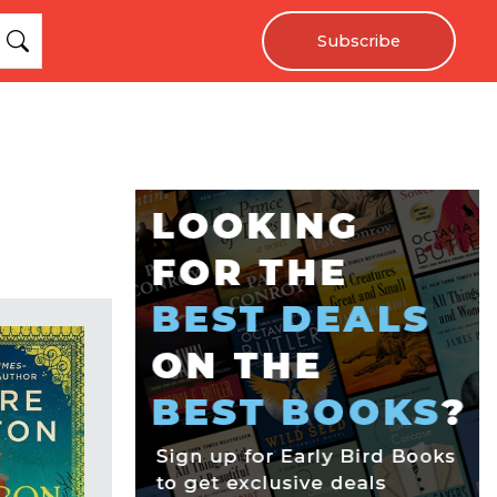
Subscribe