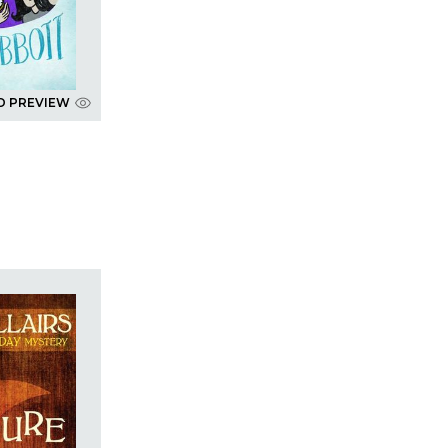
D PREVIEW