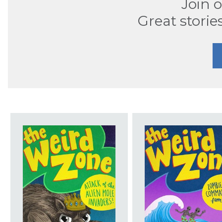
Join 
Great storie