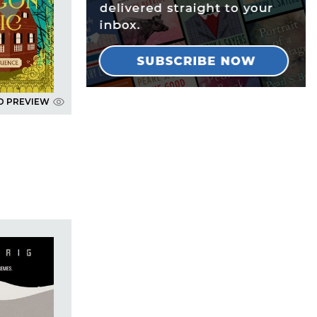
D PREVIEW