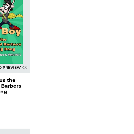
D PREVIEW
us the
 Barbers
ang