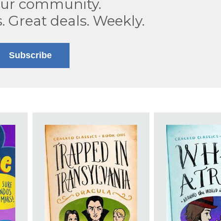
our community.
s. Great deals. Weekly.
Subscribe