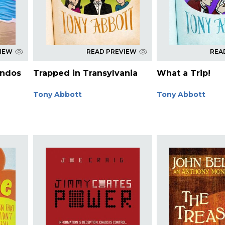
VIEW
READ PREVIEW
REA
ndos
Trapped in Transylvania
What a Trip!
Tony Abbott
Tony Abbott