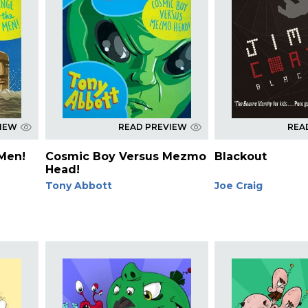
VIEW
READ PREVIEW
REA
 Men!
Cosmic Boy Versus Mezmo
Blackout
Head!
Tony Abbott
Joe Craig