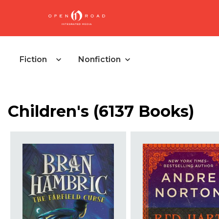
Fiction
Nonfiction
Children's
(
6137 Books
)