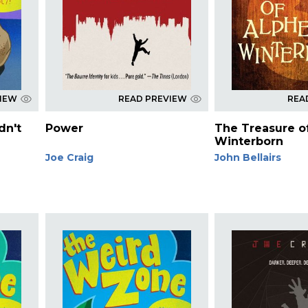
VIEW
READ PREVIEW
REA
dn't
Power
The Treasure o
Winterborn
Joe Craig
John Bellairs