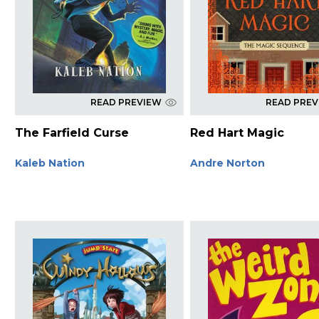
READ PREVIEW
READ PRE
The Farfield Curse
Red Hart Magic
Kaleb Nation
Andre Norton