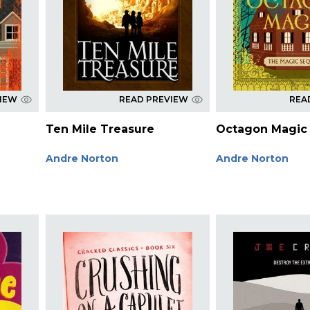
VIEW
READ PREVIEW
REA
Ten Mile Treasure
Octagon Magic
Andre Norton
Andre Norton