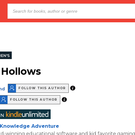
REN'S
 Hollows
nd
FOLLOW THIS AUTHOR
FOLLOW THIS AUTHOR
Knowledge Adventure
d-winning educational software and kid favorite gamin