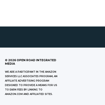
©
2026
OPEN ROAD INTEGRATED
MEDIA
WE ARE A PARTICIPANT IN THE AMAZON
SERVICES LLC ASSOCIATES PROGRAM, AN
AFFILIATE ADVERTISING PROGRAM
DESIGNED TO PROVIDE A MEANS FOR US
TO EARN FEES BY LINKING TO
AMAZON.COM AND AFFILIATED SITES.