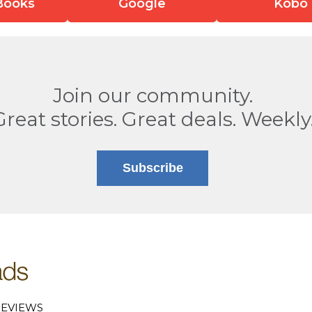
Books
Google
Kobo
Join our community.
Great stories. Great deals. Weekly
Subscribe
EVIEWS