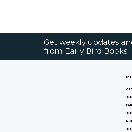
Get weekly updates an
from Early Bird Books
MO
A L
THE
EAR
THE
MU
TH