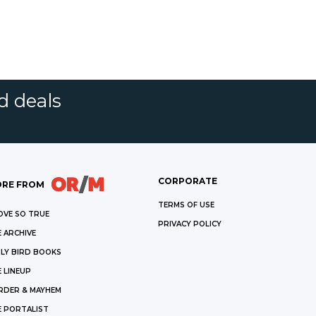
d deals
CORPORATE
RE FROM
TERMS OF USE
OVE SO TRUE
PRIVACY POLICY
 ARCHIVE
LY BIRD BOOKS
 LINEUP
RDER & MAYHEM
E PORTALIST