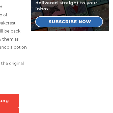
nd
p of
Oakcrest
ill be back
w them as
undo a potion
the original
.org