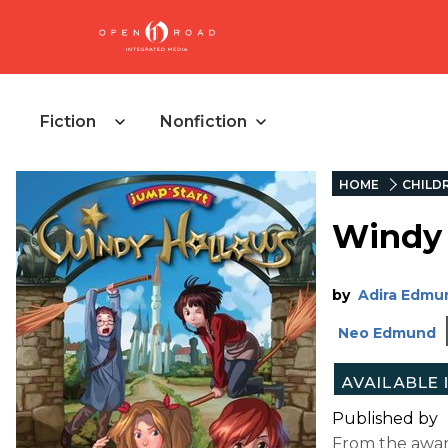
Fiction
Nonfiction
HOME
CHILD
Windy
by
Adira Edmu
Neo Edmund
Published by
From the awar