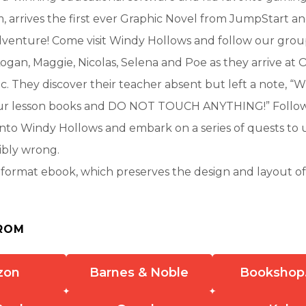
 arrives the first ever Graphic Novel from JumpStart a
enture! Come visit Windy Hollows and follow our grou
ogan, Maggie, Nicolas, Selena and Poe as they arrive at 
c. They discover their teacher absent but left a note, “W
our lesson books and DO NOT TOUCH ANYTHING!” Follo
nto Windy Hollows and embark on a series of quests to 
ibly wrong.
d-format ebook, which preserves the design and layout of 
ROM
zon
Barnes & Noble
Bookshop