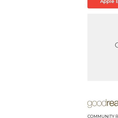
Apple 
COMMUNITY R