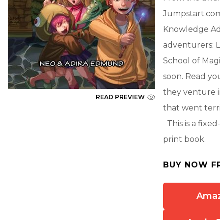
Jumpstart.com,
Knowledge Adv
adventurers: L
School of Magi
soon. Read y
they venture i
READ PREVIEW
that went terr
This is a fixe
print book.
BUY NOW F
Ama