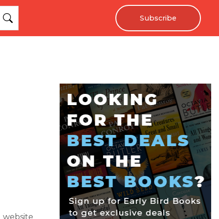
Subscribe
g website