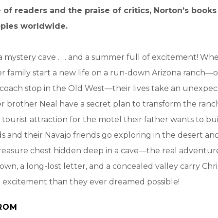
 of readers and the praise of critics, Norton’s book
opies worldwide.
 a mystery cave . . . and a summer full of excitement! Whe
r family start a new life on a run-down Arizona ranch—
coach stop in the Old West—their lives take an unexpec
er brother Neal have a secret plan to transform the ranch
urist attraction for the motel their father wants to bu
ds and their Navajo friends go exploring in the desert a
reasure chest hidden deep in a cave—the real adventure b
own, a long-lost letter, and a concealed valley carry Chr
e excitement than they ever dreamed possible!
ROM