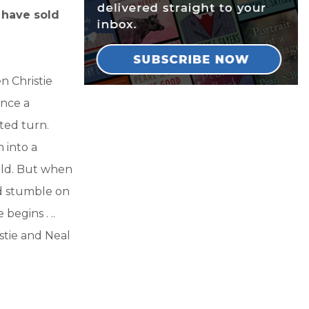
s have sold
n Christie
once a
ted turn.
 into a
ild. But when
nd stumble on
egins . ..
istie and Neal