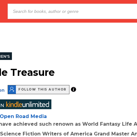
REN'S
le Treasure
on
FOLLOW THIS AUTHOR
Open Road Media
have achieved such renown as World Fantasy Life
Science Fiction Writers of America Grand Master A