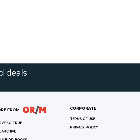
d deals
CORPORATE
RE FROM
TERMS OF USE
OVE SO TRUE
PRIVACY POLICY
 ARCHIVE
LY BIRD BOOKS