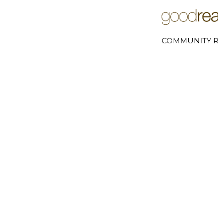
COMMUNITY R