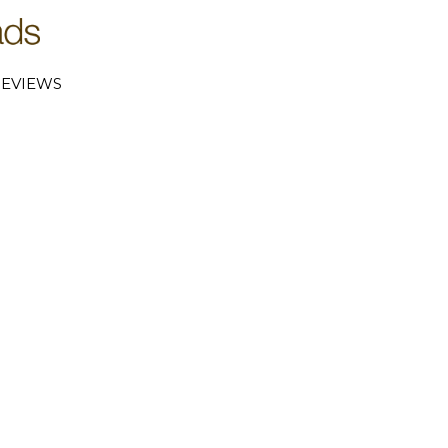
EVIEWS