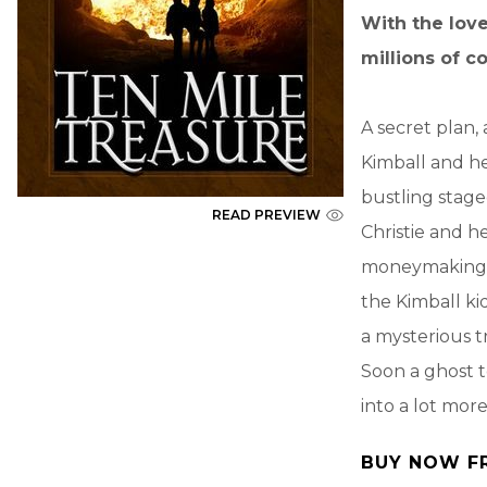
With the love
millions of c
A secret plan,
Kimball and he
bustling stage
READ PREVIEW
Christie and h
moneymaking to
the Kimball ki
a mysterious t
Soon a ghost t
into a lot mor
BUY NOW F