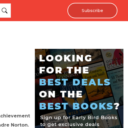
Subscribe
 Achievement
ndre Norton.