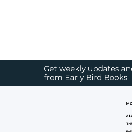
Get weekly updates an
from Early Bird Books
MO
A L
THE
EAR