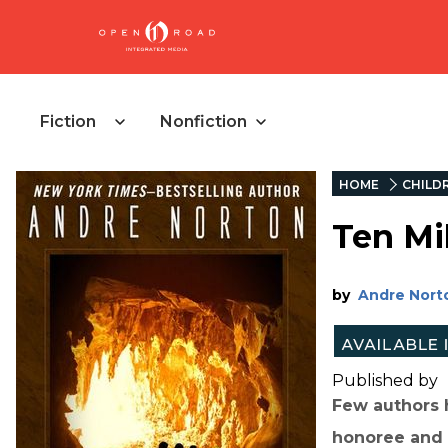
Fiction
Nonfiction
HOME
CHILD
Ten Mi
by
Andre Nort
Published by
Few authors 
honoree and 