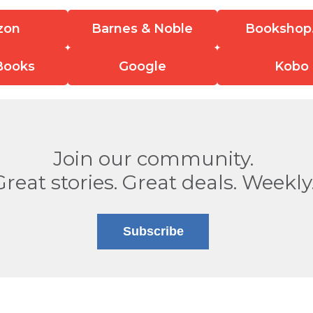
zon
Barnes & Noble
Bookshop
Books
Google
Kobo
Join our community.
Great stories. Great deals. Weekly
Subscribe