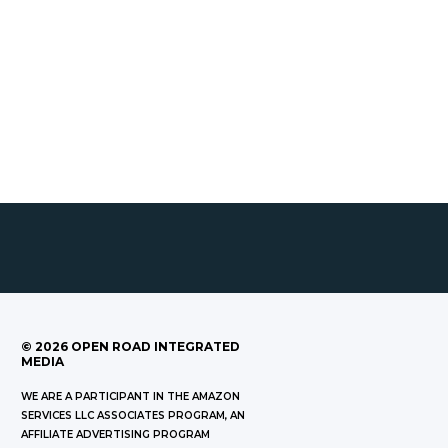
©
2026
OPEN ROAD INTEGRATED
MEDIA
WE ARE A PARTICIPANT IN THE AMAZON
SERVICES LLC ASSOCIATES PROGRAM, AN
AFFILIATE ADVERTISING PROGRAM