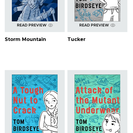
READ PREVIEW
READ PREVIEW
Storm Mountain
Tucker