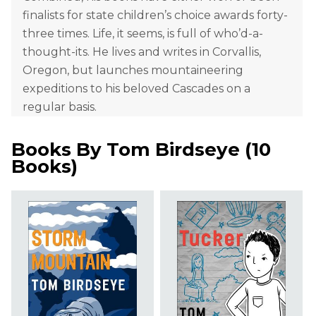
finalists for state children’s choice awards forty-
three times. Life, it seems, is full of who’d-a-
thought-its. He lives and writes in Corvallis,
Oregon, but launches mountaineering
expeditions to his beloved Cascades on a
regular basis.
Books By
Tom Birdseye
(
10
Books
)