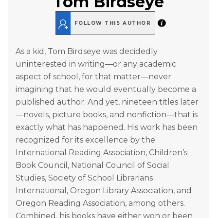
Tom Birdseye
FOLLOW THIS AUTHOR
As a kid, Tom Birdseye was decidedly
uninterested in writing—or any academic
aspect of school, for that matter—never
imagining that he would eventually become a
published author. And yet, nineteen titles later
—novels, picture books, and nonfiction—that is
exactly what has happened. His work has been
recognized for its excellence by the
International Reading Association, Children’s
Book Council, National Council of Social
Studies, Society of School Librarians
International, Oregon Library Association, and
Oregon Reading Association, among others.
Combined, his books have either won or been