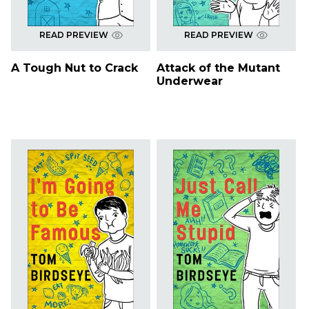
READ PREVIEW
READ PREVIEW
A Tough Nut to Crack
Attack of the Mutant
Underwear