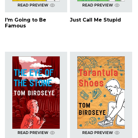
READ PREVIEW
READ PREVIEW
I'm Going to Be
Just Call Me Stupid
Famous
READ PREVIEW
READ PREVIEW