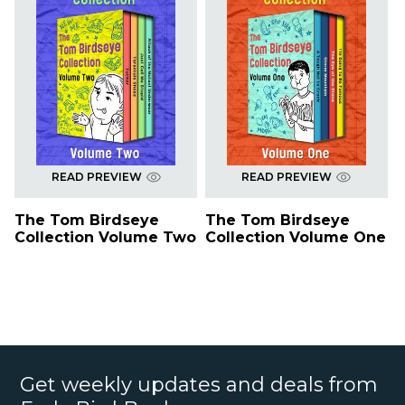
READ PREVIEW
READ PREVIEW
The Tom Birdseye
The Tom Birdseye
Collection Volume Two
Collection Volume One
Get weekly updates and deals from