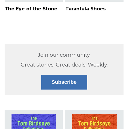
The Eye of the Stone
Tarantula Shoes
Join our community.
Great stories. Great deals. Weekly.
Subscribe