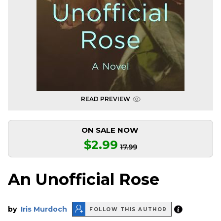
READ PREVIEW
ON SALE NOW
$2.99
17.99
An Unofficial Rose
by
Iris Murdoch
FOLLOW THIS AUTHOR