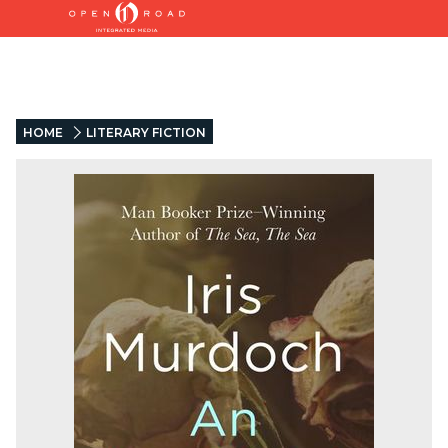
HOME
LITERARY FICTION