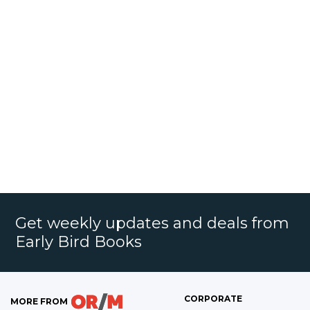
Get weekly updates and deals from
Early Bird Books
CORPORATE
MORE FROM