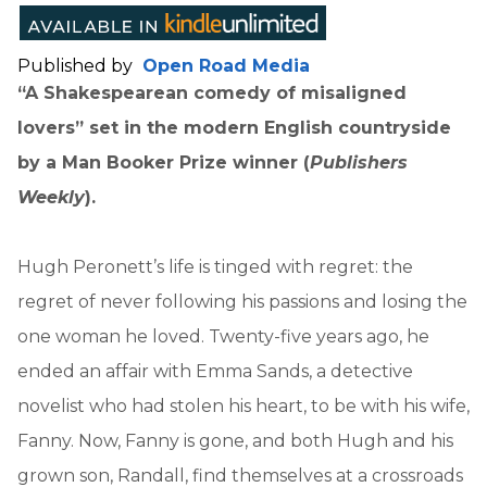
Published by
Open Road Media
“A Shakespearean comedy of misaligned
lovers” set in the modern English countryside
by a Man Booker Prize winner (
Publishers
Weekly
).
Hugh Peronett’s life is tinged with regret: the
regret of never following his passions and losing the
one woman he loved. Twenty-five years ago, he
ended an affair with Emma Sands, a detective
novelist who had stolen his heart, to be with his wife,
Fanny. Now, Fanny is gone, and both Hugh and his
grown son, Randall, find themselves at a crossroads