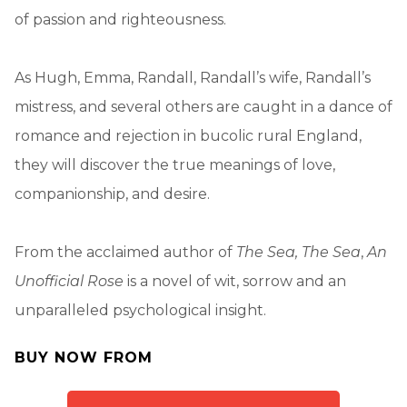
of passion and righteousness.
As Hugh, Emma, Randall, Randall’s wife, Randall’s
mistress, and several others are caught in a dance of
romance and rejection in bucolic rural England,
they will discover the true meanings of love,
companionship, and desire.
From the acclaimed author of
The Sea, The Sea
,
An
Unofficial Rose
is a novel of wit, sorrow and an
unparalleled psychological insight.
BUY NOW FROM