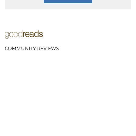
COMMUNITY REVIEWS