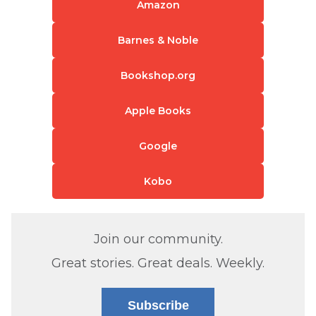
Amazon
Barnes & Noble
Bookshop.org
Apple Books
Google
Kobo
Join our community.
Great stories. Great deals. Weekly.
Subscribe