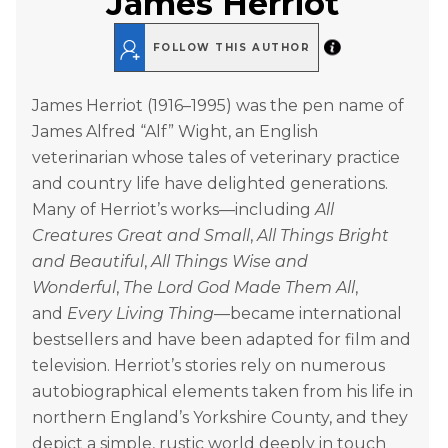
James Herriot
FOLLOW THIS AUTHOR
James Herriot (1916–1995) was the pen name of
James Alfred “Alf” Wight, an English
veterinarian whose tales of veterinary practice
and country life have delighted generations.
Many of Herriot’s works—including
All
Creatures Great and Small
,
All Things Bright
and Beautiful
,
All Things Wise and
Wonderful
,
The Lord God Made Them All
,
and
Every Living Thing
—became international
bestsellers and have been adapted for film and
television. Herriot’s stories rely on numerous
autobiographical elements taken from his life in
northern England’s Yorkshire County, and they
depict a simple, rustic world deeply in touch