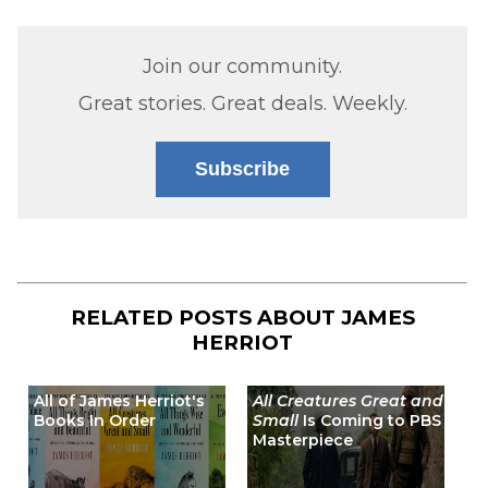
Join our community.
Great stories. Great deals. Weekly.
Subscribe
RELATED POSTS ABOUT
JAMES
HERRIOT
All of James Herriot's
All Creatures Great and
Books In Order
Small
Is Coming to PBS
Masterpiece