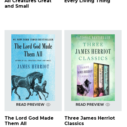
All Creatures Great
Every Living Thing
and Small
READ PREVIEW
READ PREVIEW
The Lord God Made
Three James Herriot
Them All
Classics