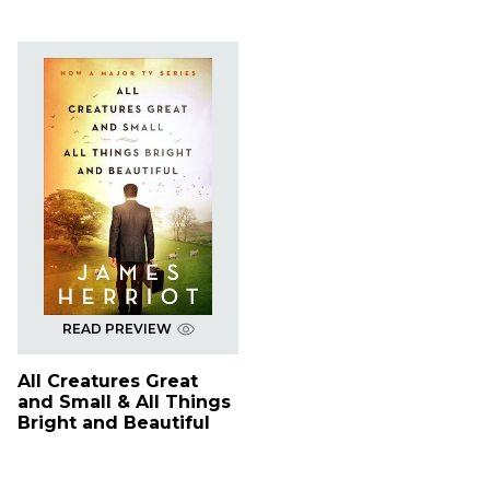
READ PREVIEW
All Creatures Great
and Small & All Things
Bright and Beautiful