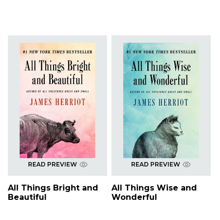
READ PREVIEW
READ PREVIEW
All Things Bright and
All Things Wise and
Beautiful
Wonderful