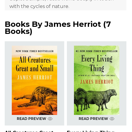
with the cycles of nature.
Books By
James Herriot
(
7
Books
)
READ PREVIEW
READ PREVIEW