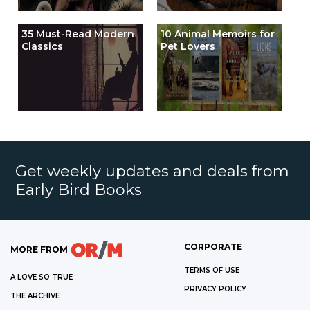
35 Must-Read Modern
10 Animal Memoirs for
Classics
Pet Lovers
Get weekly updates and deals from
Early Bird Books
CORPORATE
MORE FROM
TERMS OF USE
A LOVE SO TRUE
PRIVACY POLICY
THE ARCHIVE