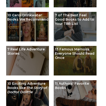
10 Carol Drinkwater
7 of The Best Feel
Books We Recommend
Good Books to Add to
Your TBR List
7 Real Life Adventure
13 Famous Memoirs
Stories
Everyone Should Read
Once
10 Exciting Adventure
11 Authors' Favorite
Books like
The Story of
Books
Doctor Dolittle