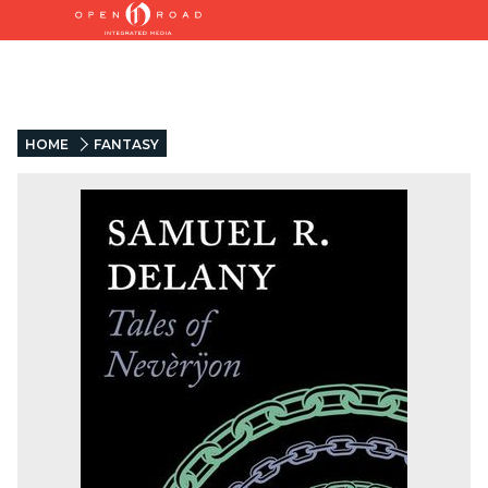
HOME
FANTASY