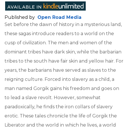
Published by
Open Road Media
Set before the dawn of history in a mysterious land,
these sagas introduce readers to a world on the
cusp of civilization. The men and women of the
dominant tribes have dark skin, while the barbarian
tribes to the south have fair skin and yellow hair. For
years, the barbarians have served as slaves to the
reigning culture. Forced into slavery as a child, a
man named Gorgik gains his freedom and goes on
to lead a slave revolt. However, somewhat
paradoxically, he finds the iron collars of slavery
erotic. These tales chronicle the life of Gorgik the
Liberator and the world in which he lives, a world