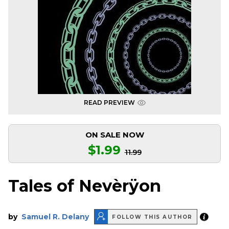
READ PREVIEW
ON SALE NOW
$1.99
11.99
Tales of Nevèrÿon
by
Samuel R. Delany
FOLLOW THIS AUTHOR