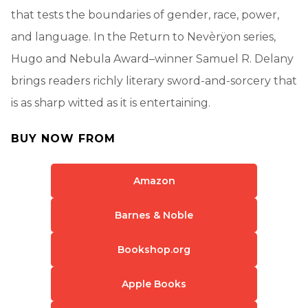
that tests the boundaries of gender, race, power,
and language. In the Return to Nevèrÿon series,
Hugo and Nebula Award–winner Samuel R. Delany
brings readers richly literary sword-and-sorcery that
is as sharp witted as it is entertaining.
BUY NOW FROM
Amazon
Barnes & Noble
Bookshop.org
Apple Books