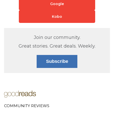
Google
Kobo
Join our community.
Great stories. Great deals. Weekly.
Subscribe
COMMUNITY REVIEWS