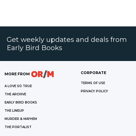
Get weekly updates and deals from
Early Bird Books
CORPORATE
MORE FROM
TERMS OF USE
A LOVE SO TRUE
PRIVACY POLICY
THE ARCHIVE
EARLY BIRD BOOKS
THE LINEUP
MURDER & MAYHEM
THE PORTALIST