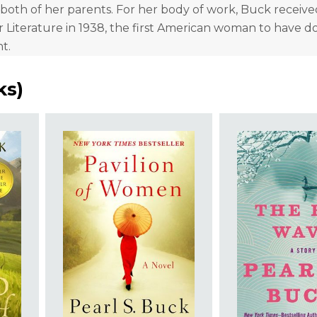
 both of her parents. For her body of work, Buck receive
r Literature in 1938, the first American woman to have d
nt.
ks
)