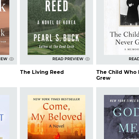
IEW
READ PREVIEW
REA
The Living Reed
The Child Who 
Grew