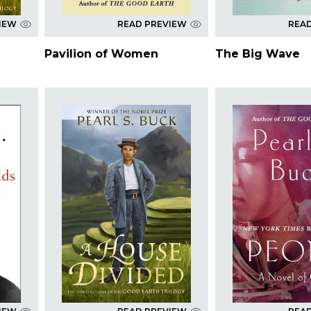
IEW
READ PREVIEW
REA
Pavilion of Women
The Big Wave