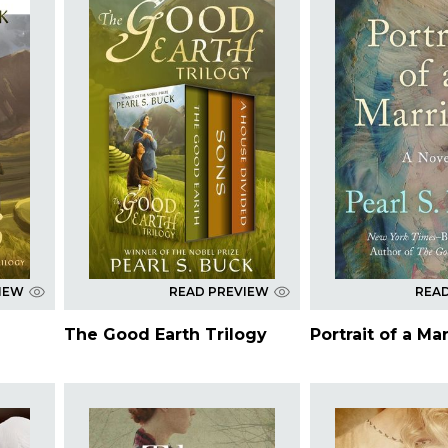
IEW
READ PREVIEW
REA
The Good Earth Trilogy
Portrait of a Ma