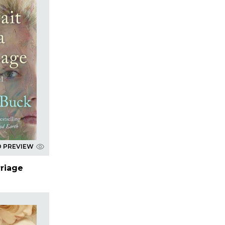
D PREVIEW
rriage