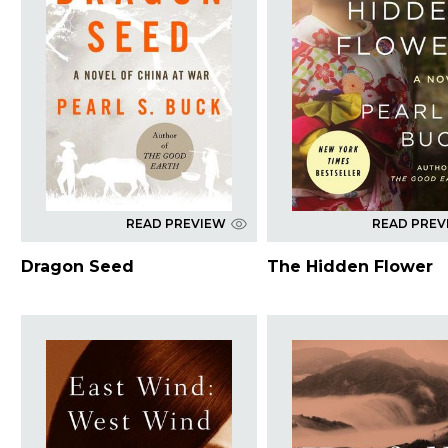
READ PREVIEW
READ PREV
Dragon Seed
The Hidden Flower