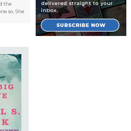
d the
one so. She