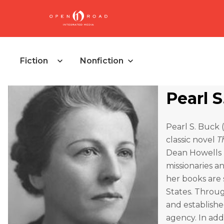
Fiction
Nonfiction
Pearl 
Pearl S. Buck 
classic novel
T
Dean Howells M
missionaries a
her books are 
States. Throug
and establishe
agency. In add