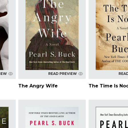
IEW
READ PREVIEW
REA
The Angry Wife
The Time Is No