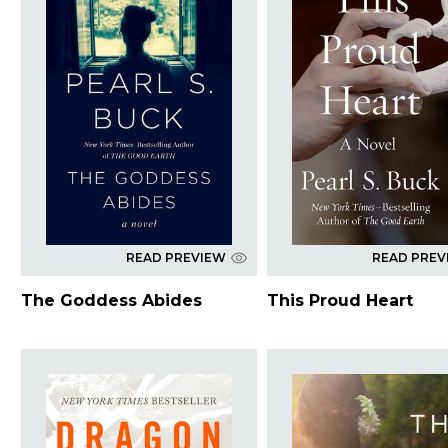
READ PREVIEW
READ PREV
The Goddess Abides
This Proud Heart