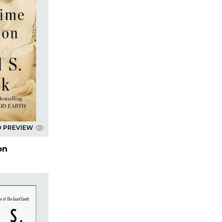
D PREVIEW
on