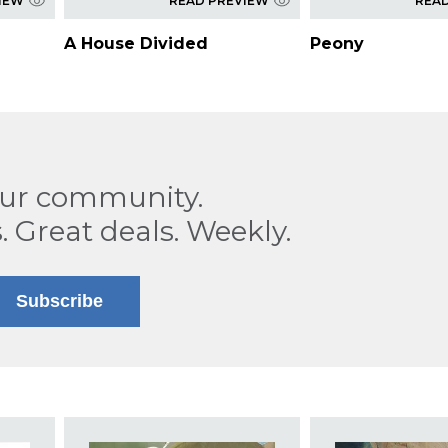
IEW
READ PREVIEW
REA
A House Divided
Peony
our community.
. Great deals. Weekly.
Subscribe