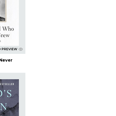
D PREVIEW
Never