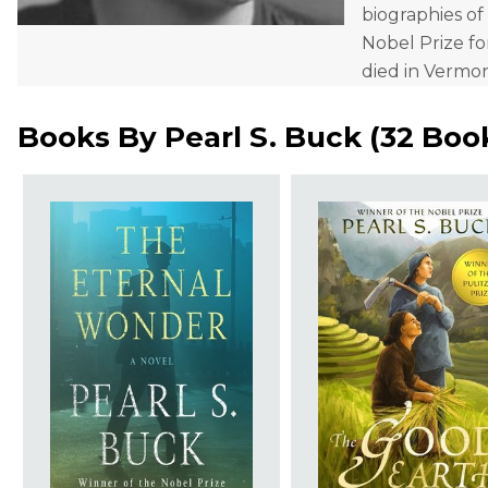
biographies of
Nobel Prize fo
died in Vermo
Books By
Pearl S. Buck
(
32 Boo