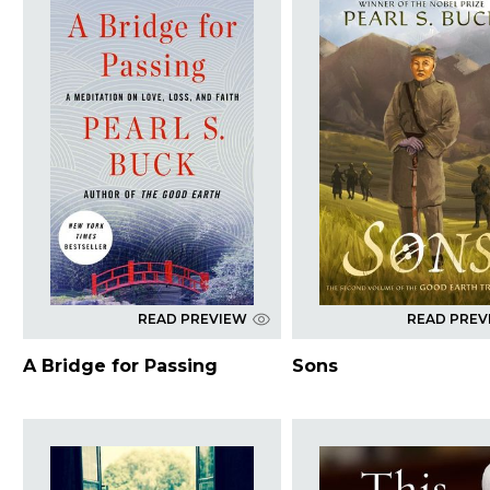
READ PREVIEW
READ PREV
A Bridge for Passing
Sons