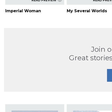
READ PREVIEW
READ PREV
Imperial Woman
My Several Worlds
Join 
Great stories