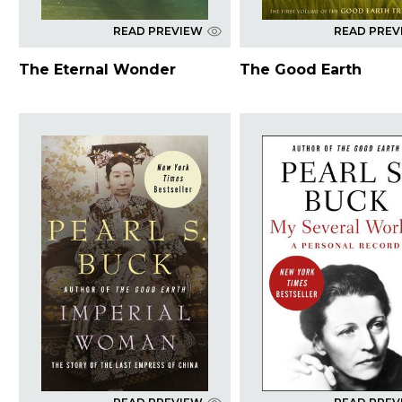
READ PREVIEW
READ PREV
The Eternal Wonder
The Good Earth