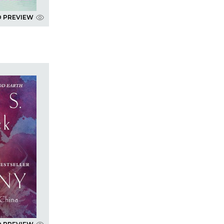
D PREVIEW