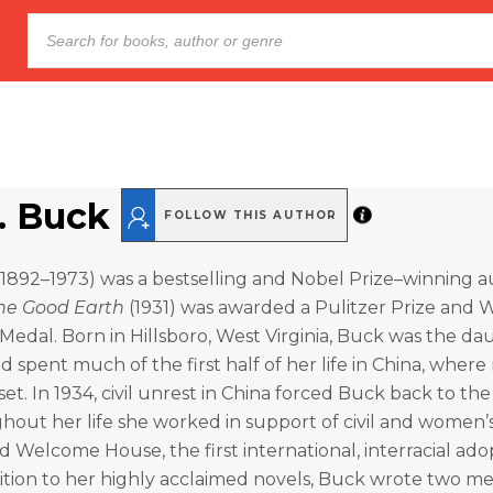
S. Buck
FOLLOW THIS AUTHOR
(1892–1973) was a bestselling and Nobel Prize–winning a
he Good Earth
(1931) was awarded a Pulitzer Prize and W
edal. Born in Hillsboro, West Virginia, Buck was the da
nd spent much of the first half of her life in China, wher
set. In 1934, civil unrest in China forced Buck back to th
hout her life she worked in support of civil and women’s
d Welcome House, the first international, interracial ado
ition to her highly acclaimed novels, Buck wrote two m