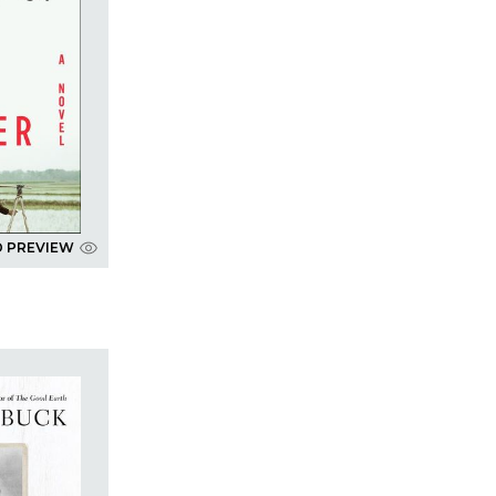
D PREVIEW