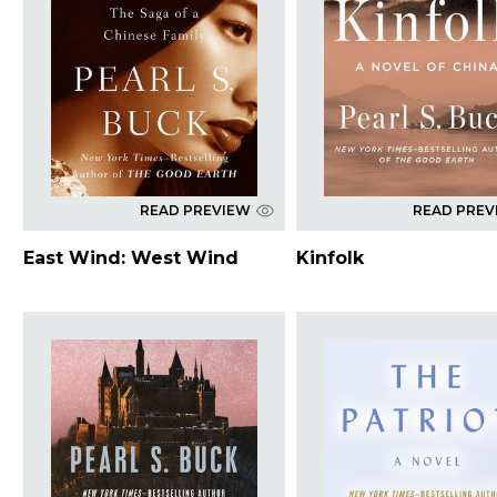
READ PREVIEW
READ PREV
East Wind: West Wind
Kinfolk