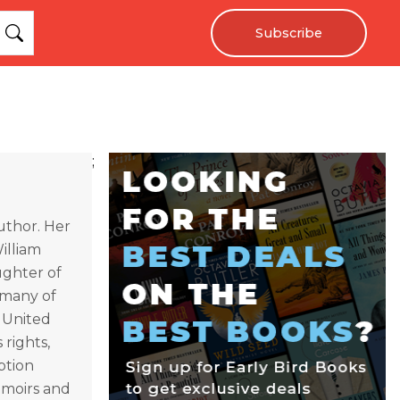
Subscribe
;
uthor. Her
illiam
ughter of
e many of
e United
 rights,
ption
emoirs and