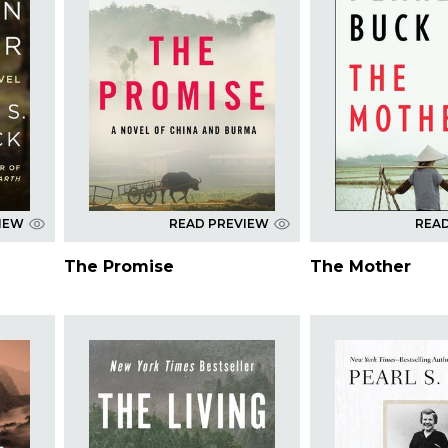
IEW
READ PREVIEW
REA
The Promise
The Mother