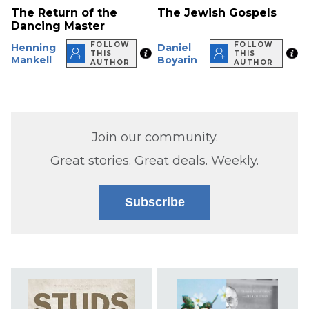
The Return of the
The Jewish Gospels
Dancing Master
FOLLOW
FOLLOW
Henning
Daniel
THIS
THIS
Mankell
Boyarin
AUTHOR
AUTHOR
Join our community.
Great stories. Great deals. Weekly.
Subscribe