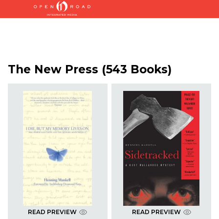
The New Press (543 Books)
READ PREVIEW
READ PREVIEW