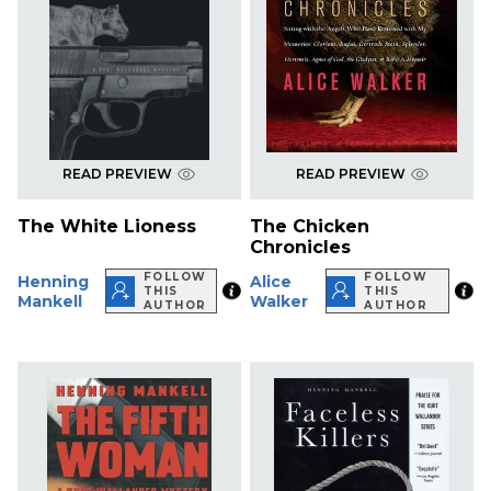
READ PREVIEW
READ PREVIEW
The White Lioness
The Chicken
Chronicles
FOLLOW
FOLLOW
Henning
Alice
THIS
THIS
Mankell
Walker
AUTHOR
AUTHOR