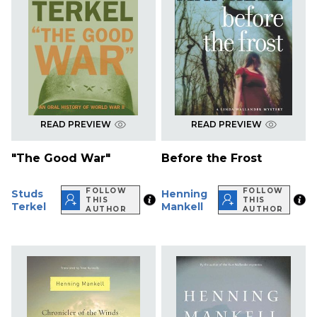
READ PREVIEW
READ PREVIEW
"The Good War"
Before the Frost
FOLLOW
FOLLOW
Studs
Henning
THIS
THIS
Terkel
Mankell
AUTHOR
AUTHOR