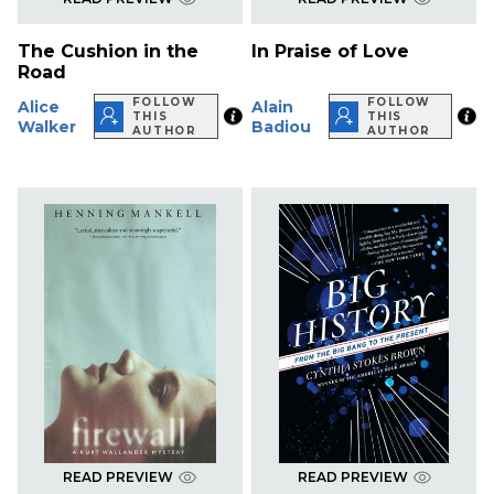
The Cushion in the
In Praise of Love
Road
FOLLOW
FOLLOW
Alice
Alain
THIS
THIS
Walker
Badiou
AUTHOR
AUTHOR
READ PREVIEW
READ PREVIEW