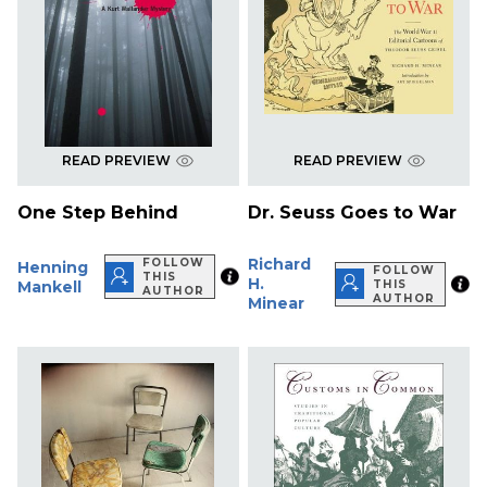
READ PREVIEW
READ PREVIEW
One Step Behind
Dr. Seuss Goes to War
Richard
FOLLOW
Henning
FOLLOW
THIS
H.
Mankell
THIS
AUTHOR
AUTHOR
Minear