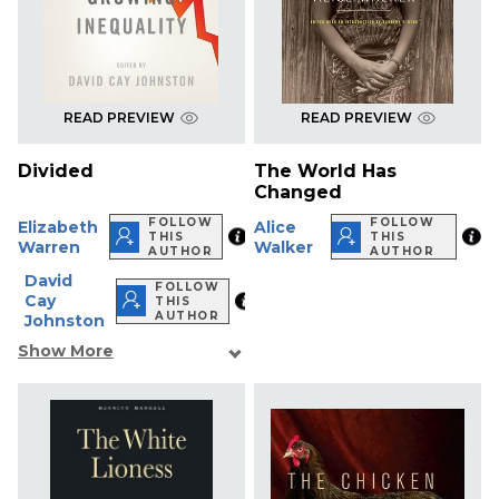
READ PREVIEW
READ PREVIEW
Divided
The World Has
Changed
FOLLOW
FOLLOW
Elizabeth
Alice
THIS
THIS
Warren
Walker
AUTHOR
AUTHOR
David
FOLLOW
Cay
THIS
AUTHOR
Johnston
Show More