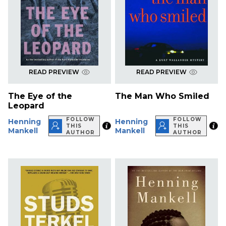
READ PREVIEW
READ PREVIEW
The Eye of the
The Man Who Smiled
Leopard
FOLLOW
FOLLOW
Henning
Henning
THIS
THIS
Mankell
Mankell
AUTHOR
AUTHOR