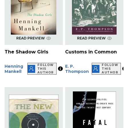
READ PREVIEW
READ PREVIEW
The Shadow Girls
Customs in Common
FOLLOW
FOLLOW
Henning
E. P.
THIS
THIS
Mankell
Thompson
AUTHOR
AUTHOR