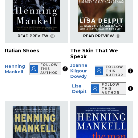
READ PREVIEW
READ PREVIEW
Italian Shoes
The Skin That We
Speak
Joanne
FOLLOW
Henning
FOLLOW
THIS
Kilgour
Mankell
THIS
AUTHOR
AUTHOR
Dowdy
FOLLOW
Lisa
THIS
Delpit
AUTHOR