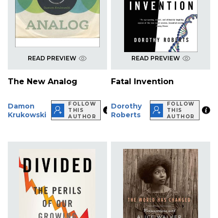
READ PREVIEW
READ PREVIEW
The New Analog
Fatal Invention
FOLLOW
FOLLOW
Damon
Dorothy
THIS
THIS
Krukowski
Roberts
AUTHOR
AUTHOR