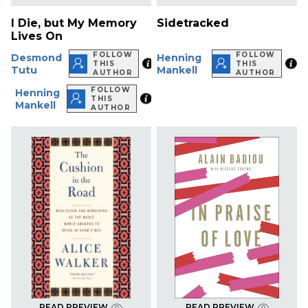
I Die, but My Memory
Sidetracked
Lives On
FOLLOW
FOLLOW
Desmond
Henning
THIS
THIS
Tutu
Mankell
AUTHOR
AUTHOR
FOLLOW
Henning
THIS
Mankell
AUTHOR
READ PREVIEW
READ PREVIEW