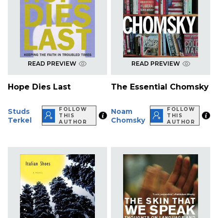
READ PREVIEW
READ PREVIEW
Hope Dies Last
The Essential Chomsky
FOLLOW
FOLLOW
Studs
Noam
THIS
THIS
Terkel
Chomsky
AUTHOR
AUTHOR