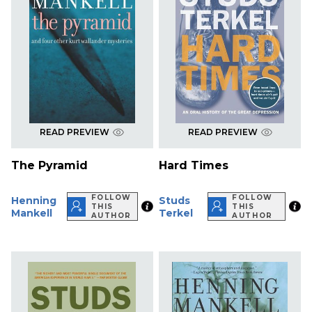
READ PREVIEW
READ PREVIEW
The Pyramid
Hard Times
FOLLOW
FOLLOW
Henning
Studs
THIS
THIS
Mankell
Terkel
AUTHOR
AUTHOR