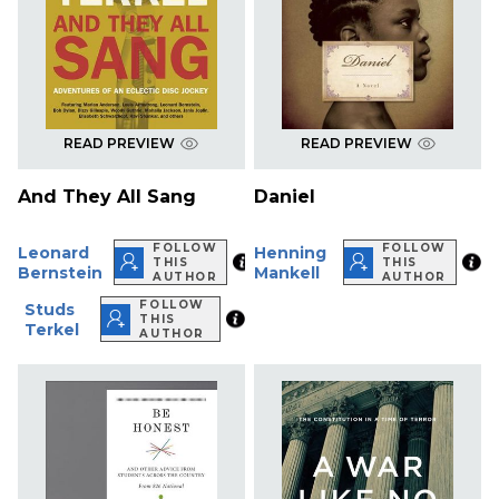
READ PREVIEW
READ PREVIEW
And They All Sang
Daniel
FOLLOW
FOLLOW
Leonard
Henning
THIS
THIS
Bernstein
Mankell
AUTHOR
AUTHOR
FOLLOW
Studs
THIS
Terkel
AUTHOR