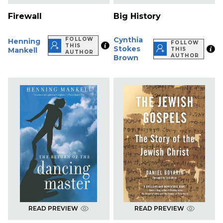
Firewall
Big History
Cynthia
FOLLOW
Henning
FOLLOW
THIS
Stokes
Mankell
THIS
AUTHOR
AUTHOR
Brown
READ PREVIEW
READ PREVIEW