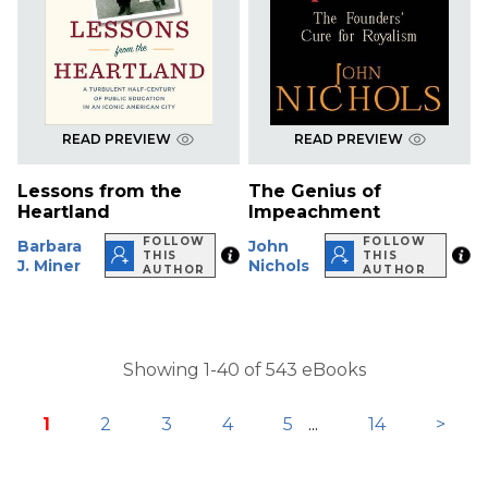
READ PREVIEW
READ PREVIEW
Lessons from the
The Genius of
Heartland
Impeachment
FOLLOW
FOLLOW
Barbara
John
THIS
THIS
J. Miner
Nichols
AUTHOR
AUTHOR
Showing 1-40 of 543 eBooks
1
2
3
4
5
...
14
>