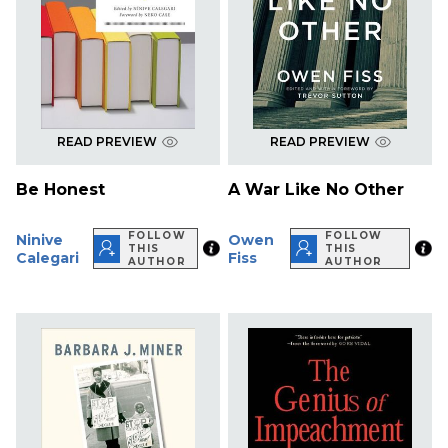
READ PREVIEW
READ PREVIEW
Be Honest
A War Like No Other
FOLLOW
FOLLOW
Ninive
Owen
THIS
THIS
Calegari
Fiss
AUTHOR
AUTHOR