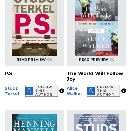
READ PREVIEW
READ PREVIEW
P.S.
The World Will Follow
Joy
FOLLOW
FOLLOW
Studs
Alice
THIS
THIS
Terkel
Walker
AUTHOR
AUTHOR