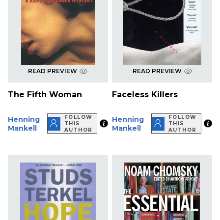
READ PREVIEW
READ PREVIEW
The Fifth Woman
Faceless Killers
FOLLOW
FOLLOW
Henning
Henning
THIS
THIS
Mankell
Mankell
AUTHOR
AUTHOR