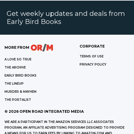
Get weekly updates and deals from
Early Bird Books
CORPORATE
MORE FROM
TERMS OF USE
A LOVE SO TRUE
PRIVACY POLICY
THE ARCHIVE
EARLY BIRD BOOKS
THE LINEUP
MURDER & MAYHEM
THE PORTALIST
©
2026
OPEN ROAD INTEGRATED MEDIA
WE ARE A PARTICIPANT IN THE AMAZON SERVICES LLC ASSOCIATES
PROGRAM, AN AFFILIATE ADVERTISING PROGRAM DESIGNED TO PROVIDE
A MEANS FOR US TO EARN FEES BY LINKING TO AMAZON.COM AND