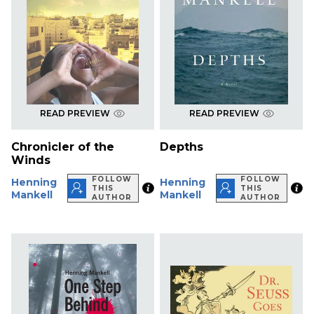
READ PREVIEW
READ PREVIEW
Chronicler of the
Depths
Winds
FOLLOW
FOLLOW
Henning
Henning
THIS
THIS
Mankell
Mankell
AUTHOR
AUTHOR