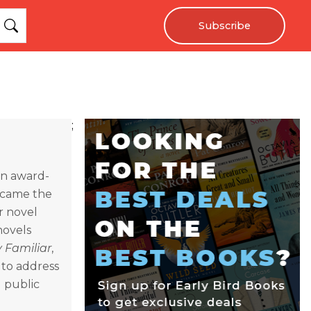
Subscribe
;
 an award-
became the
r novel
novels
 Familiar
,
 to address
d public