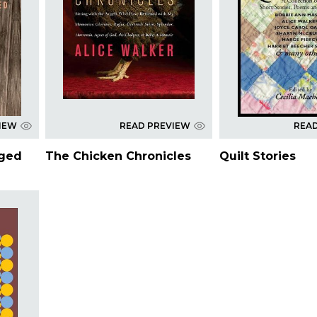
IEW
READ PREVIEW
REA
nged
The Chicken Chronicles
Quilt Stories