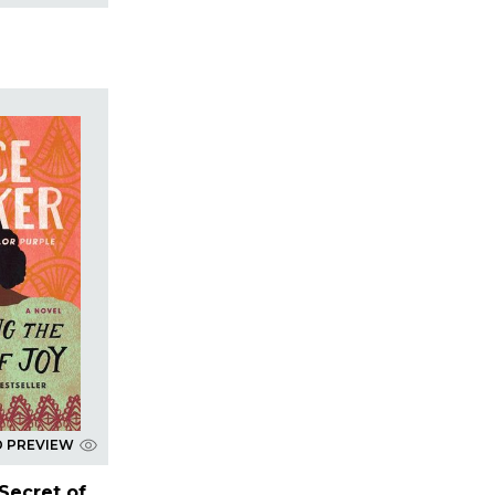
D PREVIEW
Secret of