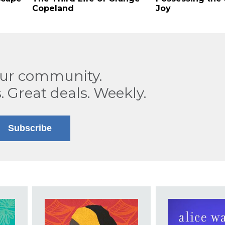
Copeland
Joy
our community.
. Great deals. Weekly.
Subscribe