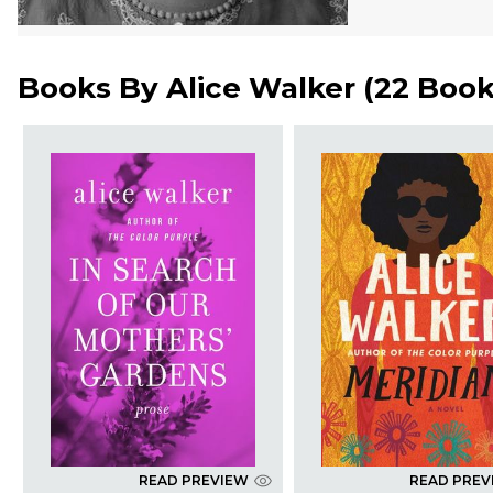
Books By
Alice Walker
(
22 Boo
READ PREVIEW
READ PREV