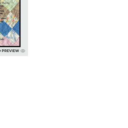
D PREVIEW