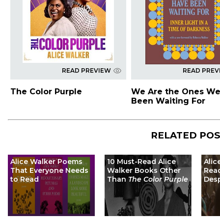
READ PREVIEW
READ PREV
The Color Purple
We Are the Ones We
Been Waiting For
RELATED PO
Alice Walker Poems
10 Must-Read Alice
Alic
That Everyone Needs
Walker Books Other
Read
to Read
Than
The Color Purple
Desp