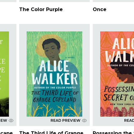
The Color Purple
Once
IEW
READ PREVIEW
REA
scape
The Third Life of Grange
Possessing the 