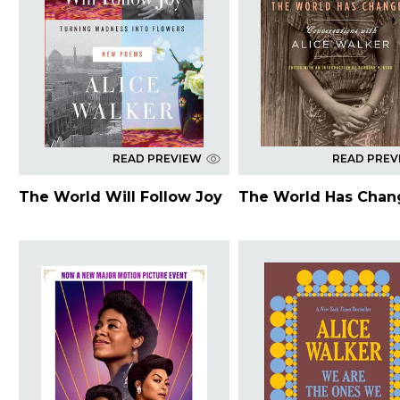
READ PREVIEW
READ PREV
The World Will Follow Joy
The World Has Cha