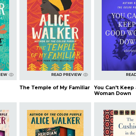
IEW
READ PREVIEW
REA
The Temple of My Familiar
You Can't Keep
Woman Down