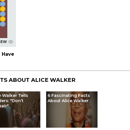
IEW
 Have
STS ABOUT
ALICE WALKER
e Walker Tells
6 Fascinating Facts
ers: "Don’t
About Alice Walker
air"