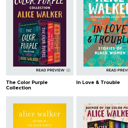
READ PREVIEW
READ PREV
The Color Purple
In Love & Trouble
Collection