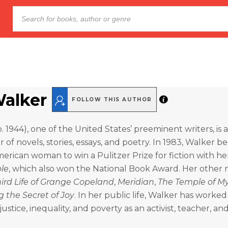
Walker
FOLLOW THIS AUTHOR
b. 1944), one of the United States’ preeminent writers, is
 of novels, stories, essays, and poetry. In 1983, Walker 
American woman to win a Pulitzer Prize for fiction with he
ple
, which also won the National Book Award. Her other 
ird Life of Grange Copeland
,
Meridian
,
The Temple of My
g the Secret of Joy
. In her public life, Walker has worked
ustice, inequality, and poverty as an activist, teacher, an