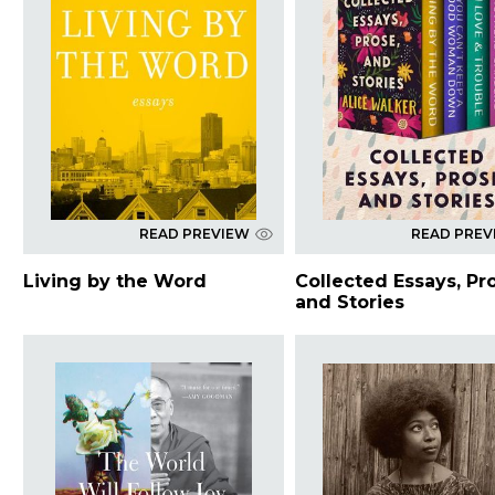
READ PREVIEW
READ PREV
Living by the Word
Collected Essays, Pr
and Stories