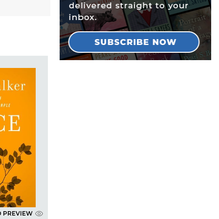
D PREVIEW