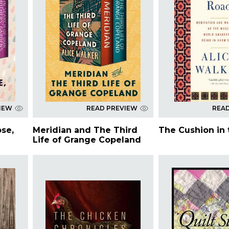
IEW
READ PREVIEW
REA
ose,
Meridian and The Third
The Cushion in
Life of Grange Copeland