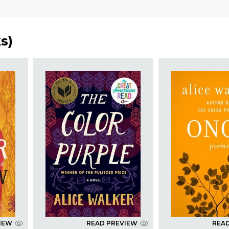
ks
)
IEW
READ PREVIEW
REA