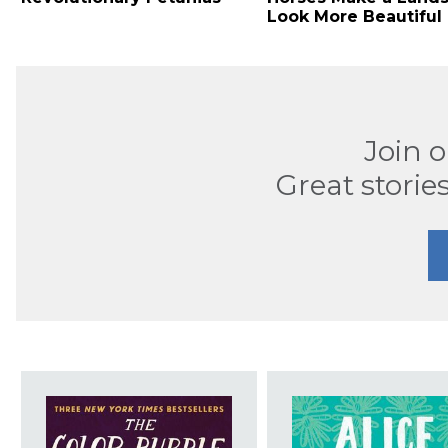
Look More Beautiful
Join 
Great stories