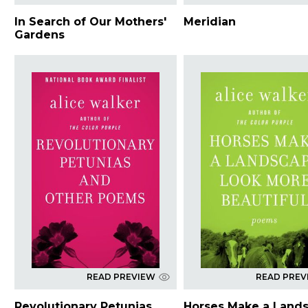
In Search of Our Mothers'
Meridian
Gardens
READ PREVIEW
READ PREV
Revolutionary Petunias
Horses Make a Land