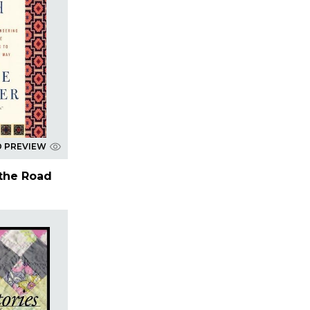
D PREVIEW
 the Road