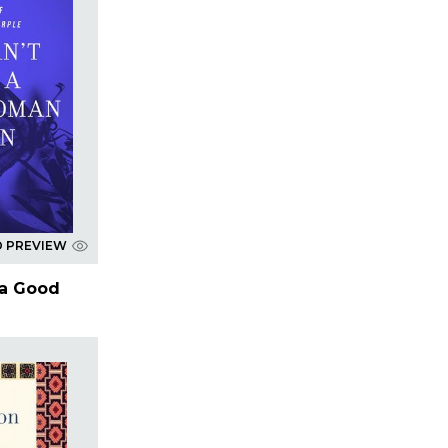
D PREVIEW
 a Good