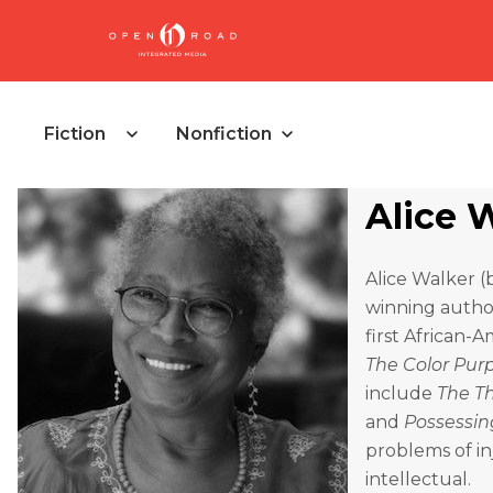
Fiction
Nonfiction
Alice 
Alice Walker (
winning author
first African-
The Color Pur
include
The Th
and
Possessin
problems of inj
intellectual.