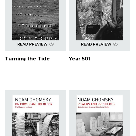
READ PREVIEW
READ PREVIEW
Turning the Tide
Year 501