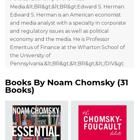
Media.&lt;BR&gt;&lt;BR&gt;Edward S. Herman:
Edward S. Herman is an American economist
and media analyst with a specialty in corporate
and regulatory issues as well as political
economy and the media. He is Professor
Emeritus of Finance at the Wharton School of
the University of
Pennsylvania.&lt;BR&gt;&lt;BR&gt;&lt;/DIV&gt;
Books By
Noam Chomsky
(
31
Books
)