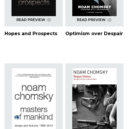
READ PREVIEW
READ PREVIEW
Hopes and Prospects
Optimism over Despair