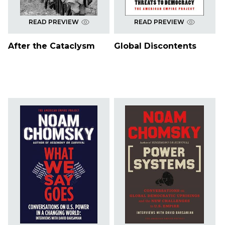
READ PREVIEW
READ PREVIEW
After the Cataclysm
Global Discontents