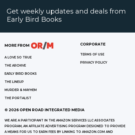
Get weekly updates and deals from
Early Bird Books
CORPORATE
MORE FROM
TERMS OF USE
A LOVE SO TRUE
PRIVACY POLICY
THE ARCHIVE
EARLY BIRD BOOKS
THE LINEUP
MURDER & MAYHEM
THE PORTALIST
©
2026
OPEN ROAD INTEGRATED MEDIA
WE ARE A PARTICIPANT IN THE AMAZON SERVICES LLC ASSOCIATES
PROGRAM, AN AFFILIATE ADVERTISING PROGRAM DESIGNED TO PROVIDE
A MEANS FOR US TO EARN FEES BY LINKING TO AMAZON.COM AND