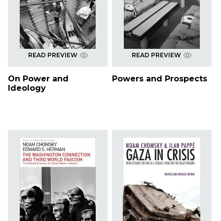
READ PREVIEW
READ PREVIEW
On Power and
Powers and Prospects
Ideology