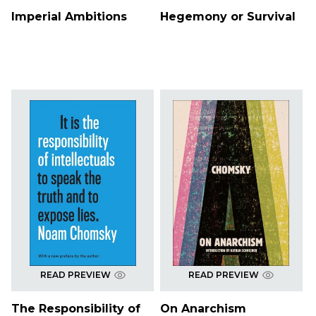
Imperial Ambitions
Hegemony or Survival
READ PREVIEW
READ PREVIEW
The Responsibility of
On Anarchism