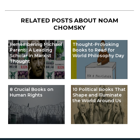
RELATED POSTS ABOUT
NOAM
CHOMSKY
Remembering Michael
Thought-Provoking
Parenti: A Leading
Books to Read for
Scholar in Marxist
World Philosophy Day
Thought
8 Crucial Books on
10 Political Books That
Human Rights
Shape and Illuminate
the World Around Us