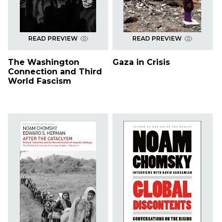
READ PREVIEW
READ PREVIEW
The Washington
Gaza in Crisis
Connection and Third
World Fascism