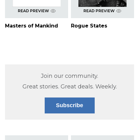
READ PREVIEW
READ PREVIEW
Masters of Mankind
Rogue States
Join our community.
Great stories. Great deals. Weekly.
Subscribe