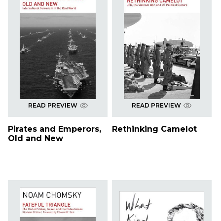
READ PREVIEW
READ PREVIEW
Pirates and Emperors,
Rethinking Camelot
Old and New