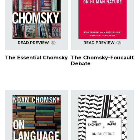
READ PREVIEW
READ PREVIEW
The Essential Chomsky
The Chomsky-Foucault
Debate