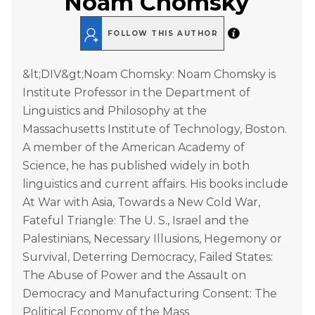
Noam Chomsky
FOLLOW THIS AUTHOR
&lt;DIV&gt;Noam Chomsky: Noam Chomsky is
Institute Professor in the Department of
Linguistics and Philosophy at the
Massachusetts Institute of Technology, Boston.
A member of the American Academy of
Science, he has published widely in both
linguistics and current affairs. His books include
At War with Asia, Towards a New Cold War,
Fateful Triangle: The U. S., Israel and the
Palestinians, Necessary Illusions, Hegemony or
Survival, Deterring Democracy, Failed States:
The Abuse of Power and the Assault on
Democracy and Manufacturing Consent: The
Political Economy of the Mass