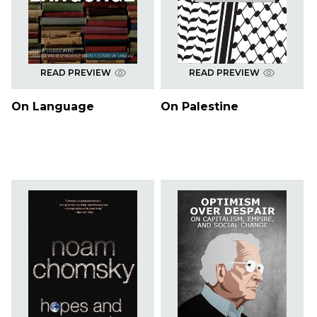
READ PREVIEW
READ PREVIEW
On Language
On Palestine