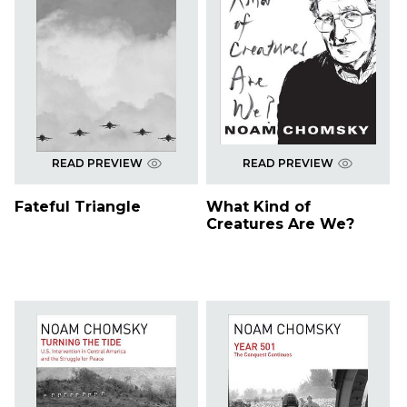
READ PREVIEW
READ PREVIEW
Fateful Triangle
What Kind of
Creatures Are We?