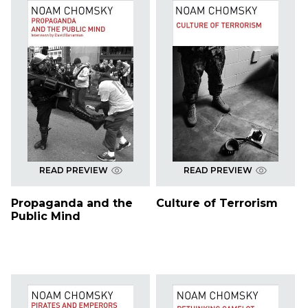
READ PREVIEW
READ PREVIEW
Propaganda and the
Culture of Terrorism
Public Mind