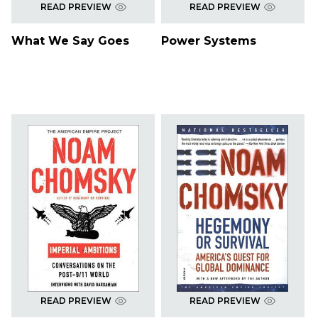
READ PREVIEW
READ PREVIEW
What We Say Goes
Power Systems
READ PREVIEW
READ PREVIEW