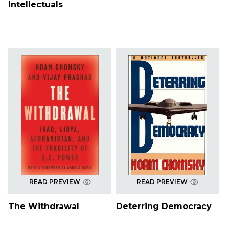
Intellectuals
READ PREVIEW
READ PREVIEW
The Withdrawal
Deterring Democracy