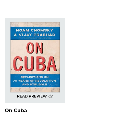
READ PREVIEW
On Cuba