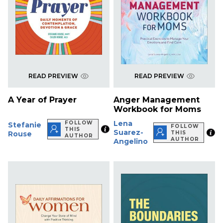
READ PREVIEW
READ PREVIEW
A Year of Prayer
Anger Management
Workbook for Moms
Lena
FOLLOW
Stefanie
FOLLOW
THIS
Suarez-
Rouse
THIS
AUTHOR
AUTHOR
Angelino