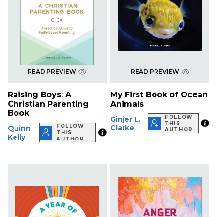
READ PREVIEW
READ PREVIEW
Raising Boys: A
My First Book of Ocean
Christian Parenting
Animals
Book
FOLLOW
Ginjer L.
THIS
FOLLOW
Clarke
Quinn
AUTHOR
THIS
Kelly
AUTHOR