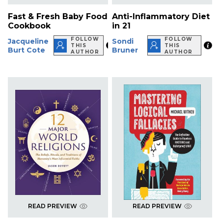
Fast & Fresh Baby Food
Anti-Inflammatory Diet
Cookbook
in 21
FOLLOW
FOLLOW
Jacqueline
Sondi
THIS
THIS
Burt Cote
Bruner
AUTHOR
AUTHOR
READ PREVIEW
READ PREVIEW