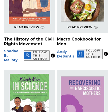
READ PREVIEW
READ PREVIEW
The History of the Civil
Macro Cookbook for
Rights Movement
Men
Shadae
FOLLOW
Andy
FOLLOW
THIS
B.
THIS
DeSantis
AUTHOR
AUTHOR
Mallory