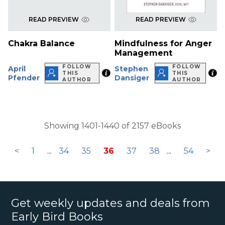
READ PREVIEW
READ PREVIEW
Chakra Balance
Mindfulness for Anger
Management
FOLLOW
FOLLOW
April
Stephen
THIS
THIS
Pfender
Dansiger
AUTHOR
AUTHOR
Showing 1401-1440 of 2157 eBooks
<
1
...
34
35
36
37
38
...
54
>
Get weekly updates and deals from
Early Bird Books