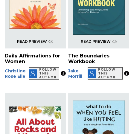
READ PREVIEW
READ PREVIEW
Daily Affirmations for
The Boundaries
Women
Workbook
FOLLOW
FOLLOW
Christine
Jake
THIS
THIS
Rose Elle
Morrill
AUTHOR
AUTHOR