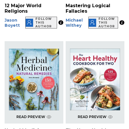
12 Major World
Mastering Logical
Religions
Fallacies
FOLLOW
FOLLOW
Jason
Michael
THIS
THIS
Boyett
Withey
AUTHOR
AUTHOR
READ PREVIEW
READ PREVIEW