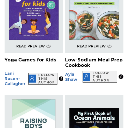
READ PREVIEW
READ PREVIEW
Yoga Games for Kids
Low-Sodium Meal Prep
Cookbook
Lani
FOLLOW
Ayla
FOLLOW
THIS
Rosen-
THIS
Shaw
AUTHOR
AUTHOR
Gallagher