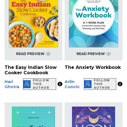
READ PREVIEW
READ PREVIEW
The Easy Indian Slow
The Anxiety Workbook
Cooker Cookbook
FOLLOW
FOLLOW
Hari
Arlin
THIS
THIS
Ghotra
Cuncic
AUTHOR
AUTHOR