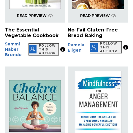
READ PREVIEW
READ PREVIEW
The Essential
No-Fail Gluten-Free
Vegetable Cookbook
Bread Baking
Sammi
FOLLOW
Pamela
FOLLOW
THIS
Haber
THIS
Ellgen
AUTHOR
AUTHOR
Brondo