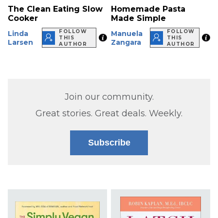
The Clean Eating Slow
Homemade Pasta
Cooker
Made Simple
FOLLOW
FOLLOW
Linda
Manuela
THIS
THIS
Larsen
Zangara
AUTHOR
AUTHOR
Join our community.
Great stories. Great deals. Weekly.
Subscribe