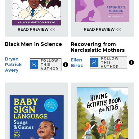
READ PREVIEW
READ PREVIEW
Black Men in Science
Recovering from
Narcissistic Mothers
Bryan
FOLLOW
Ellen
FOLLOW
THIS
Patrick
THIS
Biros
AUTHOR
AUTHOR
Avery