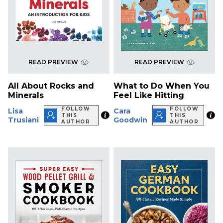
READ PREVIEW
READ PREVIEW
All About Rocks and
What to Do When You
Minerals
Feel Like Hitting
FOLLOW
FOLLOW
Lisa
Cara
THIS
THIS
Trusiani
Goodwin
AUTHOR
AUTHOR