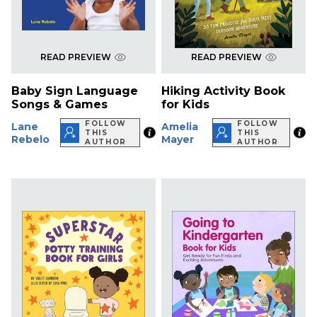
READ PREVIEW
READ PREVIEW
Baby Sign Language
Hiking Activity Book
Songs & Games
for Kids
FOLLOW
FOLLOW
Lane
Amelia
THIS
THIS
Rebelo
Mayer
AUTHOR
AUTHOR