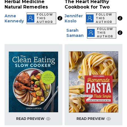
Herbal Medicine
The Heart Healthy
Natural Remedies
Cookbook for Two
FOLLOW
FOLLOW
Anne
Jennifer
THIS
THIS
Kennedy
Koslo
AUTHOR
AUTHOR
FOLLOW
Sarah
THIS
Samaan
AUTHOR
READ PREVIEW
READ PREVIEW