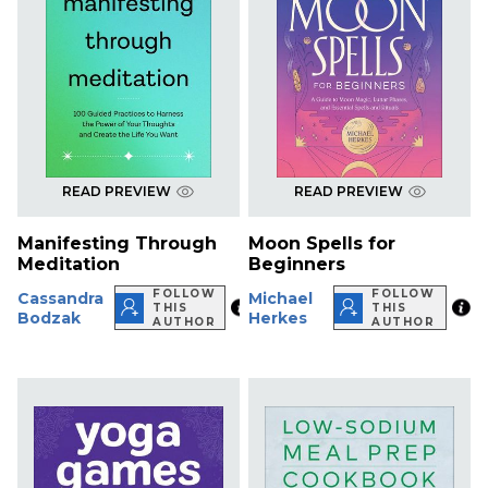
READ PREVIEW
READ PREVIEW
Manifesting Through
Moon Spells for
Meditation
Beginners
FOLLOW
FOLLOW
Cassandra
Michael
THIS
THIS
Bodzak
Herkes
AUTHOR
AUTHOR