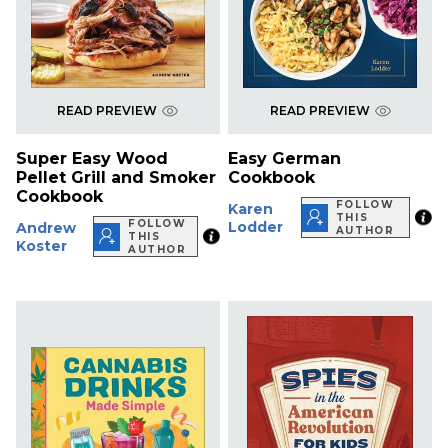
READ PREVIEW
READ PREVIEW
Super Easy Wood
Easy German
Pellet Grill and Smoker
Cookbook
Cookbook
FOLLOW
Karen
THIS
FOLLOW
Lodder
Andrew
AUTHOR
THIS
Koster
AUTHOR