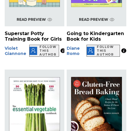
READ PREVIEW
READ PREVIEW
Superstar Potty
Going to Kindergarten
Training Book for Girls
Book for Kids
FOLLOW
FOLLOW
Violet
Diane
THIS
THIS
Giannone
Romo
AUTHOR
AUTHOR