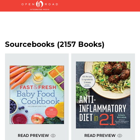
Sourcebooks (2157 Books)
READ PREVIEW
READ PREVIEW