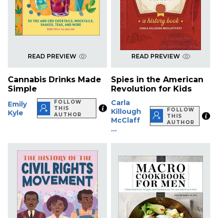
READ PREVIEW
READ PREVIEW
Cannabis Drinks Made
Spies in the American
Simple
Revolution for Kids
Carla
FOLLOW
Emily
THIS
FOLLOW
Killough
Kyle
AUTHOR
THIS
McClaff
AUTHOR
...