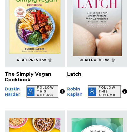
READ PREVIEW
READ PREVIEW
The Simply Vegan
Latch
Cookbook
FOLLOW
FOLLOW
Dustin
Robin
THIS
THIS
Harder
Kaplan
AUTHOR
AUTHOR