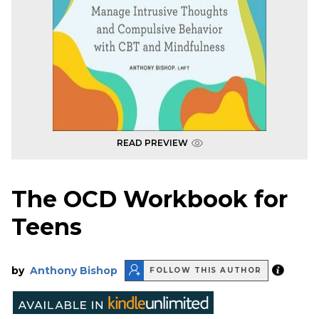
READ PREVIEW
The OCD Workbook for
Teens
by
Anthony Bishop
FOLLOW THIS AUTHOR