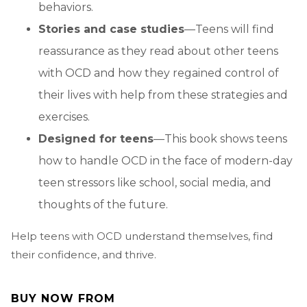
behaviors.
Stories and case studies
—Teens will find
reassurance as they read about other teens
with OCD and how they regained control of
their lives with help from these strategies and
exercises.
Designed for teens
—This book shows teens
how to handle OCD in the face of modern-day
teen stressors like school, social media, and
thoughts of the future.
Help teens with OCD understand themselves, find
their confidence, and thrive.
BUY NOW FROM