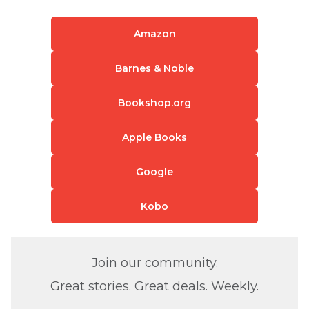
Amazon
Barnes & Noble
Bookshop.org
Apple Books
Google
Kobo
Join our community.
Great stories. Great deals. Weekly.