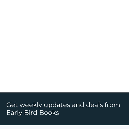
Get weekly updates and deals from
Early Bird Books