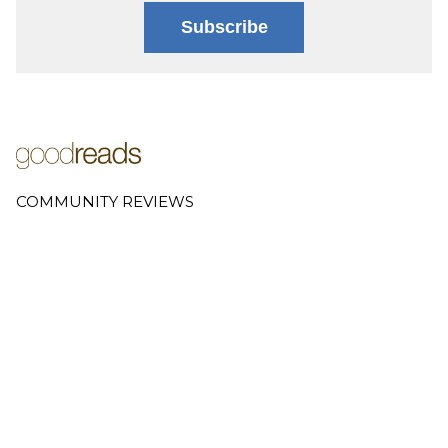
Subscribe
COMMUNITY REVIEWS