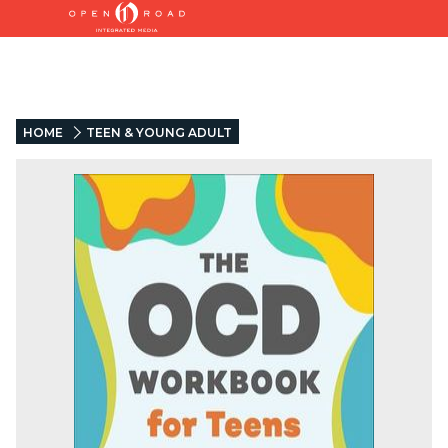
HOME
TEEN & YOUNG ADULT