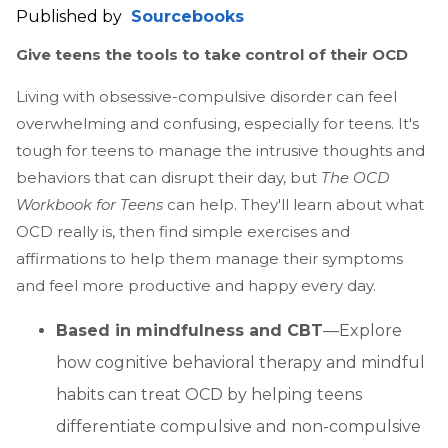
Published by
Sourcebooks
Give teens the tools to take control of their OCD
Living with obsessive-compulsive disorder can feel
overwhelming and confusing, especially for teens. It's
tough for teens to manage the intrusive thoughts and
behaviors that can disrupt their day, but
The OCD
Workbook for Teens
can help. They'll learn about what
OCD really is, then find simple exercises and
affirmations to help them manage their symptoms
and feel more productive and happy every day.
Based in mindfulness and CBT
—Explore
how cognitive behavioral therapy and mindful
habits can treat OCD by helping teens
differentiate compulsive and non-compulsive