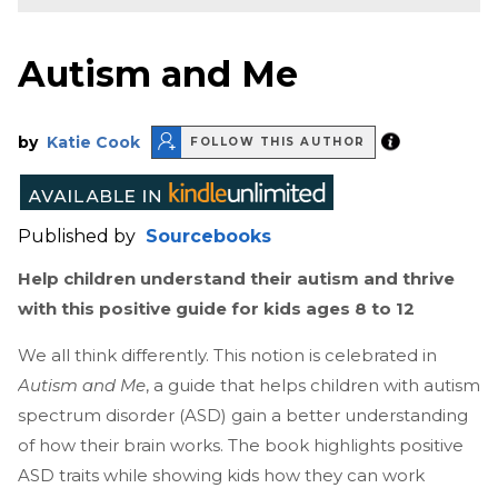
Autism and Me
by
Katie Cook
FOLLOW THIS AUTHOR
Published by
Sourcebooks
Help children understand their autism and thrive
with this positive guide for kids ages 8 to 12
We all think differently. This notion is celebrated in
Autism and Me
, a guide that helps children with autism
spectrum disorder (ASD) gain a better understanding
of how their brain works. The book highlights positive
ASD traits while showing kids how they can work