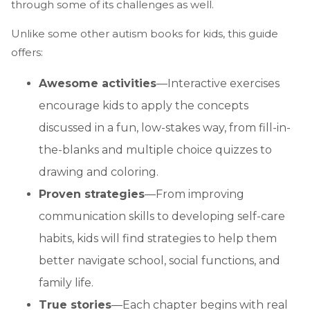
through some of its challenges as well.
Unlike some other autism books for kids, this guide
offers:
Awesome activities
—Interactive exercises
encourage kids to apply the concepts
discussed in a fun, low-stakes way, from fill-in-
the-blanks and multiple choice quizzes to
drawing and coloring.
Proven strategies
—From improving
communication skills to developing self-care
habits, kids will find strategies to help them
better navigate school, social functions, and
family life.
True stories
—Each chapter begins with real