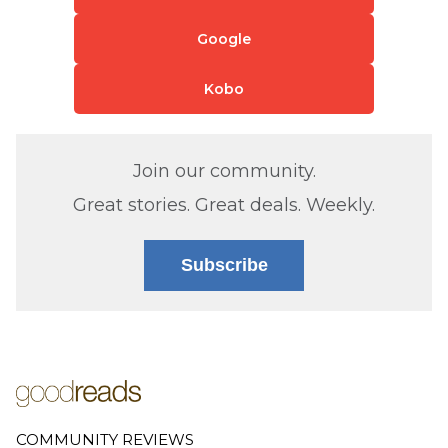
Google
Kobo
Join our community.
Great stories. Great deals. Weekly.
Subscribe
COMMUNITY REVIEWS