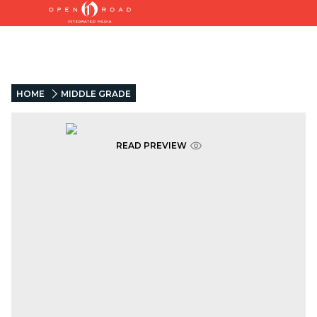
HOME
MIDDLE GRADE
READ PREVIEW