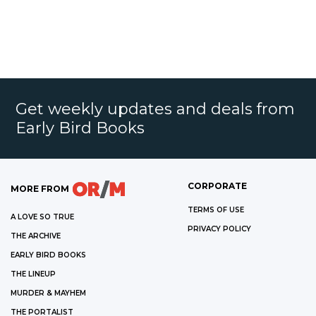
Get weekly updates and deals from
Early Bird Books
CORPORATE
MORE FROM
TERMS OF USE
A LOVE SO TRUE
PRIVACY POLICY
THE ARCHIVE
EARLY BIRD BOOKS
THE LINEUP
MURDER & MAYHEM
THE PORTALIST