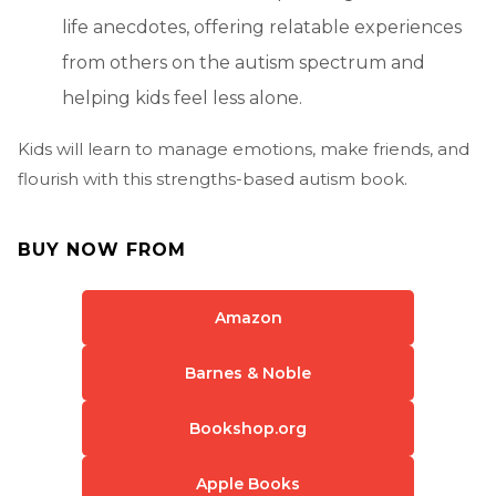
life anecdotes, offering relatable experiences
from others on the autism spectrum and
helping kids feel less alone.
Kids will learn to manage emotions, make friends, and
flourish with this strengths-based autism book.
BUY NOW FROM
Amazon
Barnes & Noble
Bookshop.org
Apple Books