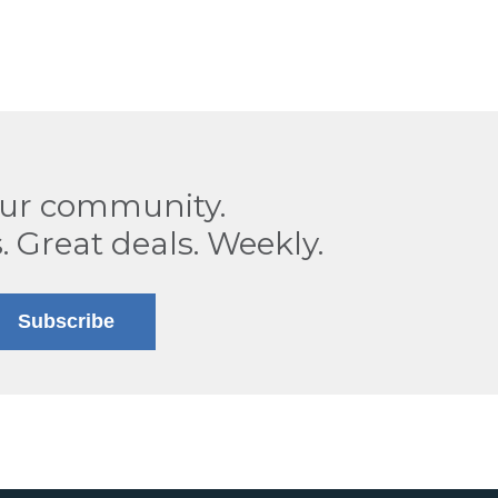
our community.
. Great deals. Weekly.
Subscribe