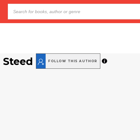
 Steed
FOLLOW THIS AUTHOR