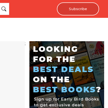
Subscribe
;