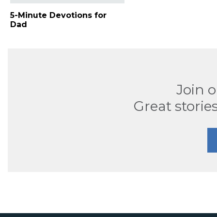
5-Minute Devotions for
Dad
Join 
Great stories