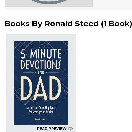
Books By
Ronald Steed
(
1 Book
READ PREVIEW