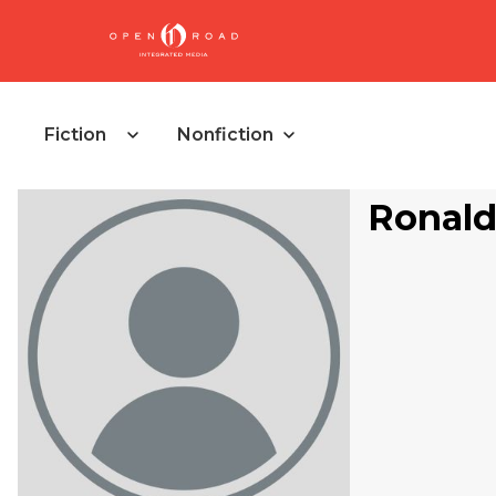
Fiction
Nonfiction
Ronald