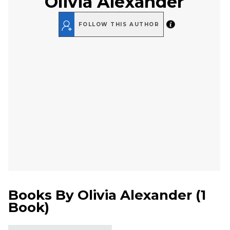
Olivia Alexander
FOLLOW THIS AUTHOR
Books By
Olivia Alexander
(
1
Book
)