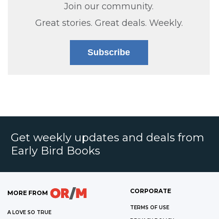
Join our community.
Great stories. Great deals. Weekly.
Subscribe
Get weekly updates and deals from
Early Bird Books
CORPORATE
MORE FROM
TERMS OF USE
A LOVE SO TRUE