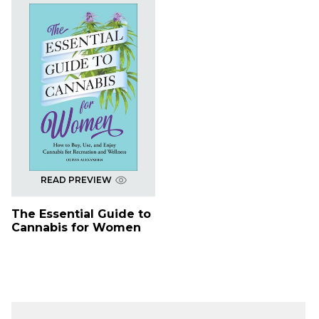
READ PREVIEW
The Essential Guide to
Cannabis for Women