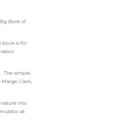
Big Book of
 book is for
ration
 . .The simple,
—Marge Clark,
 nature into
rmulator at