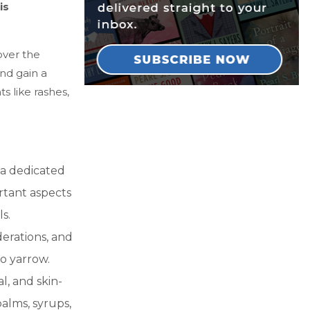
is
over the
and gain a
 like rashes,
a dedicated
rtant aspects
s.
derations, and
to yarrow.
, and skin-
balms, syrups,