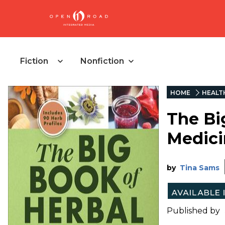
Fiction
Nonfiction
HOME
HEALT
The Bi
Medici
by
Tina Sams
Published by