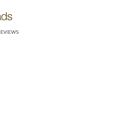
EVIEWS