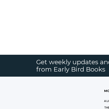
Get weekly updates an
from Early Bird Books
MO
A L
THE