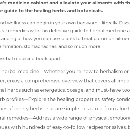
e’s medicine cabinet and alleviate your ailments with th
 guide to the healing herbs and botanicals.
nd wellness can begin in your own backyard—literally. Disc
ural remedies with this definitive guide to herbal medicine 
tanding of how you can use plants to treat common ailments
flammation, stomachaches, and so much more.
 herbal medicine book apart:
f herbal medicine—Whether you’re new to herbalism or 
ner, enjoy a comprehensive overview that covers all impo
nal herbs such as energetics, dosage, and must-have tool
rb profiles—Explore the healing properties, safety consi
ons of ninety herbs that are simple to source, from aloe 
al remedies—Address a wide range of physical, emotional
ssues with hundreds of easy-to-follow recipes for salves, 