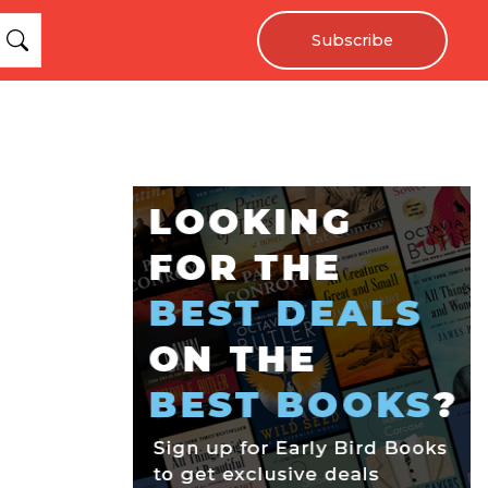
Subscribe