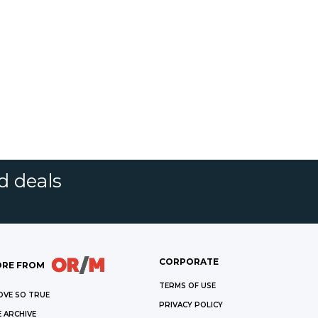
d deals
CORPORATE
RE FROM
TERMS OF USE
OVE SO TRUE
PRIVACY POLICY
 ARCHIVE