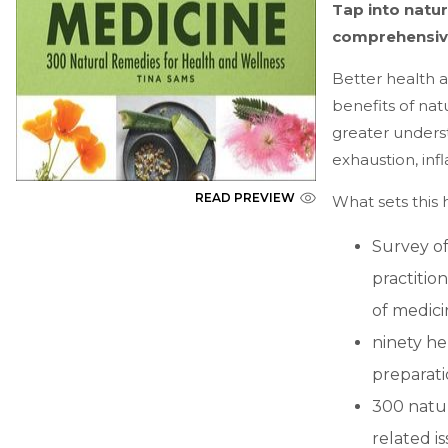
Tap into natur
comprehensive
Better health a
benefits of nat
greater unders
exhaustion, in
READ PREVIEW
What sets this
Survey o
practitio
of medici
ninety he
preparati
300 natur
related i