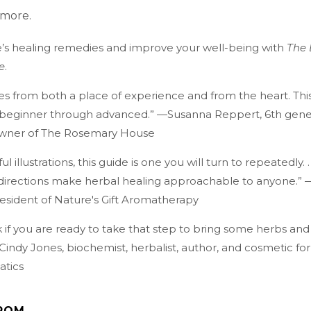
 more.
’s healing remedies and improve your well-being with
The 
e
.
es from both a place of experience and from the heart. This
s, beginner through advanced.” —Susanna Reppert, 6th gene
owner of The Rosemary House
ul illustrations, this guide is one you will turn to repeatedly. .
 directions make herbal healing approachable to anyone.” 
esident of Nature's Gift Aromatherapy
 if you are ready to take that step to bring some herbs and
. Cindy Jones, biochemist, herbalist, author, and cosmetic fo
atics
ROM