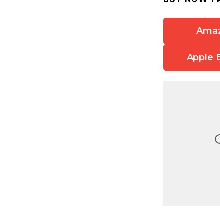
Ama
Apple 