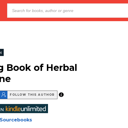
H
g Book of Herbal
ne
FOLLOW THIS AUTHOR
Sourcebooks