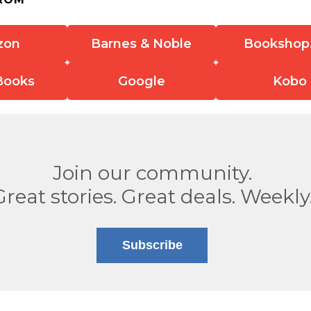
zon
Barnes & Noble
Bookshop
Books
Google
Kobo
Join our community.
Great stories. Great deals. Weekly
Subscribe