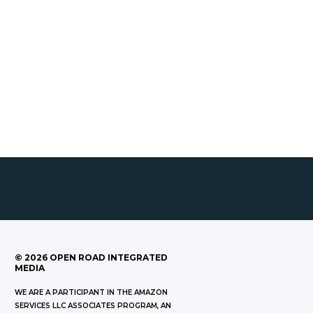
©
2026
OPEN ROAD INTEGRATED
MEDIA
WE ARE A PARTICIPANT IN THE AMAZON
SERVICES LLC ASSOCIATES PROGRAM, AN