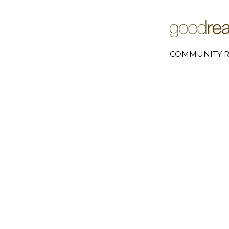
COMMUNITY R