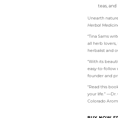
teas, and
Unearth nature
Herbal Medicin
“Tina Sams writ
all herb lover
herbalist and 
“With its beautif
easy-to-follow
founder and pr
“Read this book
your life.” —Dr
Colorado Arom
BUY NOW F