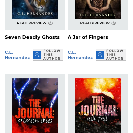
READ PREVIEW
READ PREVIEW
Seven Deadly Ghosts
A Jar of Fingers
FOLLOW
FOLLOW
C.L.
C.L.
THIS
THIS
Hernandez
Hernandez
AUTHOR
AUTHOR