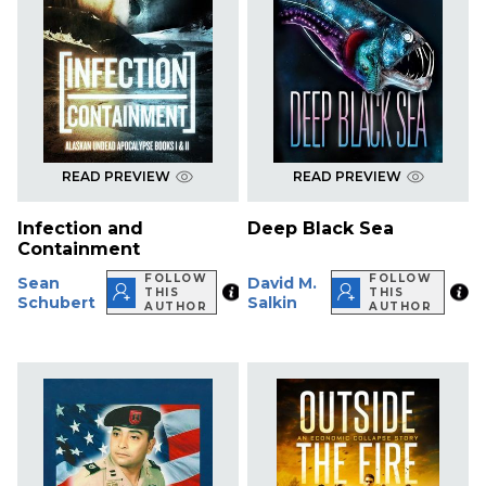
READ PREVIEW
READ PREVIEW
Infection and
Deep Black Sea
Containment
FOLLOW
FOLLOW
Sean
David M.
THIS
THIS
Schubert
Salkin
AUTHOR
AUTHOR