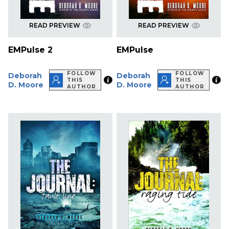
READ PREVIEW
READ PREVIEW
EMPulse 2
EMPulse
FOLLOW
FOLLOW
Deborah
Deborah
THIS
THIS
D. Moore
D. Moore
AUTHOR
AUTHOR