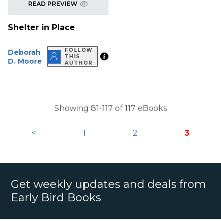
READ PREVIEW
Shelter in Place
FOLLOW
Deborah
THIS
D. Moore
AUTHOR
Showing 81-117 of 117 eBooks
<
1
2
3
Get weekly updates and deals from
Early Bird Books