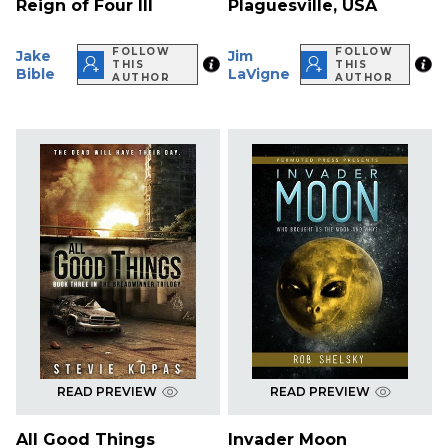
Reign of Four III
Plaguesville, USA
FOLLOW
FOLLOW
Jake
Jim
THIS
THIS
Bible
LaVigne
AUTHOR
AUTHOR
READ PREVIEW
READ PREVIEW
All Good Things
Invader Moon