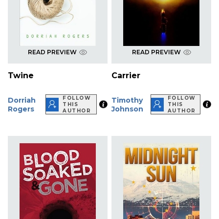
READ PREVIEW
READ PREVIEW
Twine
Carrier
FOLLOW
FOLLOW
Dorriah
Timothy
THIS
THIS
Rogers
Johnson
AUTHOR
AUTHOR