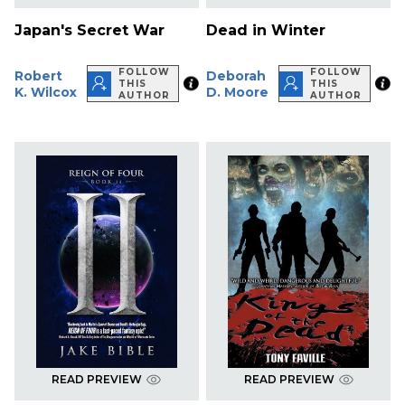
Japan's Secret War
Dead in Winter
FOLLOW
FOLLOW
Robert
Deborah
THIS
THIS
K. Wilcox
D. Moore
AUTHOR
AUTHOR
READ PREVIEW
READ PREVIEW