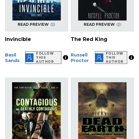
READ PREVIEW
READ PREVIEW
Invincible
The Red King
FOLLOW
FOLLOW
Basil
Russell
THIS
THIS
Sands
Proctor
AUTHOR
AUTHOR