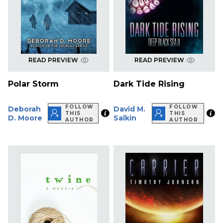
READ PREVIEW
READ PREVIEW
Polar Storm
Dark Tide Rising
FOLLOW
FOLLOW
Deborah
David M.
THIS
THIS
D. Moore
Salkin
AUTHOR
AUTHOR