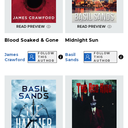
READ PREVIEW
READ PREVIEW
Blood Soaked & Gone
Midnight Sun
FOLLOW
FOLLOW
James
Basil
THIS
THIS
Crawford
Sands
AUTHOR
AUTHOR