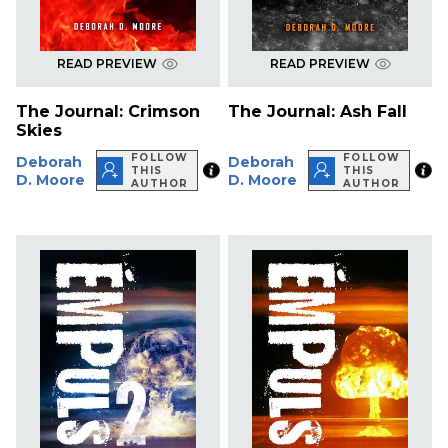
READ PREVIEW
READ PREVIEW
The Journal: Crimson
The Journal: Ash Fall
Skies
FOLLOW
FOLLOW
Deborah
Deborah
THIS
THIS
D. Moore
D. Moore
AUTHOR
AUTHOR