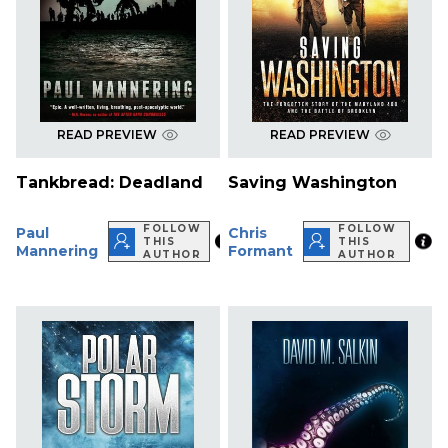
READ PREVIEW
READ PREVIEW
Tankbread: Deadland
Saving Washington
FOLLOW
FOLLOW
Paul
Chris
THIS
THIS
Mannering
Formant
AUTHOR
AUTHOR