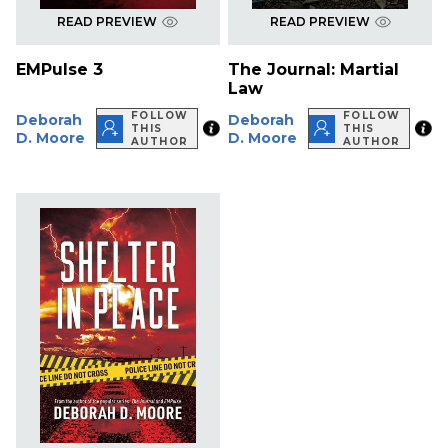
READ PREVIEW
READ PREVIEW
EMPulse 3
The Journal: Martial
Law
FOLLOW
FOLLOW
Deborah
Deborah
THIS
THIS
D. Moore
D. Moore
AUTHOR
AUTHOR