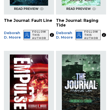
READ PREVIEW
READ PREVIEW
The Journal: Fault Line
The Journal: Raging
Tide
FOLLOW
FOLLOW
Deborah
Deborah
THIS
THIS
D. Moore
D. Moore
AUTHOR
AUTHOR