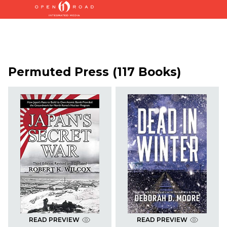
Permuted Press (117 Books)
READ PREVIEW
READ PREVIEW