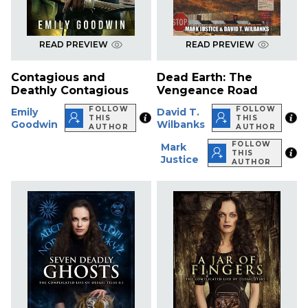
READ PREVIEW
READ PREVIEW
Contagious and
Dead Earth: The
Deathly Contagious
Vengeance Road
FOLLOW
FOLLOW
Emily
David T.
THIS
THIS
Goodwin
Wilbanks
AUTHOR
AUTHOR
FOLLOW
Mark
THIS
Justice
AUTHOR