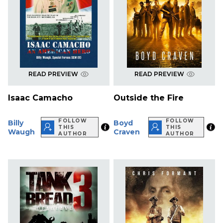
READ PREVIEW
READ PREVIEW
Isaac Camacho
Outside the Fire
FOLLOW
FOLLOW
Billy
Boyd
THIS
THIS
Waugh
Craven
AUTHOR
AUTHOR