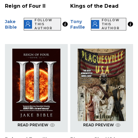
Reign of Four II
Kings of the Dead
FOLLOW
FOLLOW
Jake
Tony
THIS
THIS
Bible
Faville
AUTHOR
AUTHOR
READ PREVIEW
READ PREVIEW