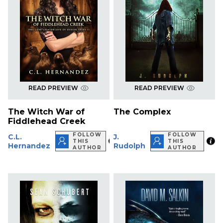
READ PREVIEW
READ PREVIEW
The Witch War of
The Complex
Fiddlehead Creek
FOLLOW
FOLLOW
C.L.
J.
THIS
THIS
Hernandez
Rudolph
AUTHOR
AUTHOR