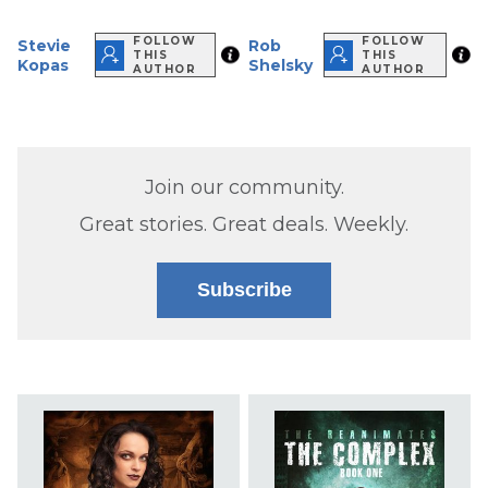
FOLLOW
FOLLOW
Stevie
Rob
THIS
THIS
Kopas
Shelsky
AUTHOR
AUTHOR
Join our community.
Great stories. Great deals. Weekly.
Subscribe