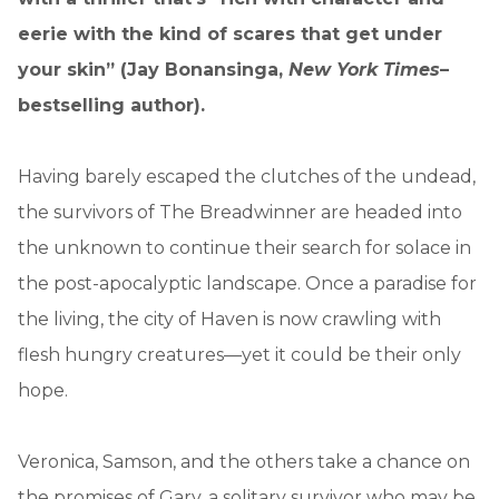
eerie with the kind of scares that get under
your skin” (Jay Bonansinga,
New York Times
–
bestselling author).
Having barely escaped the clutches of the undead,
the survivors of The Breadwinner are headed into
the unknown to continue their search for solace in
the post-apocalyptic landscape. Once a paradise for
the living, the city of Haven is now crawling with
flesh hungry creatures—yet it could be their only
hope.
Veronica, Samson, and the others take a chance on
the promises of Gary, a solitary survivor who may be