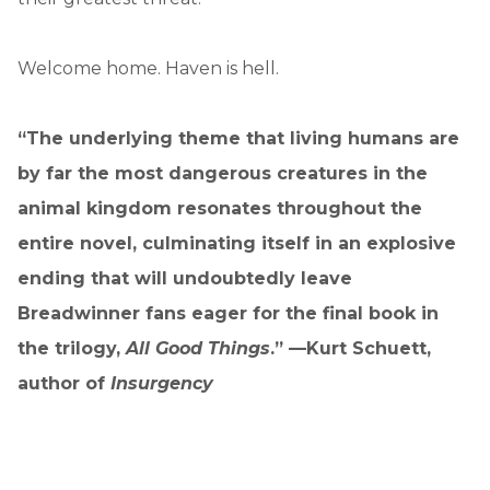
Welcome home. Haven is hell.
“The underlying theme that living humans are
by far the most dangerous creatures in the
animal kingdom resonates throughout the
entire novel, culminating itself in an explosive
ending that will undoubtedly leave
Breadwinner fans eager for the final book in
the trilogy,
All Good Things
.” —Kurt Schuett,
author of
Insurgency