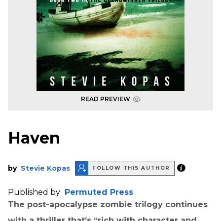
READ PREVIEW
Haven
by
Stevie Kopas
FOLLOW THIS AUTHOR
Published by
Permuted Press
The post-apocalypse zombie trilogy continues
with a thriller that’s “rich with character and