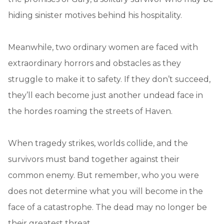
hiding sinister motives behind his hospitality.
Meanwhile, two ordinary women are faced with
extraordinary horrors and obstacles as they
struggle to make it to safety. If they don’t succeed,
they’ll each become just another undead face in
the hordes roaming the streets of Haven.
When tragedy strikes, worlds collide, and the
survivors must band together against their
common enemy. But remember, who you were
does not determine what you will become in the
face of a catastrophe. The dead may no longer be
their greatest threat.