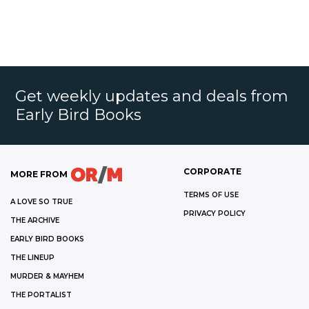
Get weekly updates and deals from
Early Bird Books
CORPORATE
MORE FROM
TERMS OF USE
A LOVE SO TRUE
PRIVACY POLICY
THE ARCHIVE
EARLY BIRD BOOKS
THE LINEUP
MURDER & MAYHEM
THE PORTALIST