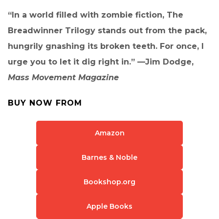
“In a world filled with zombie fiction, The
Breadwinner Trilogy stands out from the pack,
hungrily gnashing its broken teeth. For once, I
urge you to let it dig right in.” —Jim Dodge,
Mass Movement Magazine
BUY NOW FROM
Amazon
Barnes & Noble
Bookshop.org
Apple Books