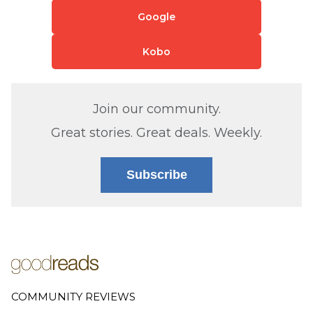
Google
Kobo
Join our community.
Great stories. Great deals. Weekly.
Subscribe
COMMUNITY REVIEWS