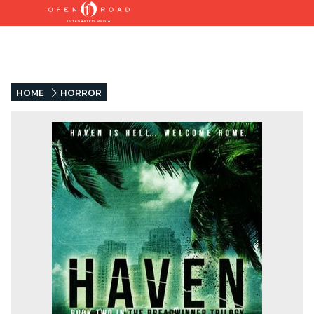
HOME
HORROR