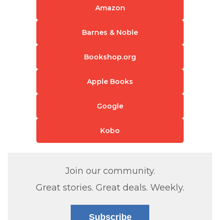
Amazon
Barnes & Noble
Bookshop.org
Apple Books
Google
Kobo
Join our community.
Great stories. Great deals. Weekly.
Subscribe