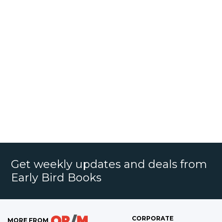
Get weekly updates and deals from
Early Bird Books
CORPORATE
MORE FROM