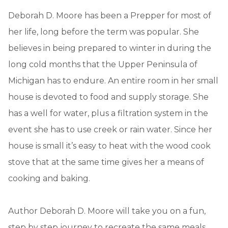
Deborah D. Moore has been a Prepper for most of
her life, long before the term was popular. She
believes in being prepared to winter in during the
long cold months that the Upper Peninsula of
Michigan has to endure. An entire room in her small
house is devoted to food and supply storage. She
has a well for water, plus a filtration system in the
event she has to use creek or rain water. Since her
house is small it’s easy to heat with the wood cook
stove that at the same time gives her a means of
cooking and baking.
Author Deborah D. Moore will take you on a fun,
step by step journey to recreate the same meals