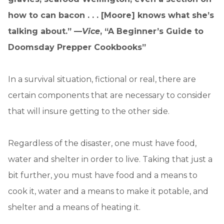
how to can bacon . . . [Moore] knows what she’s
talking about.” —
Vice
, “A Beginner’s Guide to
Doomsday Prepper Cookbooks”
In a survival situation, fictional or real, there are
certain components that are necessary to consider
that will insure getting to the other side.
Regardless of the disaster, one must have food,
water and shelter in order to live. Taking that just a
bit further, you must have food and a means to
cook it, water and a means to make it potable, and
shelter and a means of heating it.