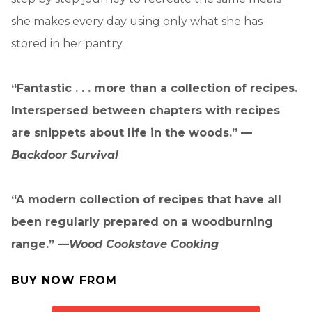
she makes every day using only what she has
stored in her pantry.
“Fantastic . . . more than a collection of recipes.
Interspersed between chapters with recipes
are snippets about life in the woods.” —
Backdoor Survival
“A modern collection of recipes that have all
been regularly prepared on a woodburning
range.” —
Wood Cookstove Cooking
BUY NOW FROM