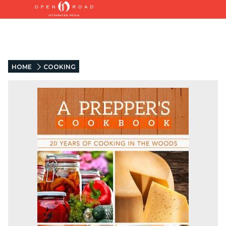
HOME
COOKING