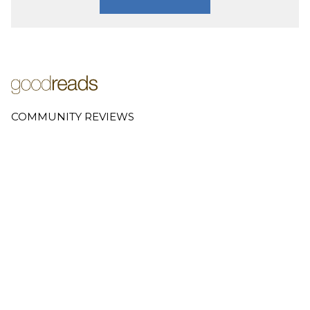
COMMUNITY REVIEWS