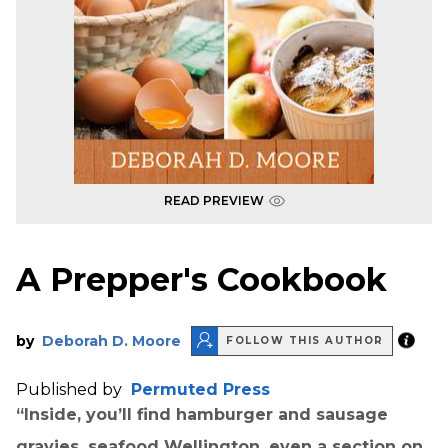
READ PREVIEW
A Prepper's Cookbook
by
Deborah D. Moore
FOLLOW THIS AUTHOR
Published by
Permuted Press
“Inside, you’ll find hamburger and sausage
gravies, seafood Wellington, even a section on