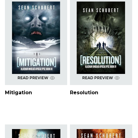
READ PREVIEW
READ PREVIEW
Mitigation
Resolution