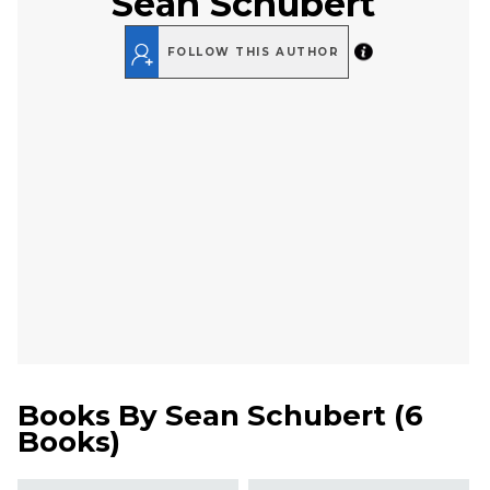
Sean Schubert
FOLLOW THIS AUTHOR
Books By
Sean Schubert
(
6
Books
)