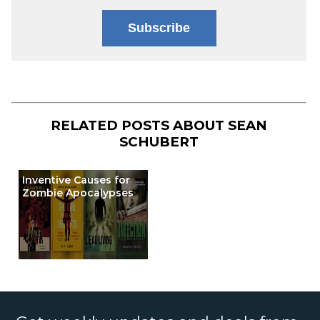
Subscribe
RELATED POSTS ABOUT
SEAN
SCHUBERT
Inventive Causes for
Zombie Apocalypses