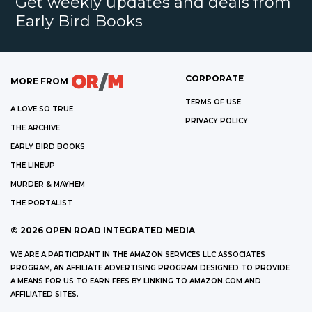
Get weekly updates and deals from
Early Bird Books
CORPORATE
MORE FROM
TERMS OF USE
A LOVE SO TRUE
PRIVACY POLICY
THE ARCHIVE
EARLY BIRD BOOKS
THE LINEUP
MURDER & MAYHEM
THE PORTALIST
©
2026
OPEN ROAD INTEGRATED MEDIA
WE ARE A PARTICIPANT IN THE AMAZON SERVICES LLC ASSOCIATES
PROGRAM, AN AFFILIATE ADVERTISING PROGRAM DESIGNED TO PROVIDE
A MEANS FOR US TO EARN FEES BY LINKING TO AMAZON.COM AND
AFFILIATED SITES.