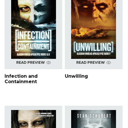
READ PREVIEW
READ PREVIEW
Infection and
Unwilling
Containment