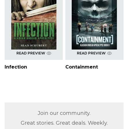
READ PREVIEW
READ PREVIEW
Infection
Containment
Join our community.
Great stories. Great deals. Weekly.