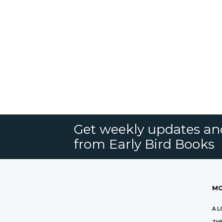
Get weekly updates an
from Early Bird Books
MO
A L