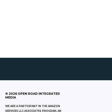
©
2026
OPEN ROAD INTEGRATED
MEDIA
WE ARE A PARTICIPANT IN THE AMAZON
SERVICES LLC ASSOCIATES PROGRAM, AN