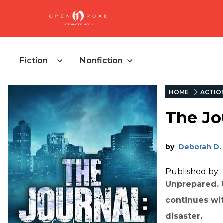
Fiction
Nonfiction
HOME
ACTIO
The Jou
by
Deborah D.
Published by
Unprepared. U
continues wit
disaster.