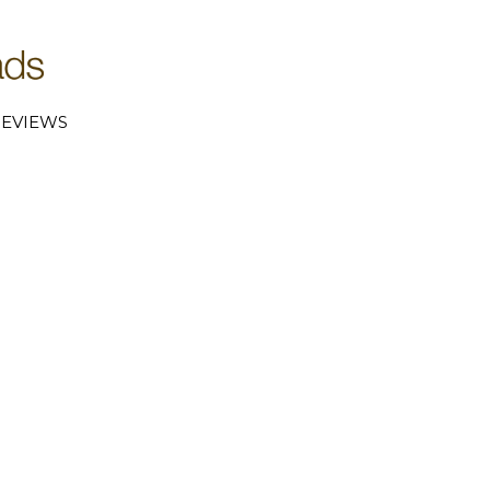
EVIEWS