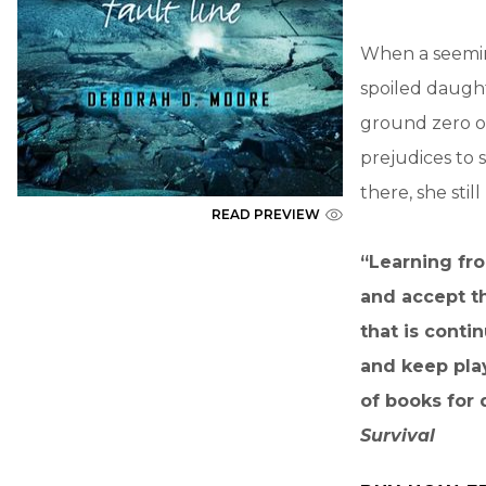
When a seeming
spoiled daughte
ground zero of
prejudices to 
there, she stil
READ PREVIEW
“Learning fro
and accept th
that is conti
and keep pla
of books for 
Survival