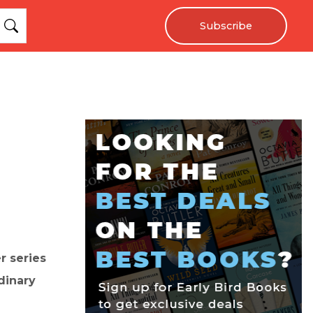
Subscribe
r series
dinary