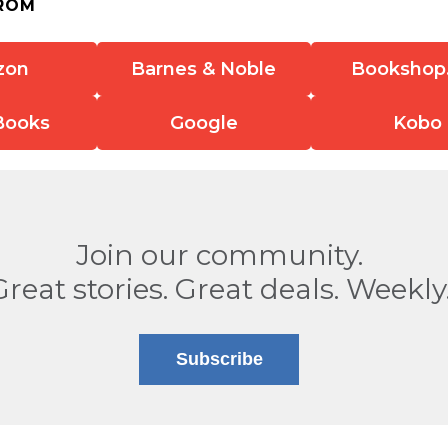
ROM
zon
Barnes & Noble
Bookshop
Books
Google
Kobo
Join our community.
Great stories. Great deals. Weekly
Subscribe