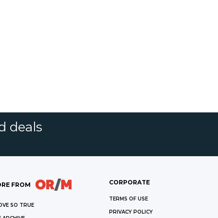
d deals
CORPORATE
RE FROM
TERMS OF USE
OVE SO TRUE
PRIVACY POLICY