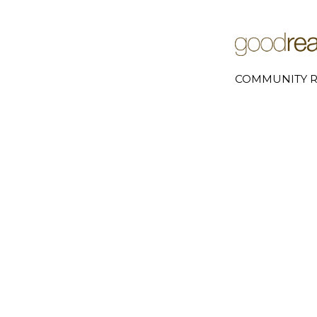
COMMUNITY R