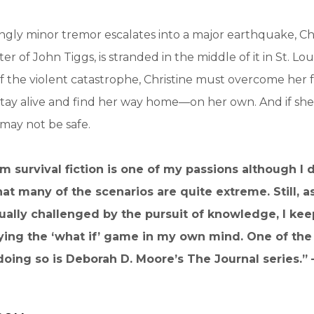
ly minor tremor escalates into a major earthquake, Chr
r of John Tiggs, is stranded in the middle of it in St. Lou
 the violent catastrophe, Christine must overcome her 
stay alive and find her way home—on her own. And if she
l may not be safe.
m survival fiction is one of my passions although I
at many of the scenarios are quite extreme. Still, a
nually challenged by the pursuit of knowledge, I ke
ying the ‘what if’ game in my own mind. One of the 
doing so is Deborah D. Moore’s The Journal series.”