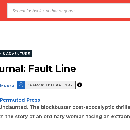
N & ADVENTURE
rnal: Fault Line
 Moore
FOLLOW THIS AUTHOR
Permuted Press
ndaunted. The blockbuster post-apocalyptic thrille
h the story of an ordinary woman facing an extraor