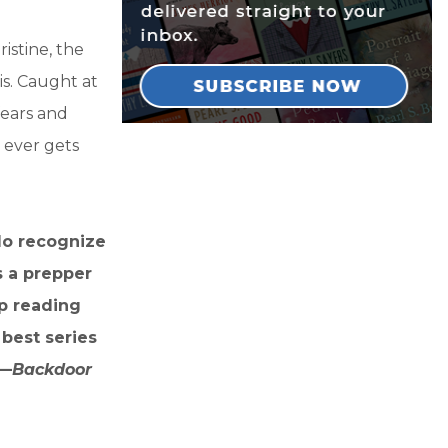
istine, the
is. Caught at
fears and
 ever gets
 do recognize
s a prepper
ep reading
best series
 —
Backdoor