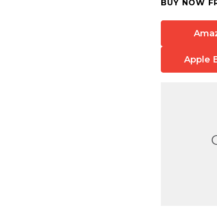
BUY NOW F
Ama
Apple 