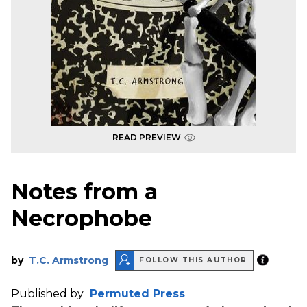
READ PREVIEW
Notes from a
Necrophobe
by
T.C. Armstrong
FOLLOW THIS AUTHOR
Published by
Permuted Press