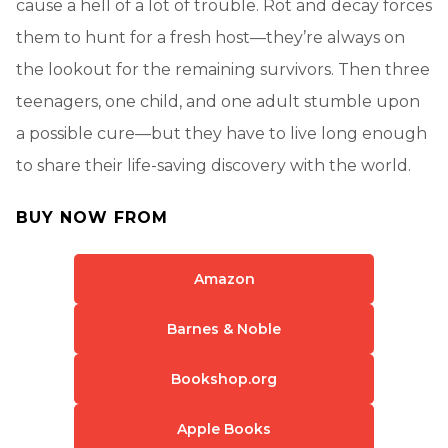
cause a hell of a lot of trouble. Rot and decay forces
them to hunt for a fresh host—they’re always on
the lookout for the remaining survivors. Then three
teenagers, one child, and one adult stumble upon
a possible cure—but they have to live long enough
to share their life-saving discovery with the world.
BUY NOW FROM
Amazon
Barnes & Noble
Bookshop.org
Apple Books