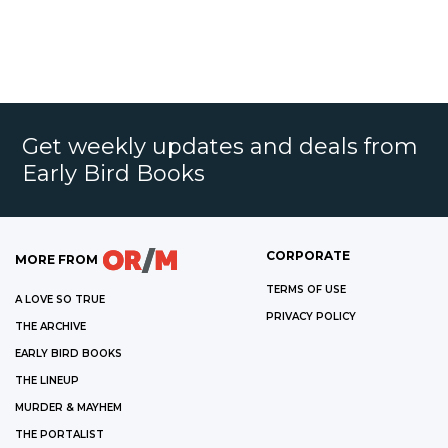
Get weekly updates and deals from
Early Bird Books
CORPORATE
MORE FROM
TERMS OF USE
A LOVE SO TRUE
PRIVACY POLICY
THE ARCHIVE
EARLY BIRD BOOKS
THE LINEUP
MURDER & MAYHEM
THE PORTALIST