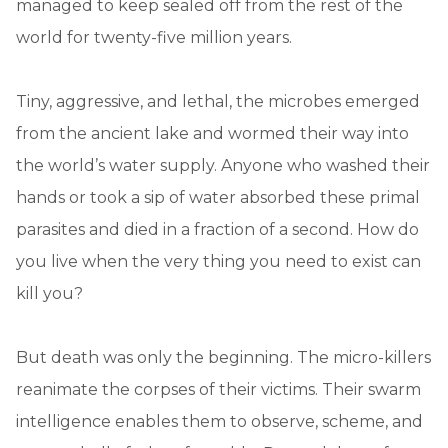
managed to keep sealed off from the rest of the
world for twenty-five million years.
Tiny, aggressive, and lethal, the microbes emerged
from the ancient lake and wormed their way into
the world’s water supply. Anyone who washed their
hands or took a sip of water absorbed these primal
parasites and died in a fraction of a second. How do
you live when the very thing you need to exist can
kill you?
But death was only the beginning. The micro-killers
reanimate the corpses of their victims. Their swarm
intelligence enables them to observe, scheme, and