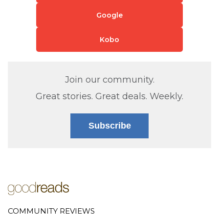
Google
Kobo
Join our community.
Great stories. Great deals. Weekly.
Subscribe
COMMUNITY REVIEWS