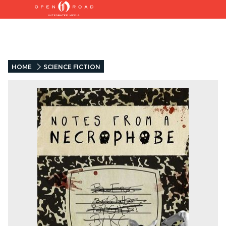
HOME
SCIENCE FICTION