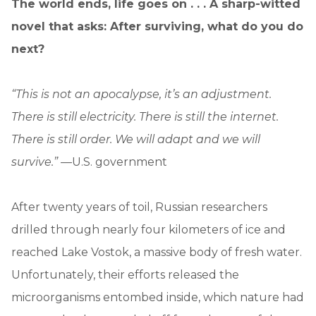
The world ends, life goes on . . . A sharp-witted
novel that asks: After surviving, what do you do
next?
“This is not an apocalypse, it’s an adjustment.
There is still electricity. There is still the internet.
There is still order. We will adapt and we will
survive.” —
U.S. government
After twenty years of toil, Russian researchers
drilled through nearly four kilometers of ice and
reached Lake Vostok, a massive body of fresh water.
Unfortunately, their efforts released the
microorganisms entombed inside, which nature had