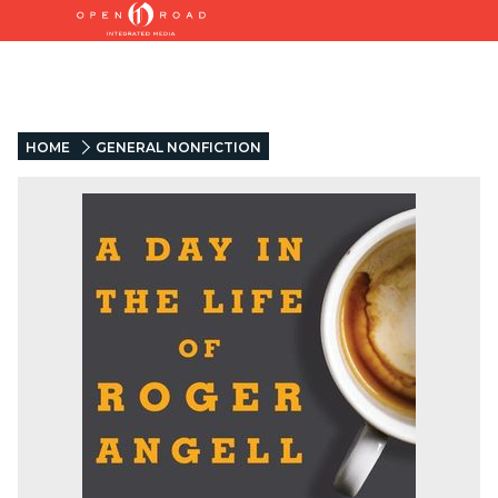
HOME
GENERAL NONFICTION