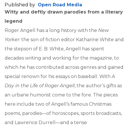
Published by
Open Road Media
Witty and deftly drawn parodies from a literary
legend
Roger Angell has a long history with the
New
Yorker
: the son of fiction editor Katharine White and
the stepson of E. B. White, Angell has spent
decades writing and working for the magazine, to
which he has contributed across genres and gained
special renown for his essays on baseball. With
A
Day in the Life of Roger Angell
, the author’s gifts as
an urbane humorist come to the fore. The pieces
here include two of Angell’s famous Christmas
poems, parodies—of horoscopes, sports broadcasts,
and Lawrence Durrell—and a tense