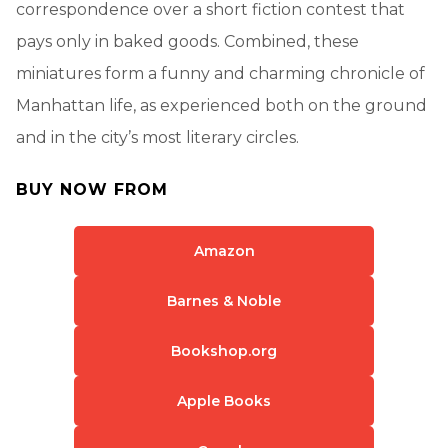
correspondence over a short fiction contest that
pays only in baked goods. Combined, these
miniatures form a funny and charming chronicle of
Manhattan life, as experienced both on the ground
and in the city’s most literary circles.
BUY NOW FROM
Amazon
Barnes & Noble
Bookshop.org
Apple Books