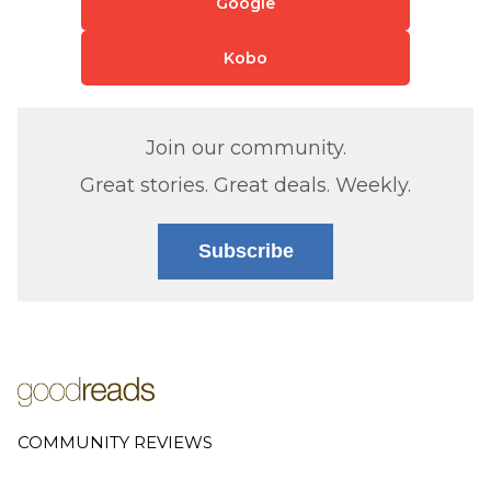
Google
Kobo
Join our community.
Great stories. Great deals. Weekly.
Subscribe
COMMUNITY REVIEWS