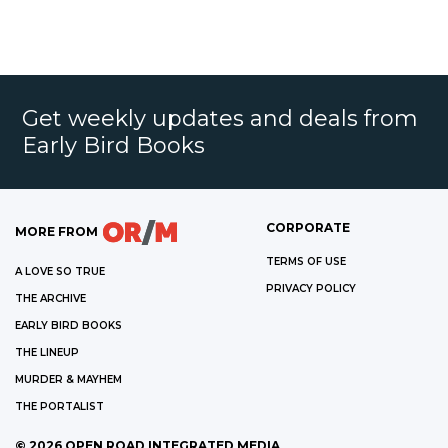
Get weekly updates and deals from
Early Bird Books
CORPORATE
MORE FROM
TERMS OF USE
A LOVE SO TRUE
PRIVACY POLICY
THE ARCHIVE
EARLY BIRD BOOKS
THE LINEUP
MURDER & MAYHEM
THE PORTALIST
©
2026
OPEN ROAD INTEGRATED MEDIA