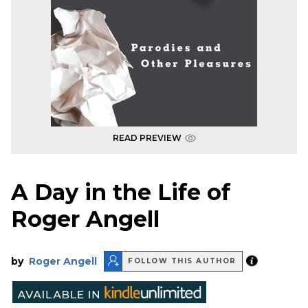
READ PREVIEW
A Day in the Life of
Roger Angell
by
Roger Angell
FOLLOW THIS AUTHOR