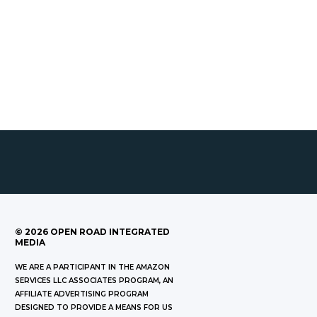
©
2026
OPEN ROAD INTEGRATED
MEDIA
WE ARE A PARTICIPANT IN THE AMAZON
SERVICES LLC ASSOCIATES PROGRAM, AN
AFFILIATE ADVERTISING PROGRAM
DESIGNED TO PROVIDE A MEANS FOR US