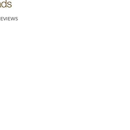
EVIEWS