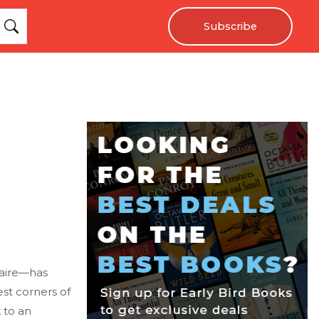
Subscribe
naire—has
est corners of
 to an