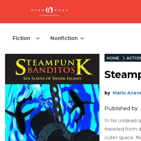
Fiction
Nonfiction
HOME
ACTIO
Steamp
by
Mario Acev
Published by
In his undead 
traveled from d
outer space. N