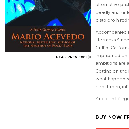
alternative pa
deadly and unf
pistolero hired
Accompanied b
Hermosa Singer
Gulf of Califor
imprisoned on 
READ PREVIEW
ambitions are as
Getting on the 
what happened 
henchmen, infe
And don’t forge
BUY NOW F