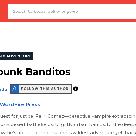
N & ADVENTURE
unk Banditos
edo
FOLLOW THIS AUTHOR
WordFire Press
quest for justice, Felix Gomez—detective vampire extraordi
usty desert battlefields, to gritty urban barrios, to the deep
ow he’s about to embark on his wildest adventure yet: back