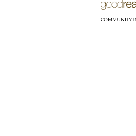
COMMUNITY R