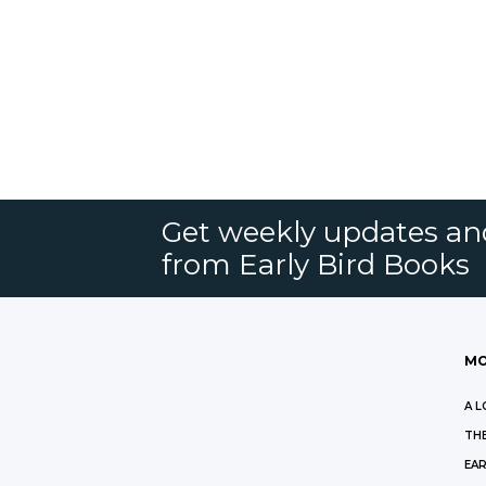
Get weekly updates an
from Early Bird Books
MO
A L
THE
EAR