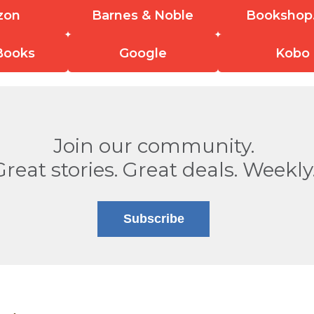
zon
Barnes & Noble
Bookshop
Books
Google
Kobo
Join our community.
Great stories. Great deals. Weekly
Subscribe