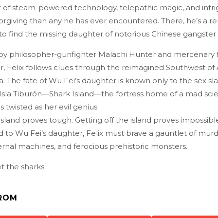
st of steam-powered technology, telepathic magic, and int
orgiving than any he has ever encountered. There, he’s a 
 to find the missing daughter of notorious Chinese gangster
y philosopher-gunfighter Malachi Hunter and mercenary 
, Felix follows clues through the reimagined Southwest of 
nia. The fate of Wu Fei’s daughter is known only to the sex sl
Isla Tiburón—Shark Island—the fortress home of a mad scie
 twisted as her evil genius.
island proves tough. Getting off the island proves impossible
to Wu Fei’s daughter, Felix must brave a gauntlet of mur
rnal machines, and ferocious prehistoric monsters.
t the sharks.
ROM