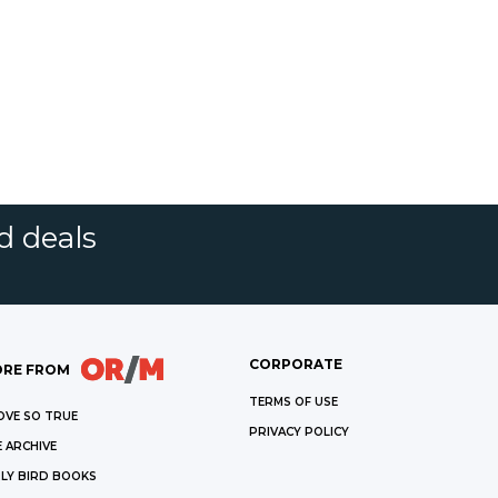
d deals
CORPORATE
RE FROM
TERMS OF USE
OVE SO TRUE
PRIVACY POLICY
 ARCHIVE
LY BIRD BOOKS