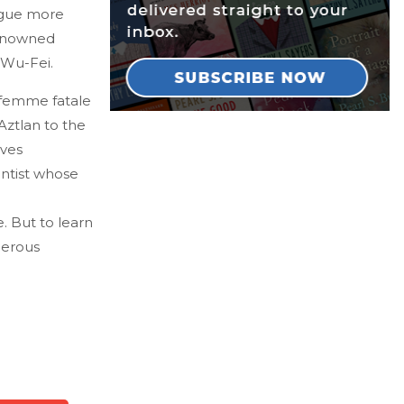
rigue more
renowned
 Wu-Fei.
femme fatale
Aztlan to the
aves
ntist whose
. But to learn
derous