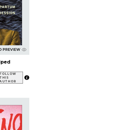
D PREVIEW
lped
FOLLOW
THIS
AUTHOR