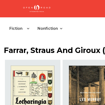
Fiction
Nonfiction
Farrar, Straus And Giroux