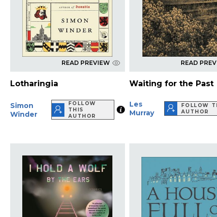
READ PREVIEW
READ PRE
Lotharingia
Waiting for the Past
Les
FOLLOW
Simon
FOLLOW T
THIS
Murray
AUTHOR
Winder
AUTHOR