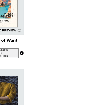
D PREVIEW
 of Want
LLOW
IS
THOR