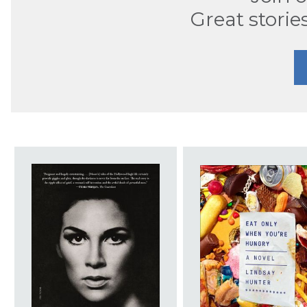
Great storie