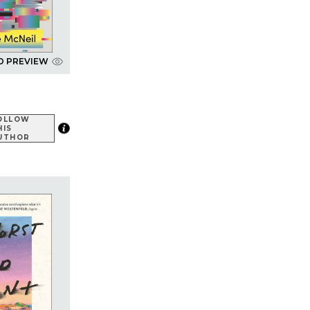
D PREVIEW
OLLOW
HIS
UTHOR