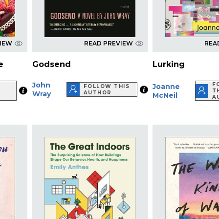
VIEW
READ PREVIEW
REA
e
Godsend
Lurking
John
W
F
Joanne
FOLLOW THIS
T
Wray
AUTHOR
McNeil
R
A