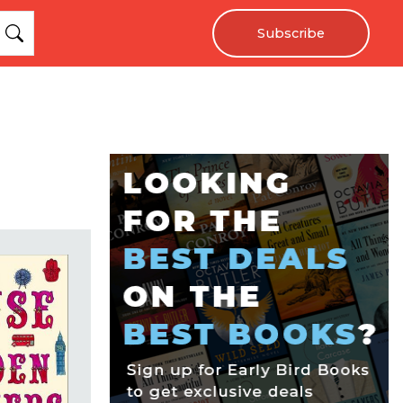
Subscribe