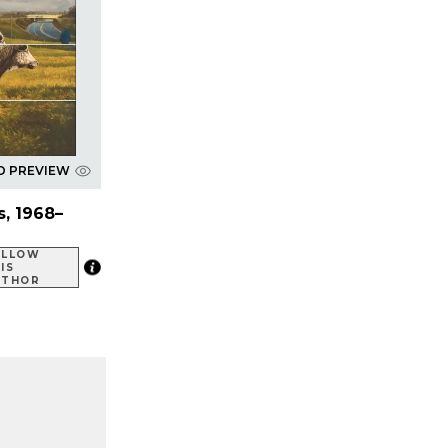
D PREVIEW
, 1968–
OLLOW
IS
UTHOR