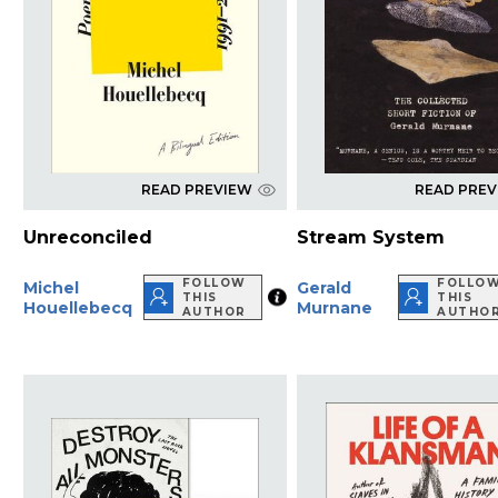
READ PREVIEW
READ PRE
Unreconciled
Stream System
FOLLOW
FOLLO
Michel
Gerald
THIS
THIS
Houellebecq
Murnane
AUTHOR
AUTHO