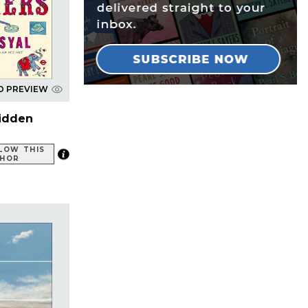
D PREVIEW
idden
LOW THIS
HOR