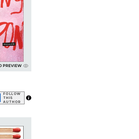
D PREVIEW
FOLLOW
THIS
AUTHOR