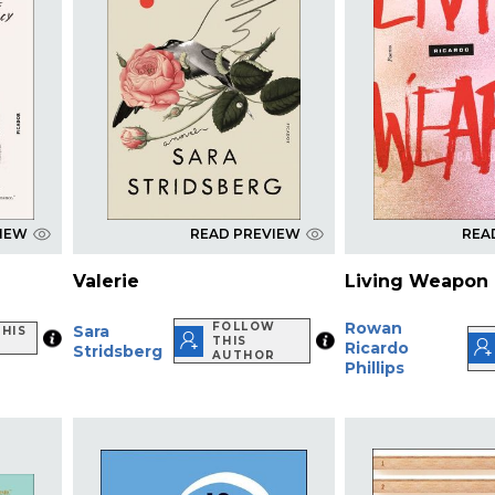
VIEW
READ PREVIEW
REA
Valerie
Living Weapon
Rowan
FOLLOW
Sara
HIS
THIS
Ricardo
Stridsberg
AUTHOR
Phillips