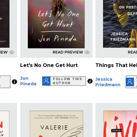
VIEW
READ PREVIEW
REA
Let's No One Get Hurt
Things That He
Jon
W
Jessica
FOLLOW THIS
Pineda
AUTHOR
Friedmann
R