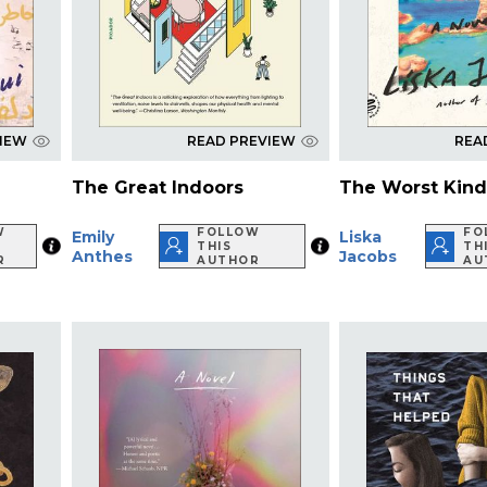
VIEW
READ PREVIEW
REA
The Great Indoors
The Worst Kind
W
FOLLOW
FO
Emily
Liska
THIS
TH
Anthes
Jacobs
R
AUTHOR
AU