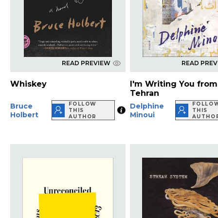
READ PREVIEW
READ PRE
Whiskey
I'm Writing You from
Tehran
FOLLOW
FOLLO
Bruce
Delphine
THIS
THIS
Holbert
Minoui
AUTHOR
AUTHO