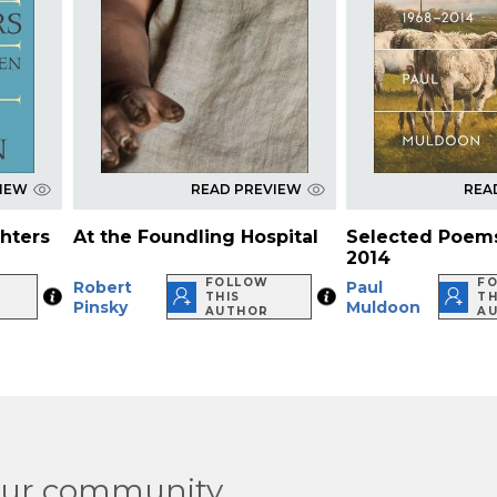
VIEW
READ PREVIEW
REA
ghters
At the Foundling Hospital
Selected Poems
2014
FOLLOW
F
Robert
Paul
THIS
TH
Pinsky
Muldoon
AUTHOR
A
our community.