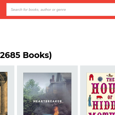
 (2685 Books)