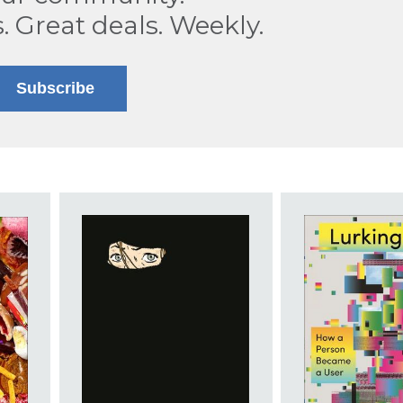
s. Great deals. Weekly.
Subscribe