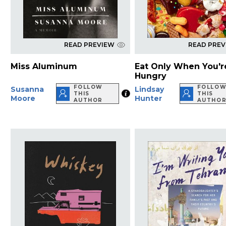
READ PREVIEW
READ PRE
Miss Aluminum
Eat Only When You'r
Hungry
FOLLOW
FOLLO
Susanna
Lindsay
THIS
THIS
Moore
Hunter
AUTHOR
AUTHO