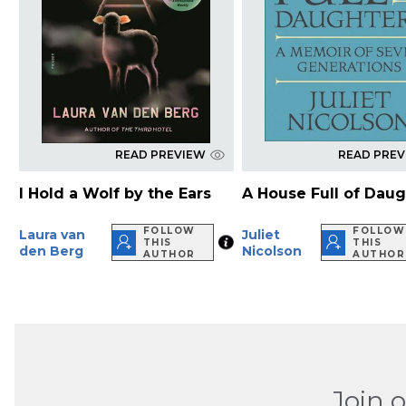
READ PREVIEW
READ PRE
I Hold a Wolf by the Ears
A House Full of Dau
FOLLOW
FOLLOW
Laura van
Juliet
THIS
THIS
den Berg
Nicolson
AUTHOR
AUTHOR
Join 