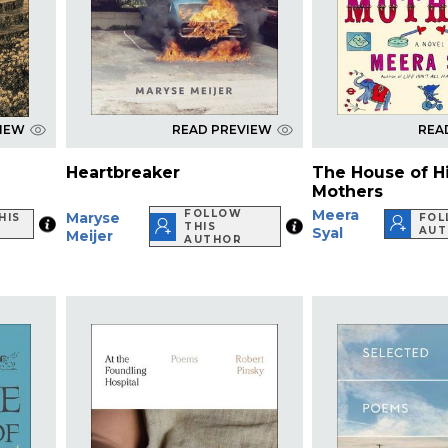
VIEW
READ PREVIEW
REA
Heartbreaker
The House of H
Mothers
Meera
FOLLOW
Maryse
HIS
FOL
THIS
Syal
AUT
Meijer
AUTHOR