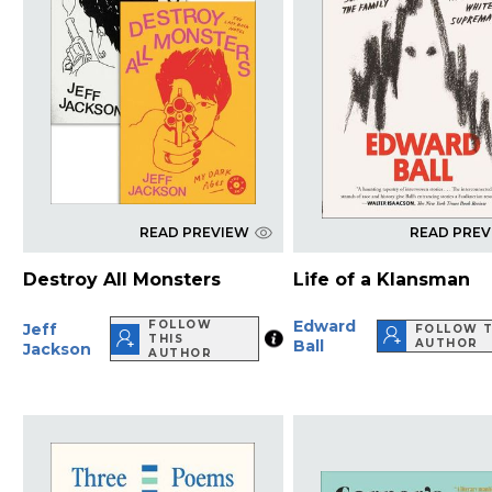
READ PREVIEW
READ PRE
Destroy All Monsters
Life of a Klansman
Edward
FOLLOW
Jeff
FOLLOW T
THIS
Ball
AUTHOR
Jackson
AUTHOR