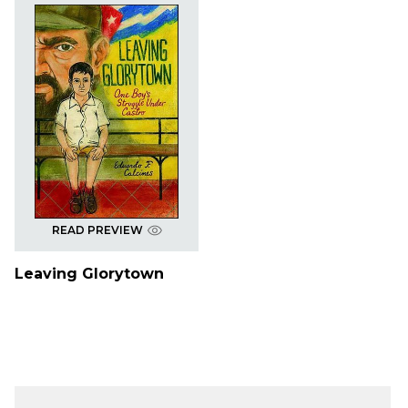
READ PREVIEW
Leaving Glorytown