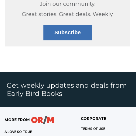
Join our community.
Great stories. Great deals. Weekly.
Subscribe
Get weekly updates and deals from
Early Bird Books
CORPORATE
MORE FROM
TERMS OF USE
A LOVE SO TRUE