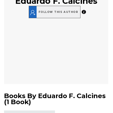
Eduardo F. Calcines
FOLLOW THIS AUTHOR
Books By
Eduardo F. Calcines
(
1 Book
)