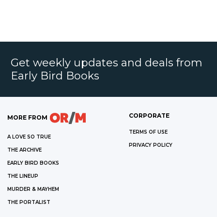
Get weekly updates and deals from
Early Bird Books
CORPORATE
MORE FROM
TERMS OF USE
A LOVE SO TRUE
PRIVACY POLICY
THE ARCHIVE
EARLY BIRD BOOKS
THE LINEUP
MURDER & MAYHEM
THE PORTALIST