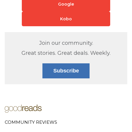
Google
Kobo
Join our community.
Great stories. Great deals. Weekly.
Subscribe
COMMUNITY REVIEWS