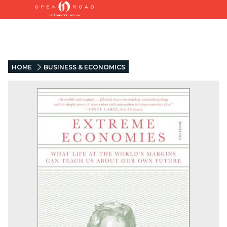
HOME
BUSINESS & ECONOMICS