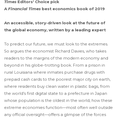
Times
Editors' Choice pick
A
Financial Times
best economics book of 2019
An accessible, story-driven look at the future of
the global economy, written by a leading expert
To predict our future, we must look to the extremes.
So argues the economist Richard Davies, who takes
readers to the margins of the modern economy and
beyond in his globe-trotting book. From a prison in
rural Louisiana where inmates purchase drugs with
prepaid cash cards to the poorest major city on earth,
where residents buy clean water in plastic bags, from
the world’s first digital state to a prefecture in Japan
whose population is the oldest in the world, how these
extreme economies function—most often well outside
any official oversight—offers a glimpse of the forces