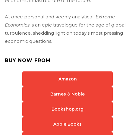
economic infrastructure of the future.
At once personal and keenly analytical,
Extreme
Economies
is an epic travelogue for the age of global
turbulence, shedding light on today’s most pressing
economic questions.
BUY NOW FROM
Amazon
Barnes & Noble
Bookshop.org
Apple Books