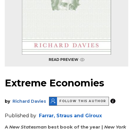
READ PREVIEW
Extreme Economies
by
Richard Davies
FOLLOW THIS AUTHOR
Published by
Farrar, Straus and Giroux
A
New Statesman
best book of the year |
New York