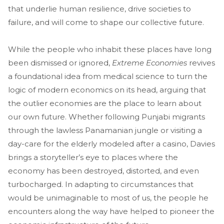
that underlie human resilience, drive societies to
failure, and will come to shape our collective future.
While the people who inhabit these places have long
been dismissed or ignored,
Extreme Economies
revives
a foundational idea from medical science to turn the
logic of modern economics on its head, arguing that
the outlier economies are the place to learn about
our own future. Whether following Punjabi migrants
through the lawless Panamanian jungle or visiting a
day-care for the elderly modeled after a casino, Davies
brings a storyteller’s eye to places where the
economy has been destroyed, distorted, and even
turbocharged. In adapting to circumstances that
would be unimaginable to most of us, the people he
encounters along the way have helped to pioneer the