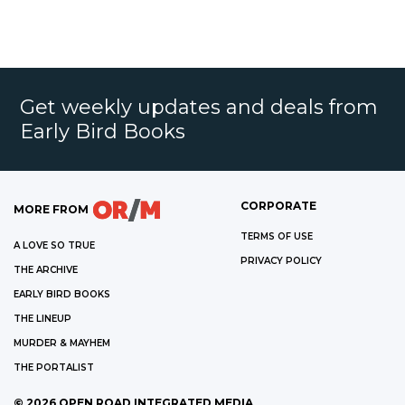
Get weekly updates and deals from
Early Bird Books
CORPORATE
MORE FROM
TERMS OF USE
A LOVE SO TRUE
PRIVACY POLICY
THE ARCHIVE
EARLY BIRD BOOKS
THE LINEUP
MURDER & MAYHEM
THE PORTALIST
©
2026
OPEN ROAD INTEGRATED MEDIA