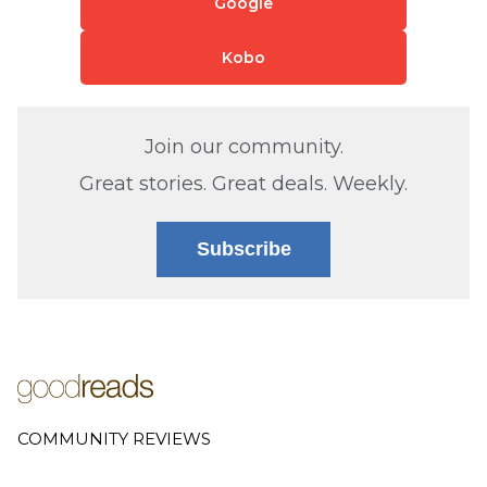
Google
Kobo
Join our community.
Great stories. Great deals. Weekly.
Subscribe
COMMUNITY REVIEWS