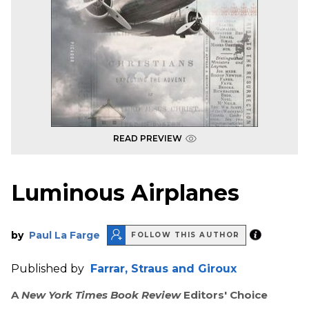
READ PREVIEW
Luminous Airplanes
by
Paul La Farge
FOLLOW THIS AUTHOR
Published by
Farrar, Straus and Giroux
A
New York Times Book Review
Editors' Choice