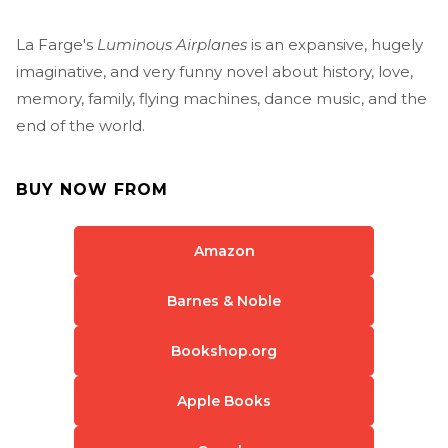
La Farge's
Luminous Airplanes
is an expansive, hugely
imaginative, and very funny novel about history, love,
memory, family, flying machines, dance music, and the
end of the world.
BUY NOW FROM
Amazon
Barnes & Noble
Bookshop.org
Apple Books