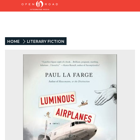
HOME
LITERARY FICTION