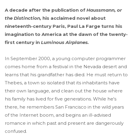
A decade after the publication of
Haussmann, or
the Distinction,
his acclaimed novel about
nineteenth-century Paris, Paul La Farge turns his
imagination to America at the dawn of the twenty-
first century in
Luminous Airplanes.
In September 2000, a young computer programmer
comes home from a festival in the Nevada desert and
learns that his grandfather has died. He must return to
Thebes, a town so isolated that its inhabitants have
their own language, and clean out the house where
his family has lived for five generations. While he's
there, he remembers San Francisco in the wild years
of the Internet boom, and begins an ill-advised
romance in which past and present are dangerously
confused.