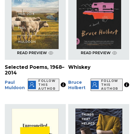
READ PREVIEW
READ PREVIEW
Selected Poems, 1968–
Whiskey
2014
FOLLOW
FOLLOW
Paul
Bruce
THIS
THIS
Muldoon
Holbert
AUTHOR
AUTHOR