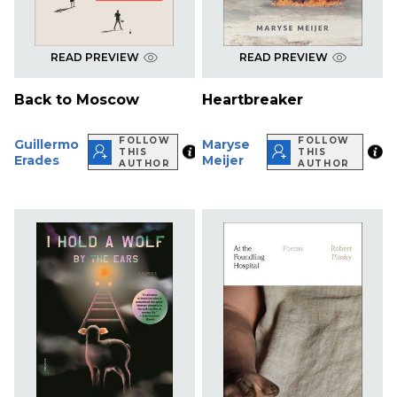
READ PREVIEW
READ PREVIEW
Back to Moscow
Heartbreaker
FOLLOW
FOLLOW
Guillermo
Maryse
THIS
THIS
Erades
Meijer
AUTHOR
AUTHOR