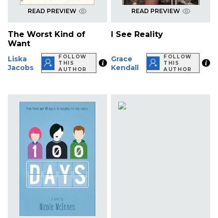
READ PREVIEW
READ PREVIEW
The Worst Kind of
I See Reality
Want
FOLLOW
FOLLOW
Liska
Grace
THIS
THIS
Jacobs
Kendall
AUTHOR
AUTHOR