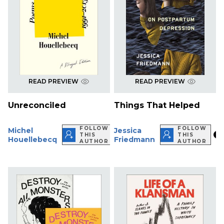
READ PREVIEW
READ PREVIEW
Unreconciled
Things That Helped
FOLLOW
FOLLOW
Michel
Jessica
THIS
THIS
Houellebecq
Friedmann
AUTHOR
AUTHOR