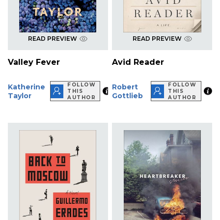
READ PREVIEW
READ PREVIEW
Valley Fever
Avid Reader
FOLLOW
FOLLOW
Katherine
Robert
THIS
THIS
Taylor
Gottlieb
AUTHOR
AUTHOR