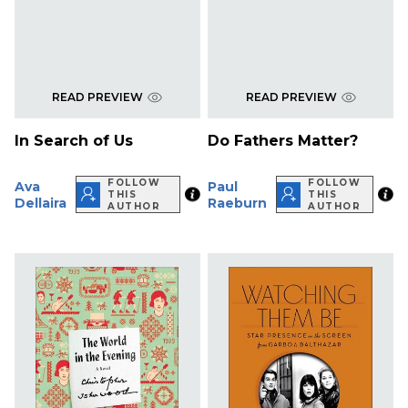
READ PREVIEW
READ PREVIEW
In Search of Us
Do Fathers Matter?
FOLLOW
FOLLOW
Ava
Paul
THIS
THIS
Dellaira
Raeburn
AUTHOR
AUTHOR