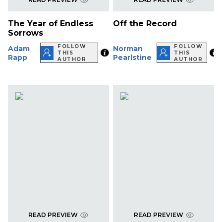
The Year of Endless
Off the Record
Sorrows
FOLLOW
FOLLOW
Adam
Norman
THIS
THIS
Rapp
Pearlstine
AUTHOR
AUTHOR
READ PREVIEW
READ PREVIEW