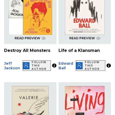
READ PREVIEW
READ PREVIEW
Destroy All Monsters
Life of a Klansman
FOLLOW
FOLLOW
Jeff
Edward
THIS
THIS
Jackson
Ball
AUTHOR
AUTHOR