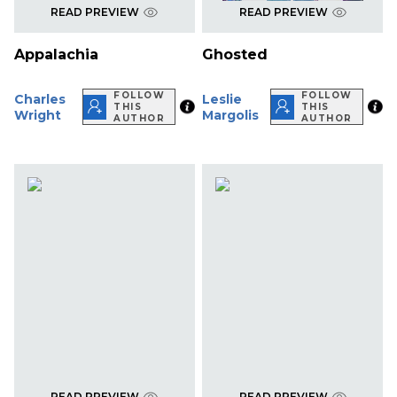
READ PREVIEW
READ PREVIEW
Appalachia
Ghosted
FOLLOW
FOLLOW
Charles
Leslie
THIS
THIS
Wright
Margolis
AUTHOR
AUTHOR
READ PREVIEW
READ PREVIEW