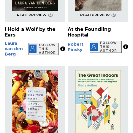
READ PREVIEW
READ PREVIEW
I Hold a Wolf by the
At the Foundling
Ears
Hospital
Laura
FOLLOW
Robert
FOLLOW
THIS
van den
THIS
Pinsky
AUTHOR
AUTHOR
Berg