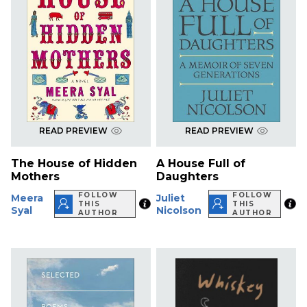
READ PREVIEW
READ PREVIEW
The House of Hidden
A House Full of
Mothers
Daughters
FOLLOW
FOLLOW
Meera
Juliet
THIS
THIS
Syal
Nicolson
AUTHOR
AUTHOR