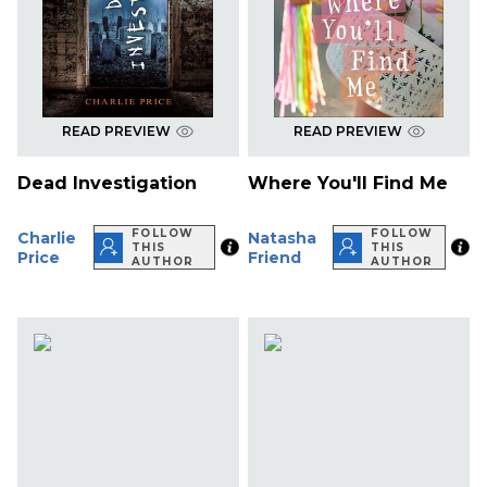
READ PREVIEW
READ PREVIEW
Dead Investigation
Where You'll Find Me
FOLLOW
FOLLOW
Charlie
Natasha
THIS
THIS
Price
Friend
AUTHOR
AUTHOR