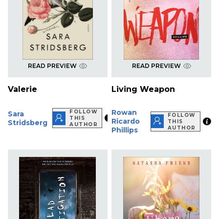
READ PREVIEW
READ PREVIEW
Valerie
Living Weapon
Rowan
FOLLOW
Sara
FOLLOW
THIS
Ricardo
Stridsberg
THIS
AUTHOR
AUTHOR
Phillips