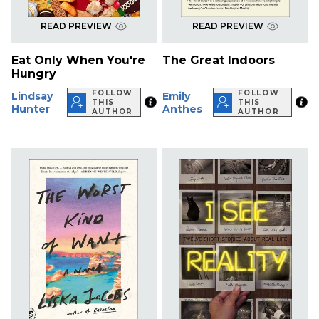
READ PREVIEW
READ PREVIEW
Eat Only When You're
The Great Indoors
Hungry
FOLLOW
FOLLOW
Lindsay
Emily
THIS
THIS
Hunter
Anthes
AUTHOR
AUTHOR