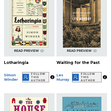
READ PREVIEW
READ PREVIEW
Lotharingia
Waiting for the Past
FOLLOW
FOLLOW
Simon
Les
THIS
THIS
Winder
Murray
AUTHOR
AUTHOR