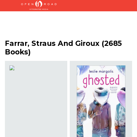
Farrar, Straus And Giroux (2685
Books)