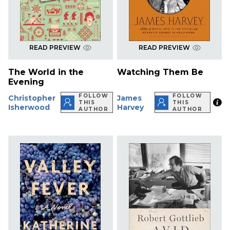
READ PREVIEW
READ PREVIEW
The World in the
Watching Them Be
Evening
FOLLOW
FOLLOW
Christopher
James
THIS
THIS
Isherwood
Harvey
AUTHOR
AUTHOR