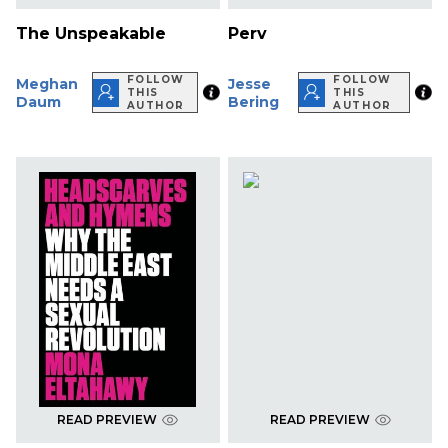
The Unspeakable
Perv
FOLLOW
FOLLOW
Meghan
Jesse
THIS
THIS
Daum
Bering
AUTHOR
AUTHOR
READ PREVIEW
READ PREVIEW