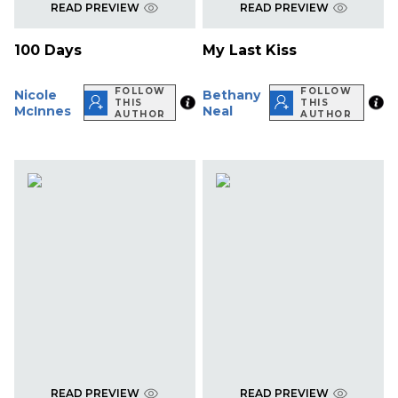
READ PREVIEW
READ PREVIEW
100 Days
My Last Kiss
FOLLOW
FOLLOW
Nicole
Bethany
THIS
THIS
McInnes
Neal
AUTHOR
AUTHOR
READ PREVIEW
READ PREVIEW