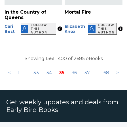
In the Country of
Mortal Fire
Queens
FOLLOW
FOLLOW
Cari
Elizabeth
THIS
THIS
Best
Knox
AUTHOR
AUTHOR
Showing 1361-1400 of 2685 eBooks
<
1
...
33
34
35
36
37
...
68
>
Get weekly updates and deals from
Early Bird Books