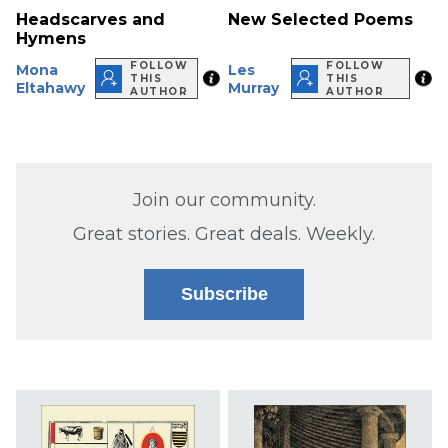
Headscarves and
New Selected Poems
Hymens
FOLLOW
FOLLOW
Mona
Les
THIS
THIS
Eltahawy
Murray
AUTHOR
AUTHOR
Join our community.
Great stories. Great deals. Weekly.
Subscribe