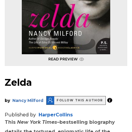
READ PREVIEW
Zelda
by
Nancy Milford
FOLLOW THIS AUTHOR
Published by
HarperCollins
This
New York Times
–bestselling biography
details the tortured, enigmatic life of the