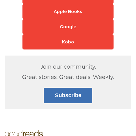
Apple Books
Google
Kobo
Join our community.
Great stories. Great deals. Weekly.
Subscribe