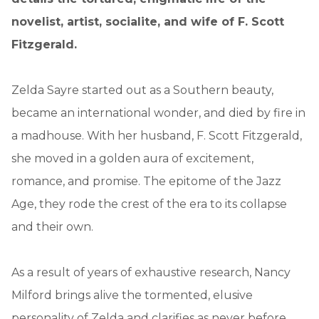
novelist, artist, socialite, and wife of F. Scott
Fitzgerald.
Zelda Sayre started out as a Southern beauty,
became an international wonder, and died by fire in
a madhouse. With her husband, F. Scott Fitzgerald,
she moved in a golden aura of excitement,
romance, and promise. The epitome of the Jazz
Age, they rode the crest of the era to its collapse
and their own.
As a result of years of exhaustive research, Nancy
Milford brings alive the tormented, elusive
personality of Zelda and clarifies as never before