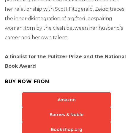
her relationship with Scott Fitzgerald.
Zelda
traces
the inner disintegration of a gifted, despairing
woman, torn by the clash between her husband’s
career and her own talent.
A finalist for the Pulitzer Prize and the National
Book Award
BUY NOW FROM
Amazon
Barnes & Noble
Bookshop.org