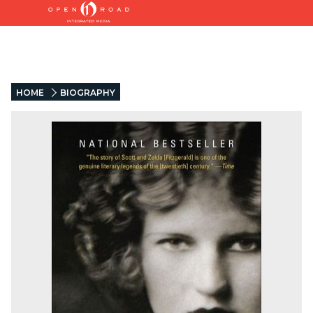
HOME
BIOGRAPHY