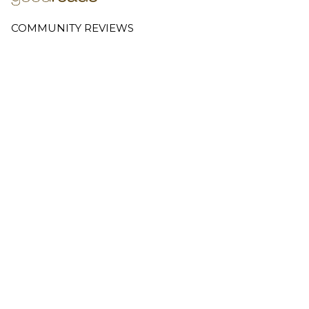
COMMUNITY REVIEWS