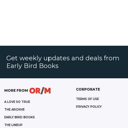
Get weekly updates and deals from
Early Bird Books
CORPORATE
MORE FROM
TERMS OF USE
A LOVE SO TRUE
PRIVACY POLICY
THE ARCHIVE
EARLY BIRD BOOKS
THE LINEUP