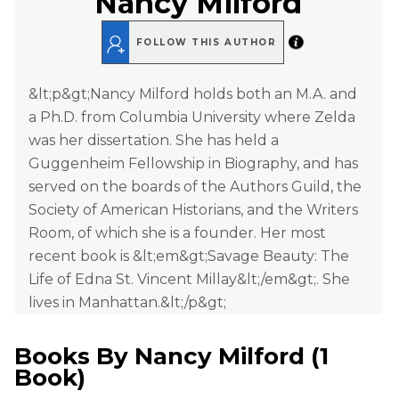
Nancy Milford
FOLLOW THIS AUTHOR
&lt;p&gt;Nancy Milford holds both an M.A. and
a Ph.D. from Columbia University where Zelda
was her dissertation. She has held a
Guggenheim Fellowship in Biography, and has
served on the boards of the Authors Guild, the
Society of American Historians, and the Writers
Room, of which she is a founder. Her most
recent book is &lt;em&gt;Savage Beauty: The
Life of Edna St. Vincent Millay&lt;/em&gt;. She
lives in Manhattan.&lt;/p&gt;
Books By
Nancy Milford
(
1
Book
)