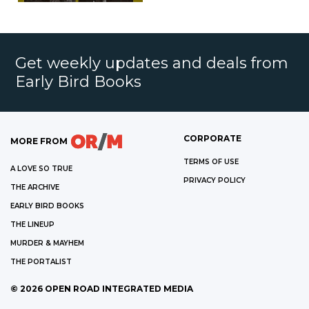
Get weekly updates and deals from
Early Bird Books
CORPORATE
MORE FROM
TERMS OF USE
A LOVE SO TRUE
PRIVACY POLICY
THE ARCHIVE
EARLY BIRD BOOKS
THE LINEUP
MURDER & MAYHEM
THE PORTALIST
©
2026
OPEN ROAD INTEGRATED MEDIA