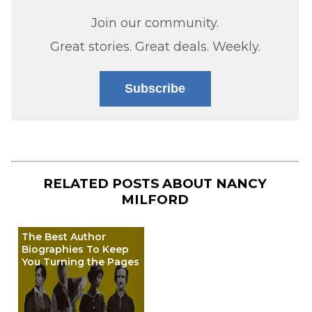
Join our community.
Great stories. Great deals. Weekly.
Subscribe
RELATED POSTS ABOUT
NANCY
MILFORD
The Best Author
Biographies To Keep
You Turning the Pages