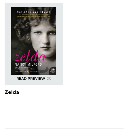
READ PREVIEW
Zelda