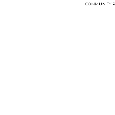
COMMUNITY R