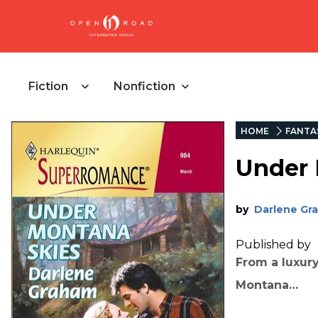
Fiction
Nonfiction
HOME
FANTA
Under 
by
Darlene Gr
Published by
From a luxury
Montana…