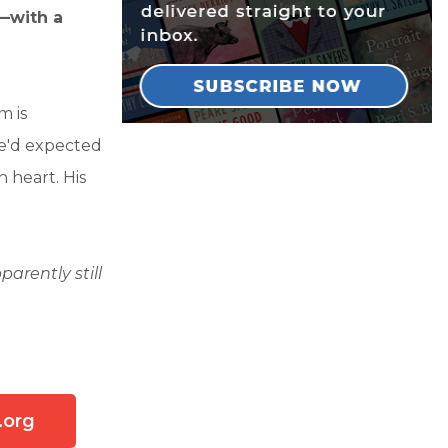
s—with a
m is
He'd expected
 heart. His
arently still
.org