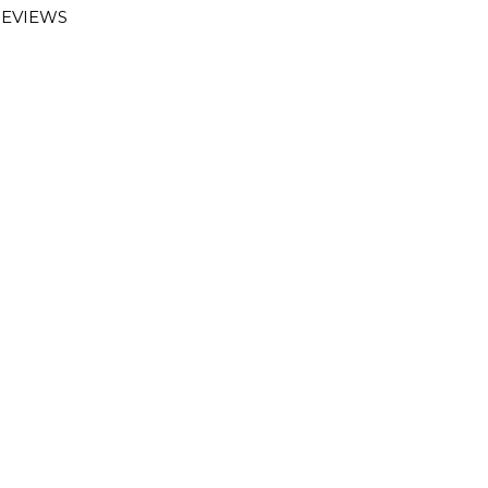
EVIEWS