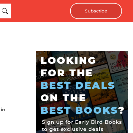
Subscribe
 in