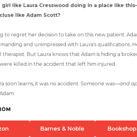
 girl like Laura Cresswood doing in a place like thi
luse like Adam Scott?
g to regret her decision to take on this new patient. Ada
emanding and unimpressed with Laura's qualifications. 
l therapist. But Laura knows that Adam is hiding a broken
were killed in the accident that left him injured.
ra soon learns, it was no accident. Someone was—
and app
 Adam.
ROM
zon
Barnes & Noble
Bookshop