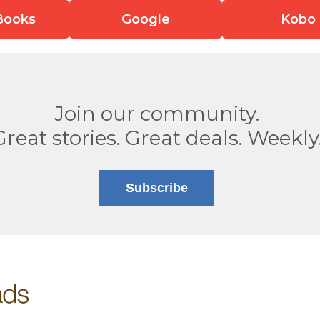
Books
Google
Kobo
Join our community.
Great stories. Great deals. Weekly
Subscribe