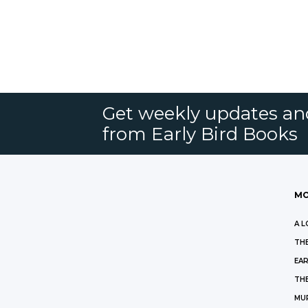
Get weekly updates an
from Early Bird Books
MO
A L
THE
EAR
THE
MU