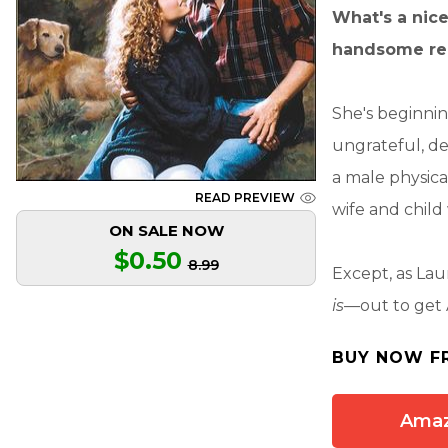
What's a nice
handsome rec
She's beginnin
ungrateful, d
a male physica
READ PREVIEW
wife and child 
ON SALE NOW
$0.50
8.99
Except, as Lau
is
—out to get
BUY NOW F
Ama