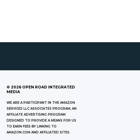
©
2026
OPEN ROAD INTEGRATED
MEDIA
WE ARE A PARTICIPANT IN THE AMAZON
SERVICES LLC ASSOCIATES PROGRAM, AN
AFFILIATE ADVERTISING PROGRAM
DESIGNED TO PROVIDE A MEANS FOR US
TO EARN FEES BY LINKING TO
AMAZON.COM AND AFFILIATED SITES.