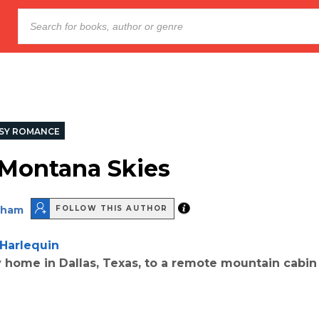
SY ROMANCE
Montana Skies
aham
FOLLOW THIS AUTHOR
Harlequin
 home in Dallas, Texas, to a remote mountain cabin