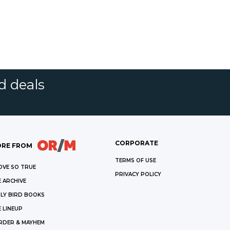
d deals
CORPORATE
RE FROM
TERMS OF USE
OVE SO TRUE
PRIVACY POLICY
 ARCHIVE
LY BIRD BOOKS
 LINEUP
RDER & MAYHEM