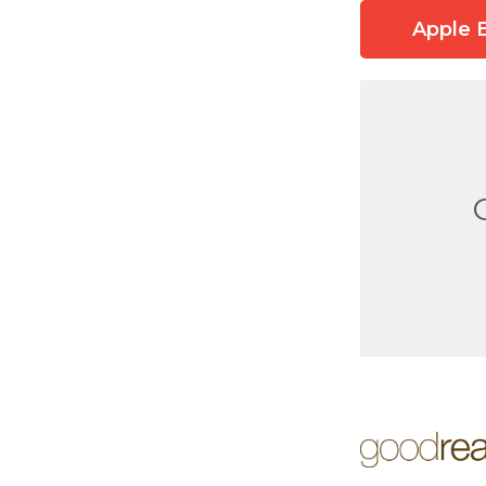
Apple 