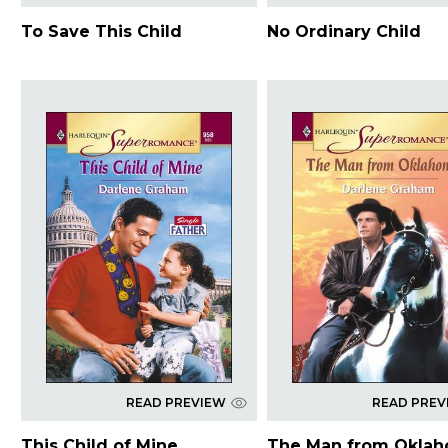
To Save This Child
No Ordinary Child
READ PREVIEW
READ PREV
This Child of Mine
The Man from Okla