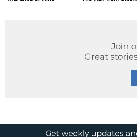
Join 
Great stories
Get weekly updates an