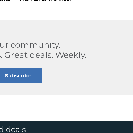
our community.
. Great deals. Weekly.
Subscribe
d deals