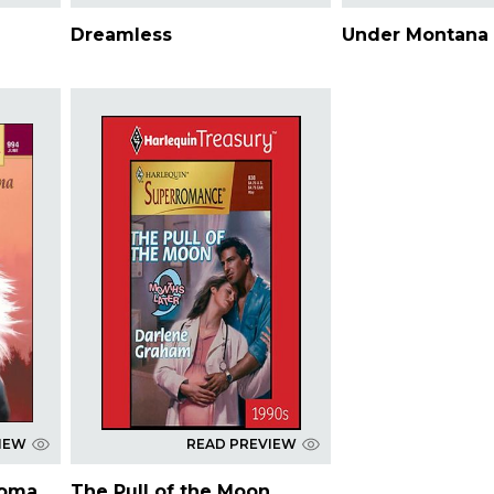
Dreamless
Under Montana 
IEW
READ PREVIEW
homa
The Pull of the Moon