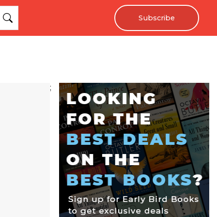
Subscribe
;