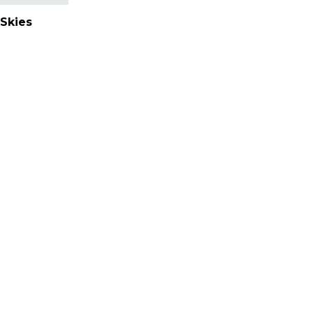
Skies