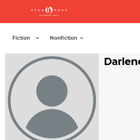
Fiction
Nonfiction
Darlen