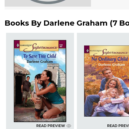
Books By
Darlene Graham
(
7 B
READ PREVIEW
READ PREV