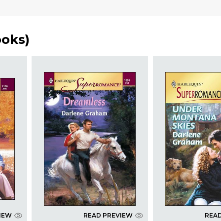
ooks
)
IEW
READ PREVIEW
REA