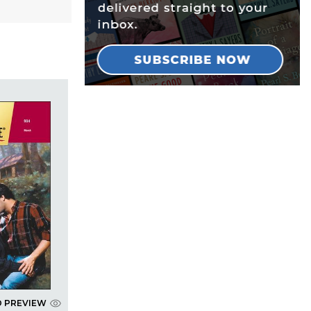
D PREVIEW