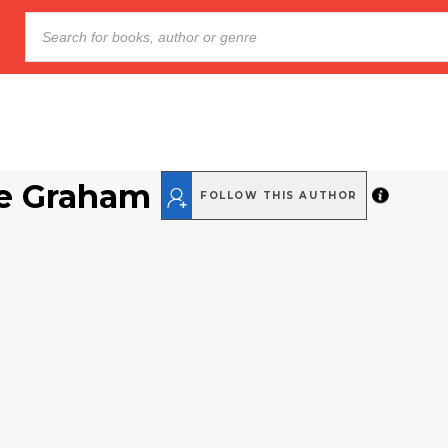
e Graham
FOLLOW THIS AUTHOR