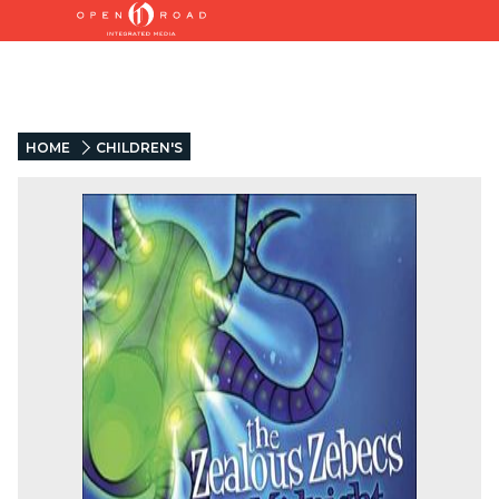
HOME
CHILDREN'S