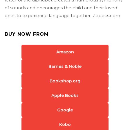
of sounds and encourages the child and their loved
ones to experience language together. Zebecs.com
BUY NOW FROM
Amazon
Barnes & Noble
Bookshop.org
Apple Books
Google
Kobo