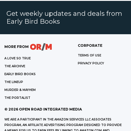
Get weekly updates and deals from
Early Bird Books
CORPORATE
MORE FROM
TERMS OF USE
A LOVE SO TRUE
PRIVACY POLICY
THE ARCHIVE
EARLY BIRD BOOKS
THE LINEUP
MURDER & MAYHEM
THE PORTALIST
©
2026
OPEN ROAD INTEGRATED MEDIA
WE ARE A PARTICIPANT IN THE AMAZON SERVICES LLC ASSOCIATES
PROGRAM, AN AFFILIATE ADVERTISING PROGRAM DESIGNED TO PROVIDE
A MEANS FOR US TO EARN FEES BY LINKING TO AMAZON.COM AND