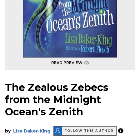
READ PREVIEW
The Zealous Zebecs
from the Midnight
Ocean's Zenith
by
Lisa Baker-King
FOLLOW THIS AUTHOR