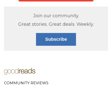
Join our community.
Great stories. Great deals. Weekly.
Subscribe
COMMUNITY REVIEWS