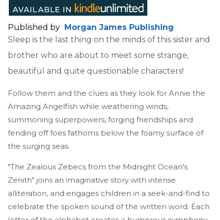
Published by
Morgan James Publishing
Sleep is the last thing on the minds of this sister and
brother who are about to meet some strange,
beautiful and quite questionable characters!
Follow them and the clues as they look for Annie the
Amazing Angelfish while weathering winds,
summoning superpowers, forging friendships and
fending off foes fathoms below the foamy surface of
the surging seas.
"The Zealous Zebecs from the Midnight Ocean's
Zenith" joins an imaginative story with intense
alliteration, and engages children in a seek-and-find to
celebrate the spoken sound of the written word. Each
letter of the alphabet creates a humorous symphony