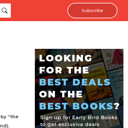
Subscribe
 by “the
nd).