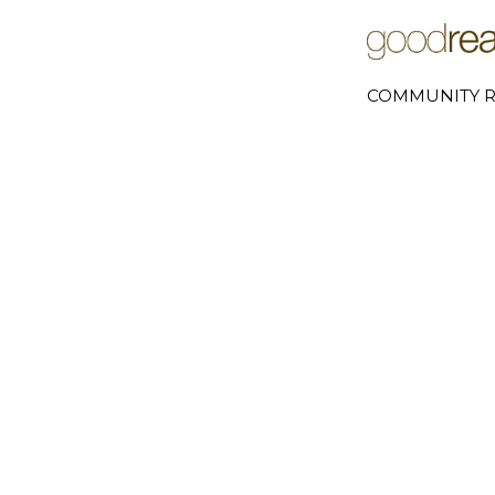
COMMUNITY R