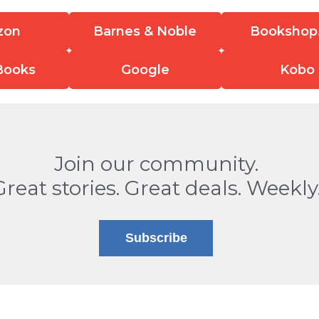
zon
Barnes & Noble
Bookshop
Books
Google
Kobo
Join our community.
Great stories. Great deals. Weekly
Subscribe