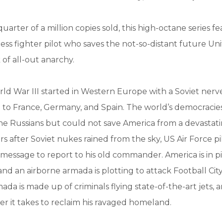
quarter of a million copies sold, this high-octane series 
less fighter pilot who saves the not-so-distant future Un
 of all-out anarchy.
rld War III started in Western Europe with a Soviet nerv
e to France, Germany, and Spain. The world’s democracie
he Russians but could not save America from a devastat
ars after Soviet nukes rained from the sky, US Air Force p
message to report to his old commander. America is in pi
and an airborne armada is plotting to attack Football City
mada is made up of criminals flying state-of-the-art jets,
er it takes to reclaim his ravaged homeland.