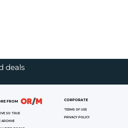
d deals
CORPORATE
RE FROM
TERMS OF USE
OVE SO TRUE
PRIVACY POLICY
 ARCHIVE