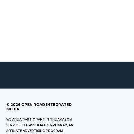
©
2026
OPEN ROAD INTEGRATED
MEDIA
WE ARE A PARTICIPANT IN THE AMAZON
SERVICES LLC ASSOCIATES PROGRAM, AN
AFFILIATE ADVERTISING PROGRAM