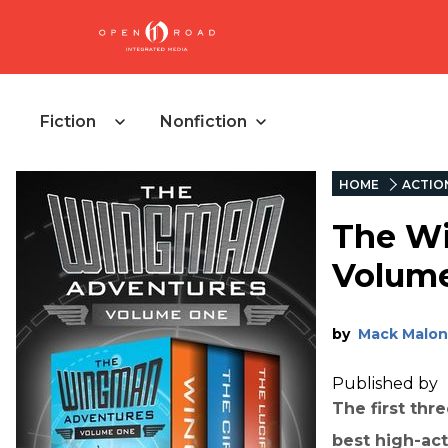
Fiction
Nonfiction
HOME
ACTIO
The W
Volum
by
Mack Malon
Published by
The first thr
best high-act