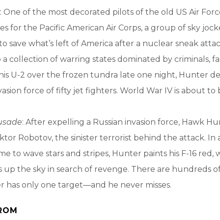
: One of the most decorated pilots of the old US Air For
es for the Pacific American Air Corps, a group of sky joc
 to save what’s left of America after a nuclear sneak atta
 a collection of warring states dominated by criminals, fa
 his U-2 over the frozen tundra late one night, Hunter det
vasion force of fifty jet fighters. World War IV is about to 
rusade
: After expelling a Russian invasion force, Hawk Hu
iktor Robotov, the sinister terrorist behind the attack. In
ime to wave stars and stripes, Hunter paints his F-16 red, 
s up the sky in search of revenge. There are hundreds of 
er has only one target—and he never misses.
ROM