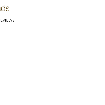
EVIEWS