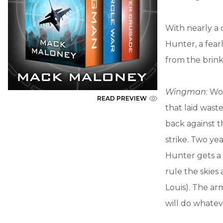
With nearly a 
Hunter, a fear
from the brink
Wingman
: Wo
READ PREVIEW
that laid wast
back against t
strike. Two ye
Hunter gets a 
rule the skies 
Louis). The ar
will do whatev