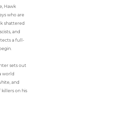
ce, Hawk
keys who are
ck shattered
scists, and
ects a full-
begin.
nter sets out
 a world
white, and
killers on his