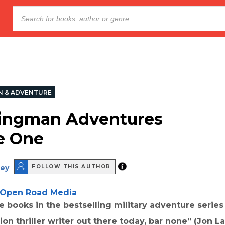
N & ADVENTURE
ingman Adventures
e One
ey
FOLLOW THIS AUTHOR
Open Road Media
ee books in the bestselling military adventure series
ion thriller writer out there today, bar none” (Jon La