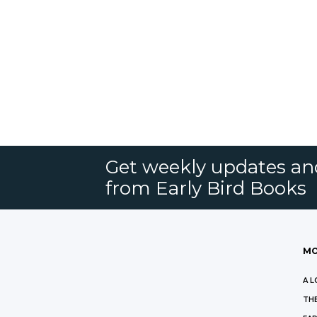
Get weekly updates an
from Early Bird Books
MO
A L
THE