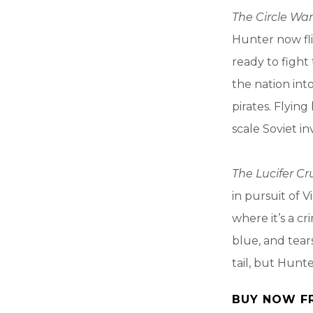
The Circle War
Hunter now fli
ready to fight
the nation into
pirates. Flying
scale Soviet in
The Lucifer C
in pursuit of V
where it’s a cr
blue, and tear
tail, but Hunt
BUY NOW F