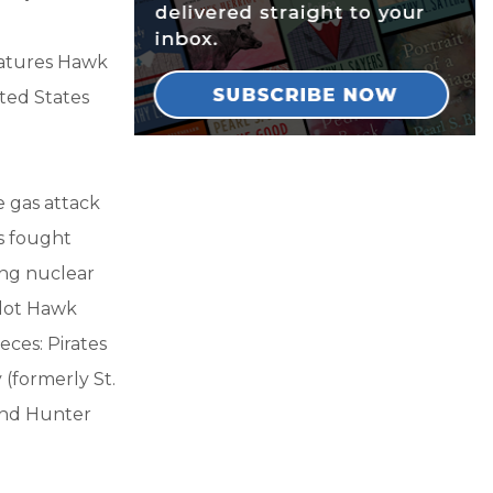
features Hawk
ited States
e gas attack
s fought
ing nuclear
ilot Hawk
eces: Pirates
 (formerly St.
 and Hunter